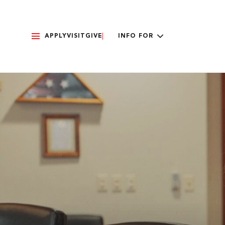
APPLY
VISIT
GIVE
INFO FOR