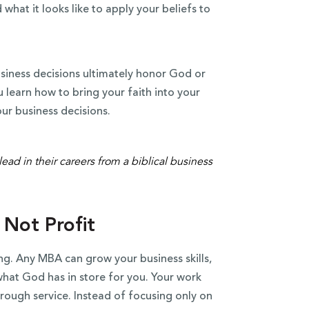
what it looks like to apply your beliefs to
usiness decisions ultimately honor God or
learn how to bring your faith into your
our business decisions.
 Not Profit
ing. Any MBA can grow your business skills,
what God has in store for you. Your work
hrough service. Instead of focusing only on