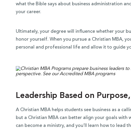
what the Bible says about business administration and 
your career.
Ultimately, your degree will influence whether your b
honor yourself. When you pursue a Christian MBA, you 
personal and professional life and allow it to guide y
Leadership Based on Purpose,
A Christian MBA helps students see business as a call
but a Christian MBA can better align your goals with 
can become a ministry, and you’ll learn how to lead t