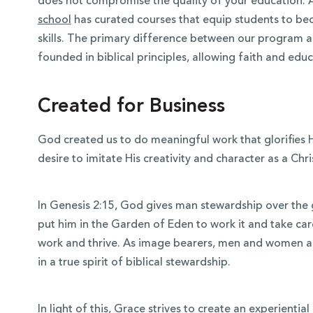
does not compromise the quality of your education. 
school
has curated courses that equip students to bec
skills. The primary difference between our program an
founded in biblical principles, allowing faith and ed
Created for Business
God created us to do meaningful work that glorifies
desire to imitate His creativity and character as a Chri
In Genesis 2:15, God gives man stewardship over th
put him in the Garden of Eden to work it and take care
work and thrive. As image bearers, men and women ar
in a true spirit of biblical stewardship.
In light of this, Grace strives to create an experientia