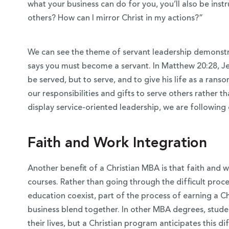
what your business can do for you, you’ll als
o be inst
others? How can I mirror Christ in my actions?”
We can see the theme of servant leadership demonstra
says you must become a servant. In Matthew 20:28, Je
be served, but to serve, and to give his life as a ran
our responsibilities and gifts to serve others rather 
display service-oriented leadership, we are following
Faith and Work Integration
Another benefit of a Christian MBA is that faith and w
courses. Rather than going through the difficult proc
education coexist, part of the process of earning a 
business blend together. In other MBA degrees, stud
their lives, but a Christian program anticipates this di