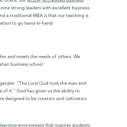
At Grace, our
ACBSP accredited business
ome strong leaders with excellent business
d a traditional MBA is that our teaching is
ucation to go hand-in-hand.
 Him and meets the needs of others. We
stian business school.
e garden: “The Lord God took the man and
 of it.” God has given us the ability to
e designed to be creators and cultivators
l learning environment that inspires students