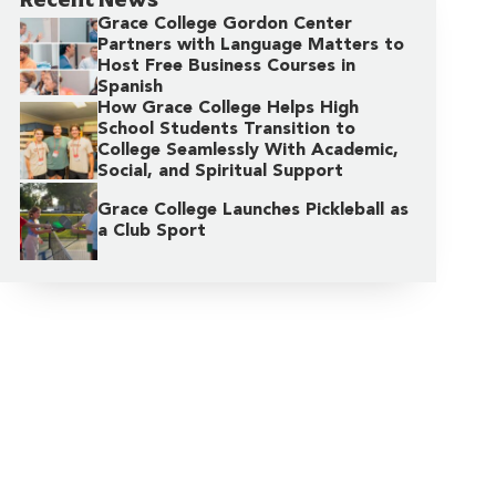
Grace College Gordon Center
Partners with Language Matters to
Host Free Business Courses in
Spanish
How Grace College Helps High
School Students Transition to
College Seamlessly With Academic,
Social, and Spiritual Support
Grace College Launches Pickleball as
a Club Sport