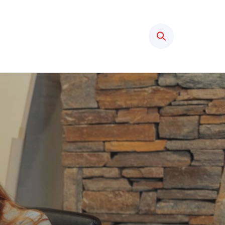
Search