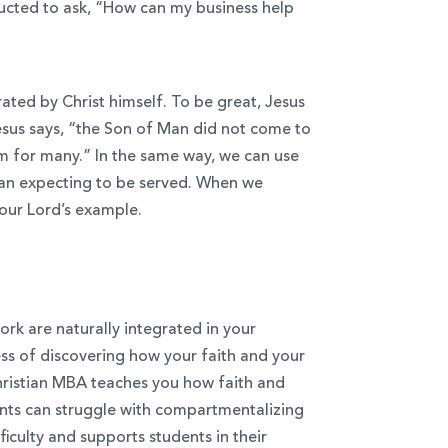
ructed to ask, “How can my business help
ted by Christ himself. To be great, Jesus
sus says, “the Son of Man did not come to
som for many.” In the same way, we can use
than expecting to be served. When we
 our Lord’s example.
ork are naturally integrated in your
ess of discovering how your faith and your
Christian MBA teaches you how faith and
ents can struggle with compartmentalizing
fficulty and supports students in their