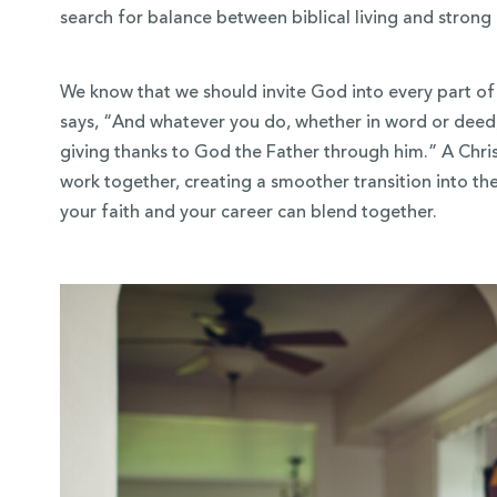
search for balance between biblical living and strong 
We know that we should invite God into every part of 
says, “And whatever you do, whether in word or deed, 
giving thanks to God the Father through him.” A Chris
work together, creating a smoother transition into t
your faith and your career can blend together.