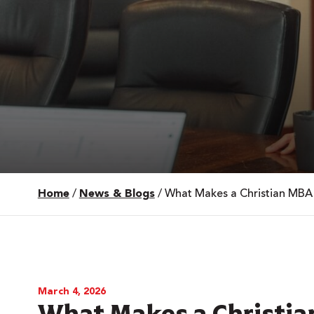
Home
/
News & Blogs
/
What Makes a Christian MBA 
 Over 100
 Your Future
ees & Programs
March 4, 2026
What Makes a Christia