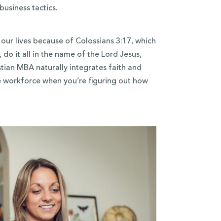
business tactics.
our lives because of Colossians 3:17, which
do it all in the name of the Lord Jesus,
tian MBA naturally integrates faith and
he workforce when you’re figuring out how