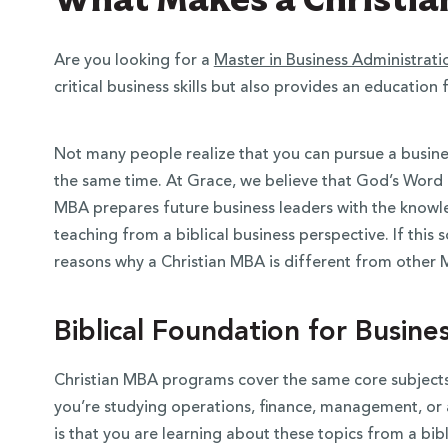
Are you looking for a
Master in Business Administrati
critical business skills but also provides an education 
Not many people realize that you can pursue a busine
the same time. At Grace, we believe that God’s Word is
MBA prepares future business leaders with the knowledg
teaching from a biblical business perspective. If this 
reasons why a Christian MBA is different from othe
Biblical Foundation for Busine
Christian MBA programs cover the same core subject
you’re studying operations, finance, management, or 
is that you are learning about these topics from a bibl