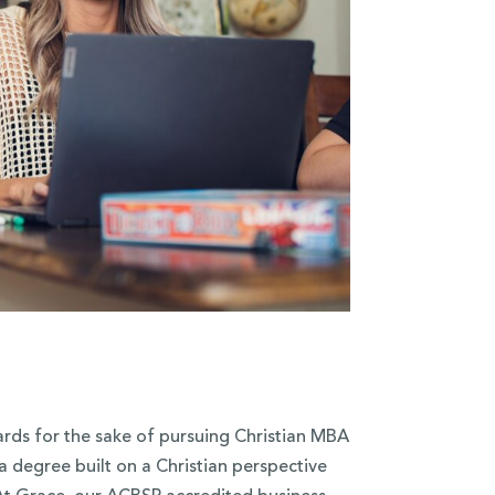
ards for the sake of pursuing Christian MBA
 degree built on a Christian perspective