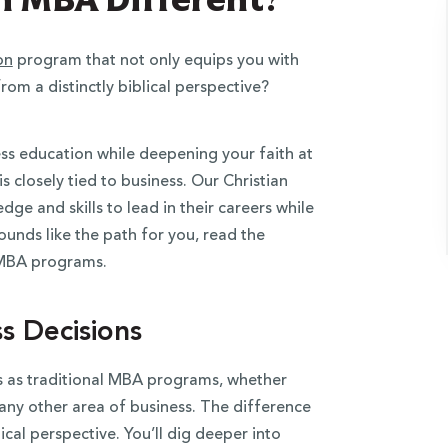
on
program that not only equips you with
from a distinctly biblical perspective?
ss education while deepening your faith at
 closely tied to business. Our Christian
e and skills to lead in their careers while
sounds like the path for you, read the
r MBA programs.
ss Decisions
s as traditional MBA programs, whether
any other area of business. The difference
ical perspective. You’ll dig deeper into