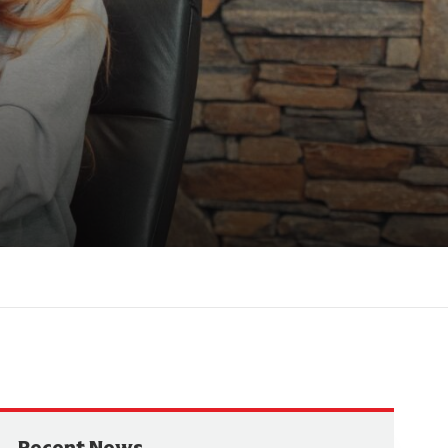
Recent News