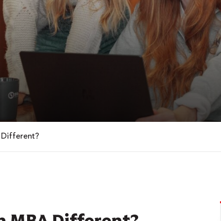
Different?
n MBA Different?