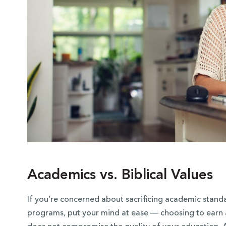
Academics vs. Biblical Values
If you’re concerned about sacrificing academic stand
programs, put your mind at ease — choosing to earn a