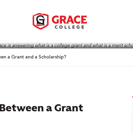
een a Grant and a Scholarship?
 Between a Grant