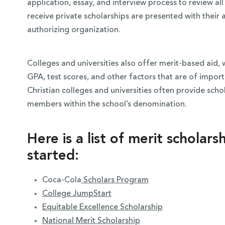
application, essay, and interview process to review al
receive private scholarships are presented with thei
authorizing organization.
Colleges and universities also offer merit-based aid, 
GPA, test scores, and other factors that are of import
Christian colleges and universities often provide sch
members within the school’s denomination.
Here is a list of merit scholar
started:
Coca-Cola
Scholars Program
College JumpStart
Equitable Excellence Scholarship
National Merit Scholarship