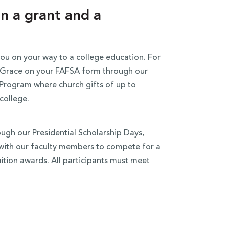
n a grant and a
ou on your way to a college education. For
ut Grace on your FAFSA form through our
Program where church gifts of up to
 college.
rough our
Presidential Scholarship Days
,
s with our faculty members to compete for a
uition awards. All participants must meet