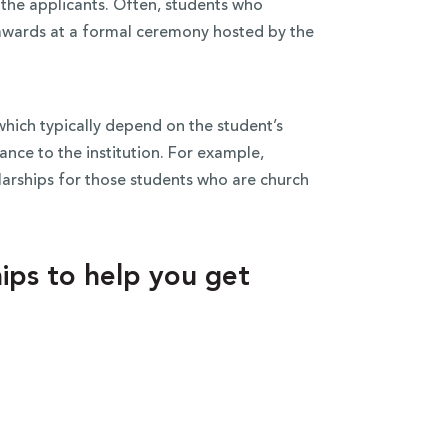
l the applicants. Often, students who
r awards at a formal ceremony hosted by the
which typically depend on the student’s
ance to the institution. For example,
olarships for those students who are church
ships to help you get