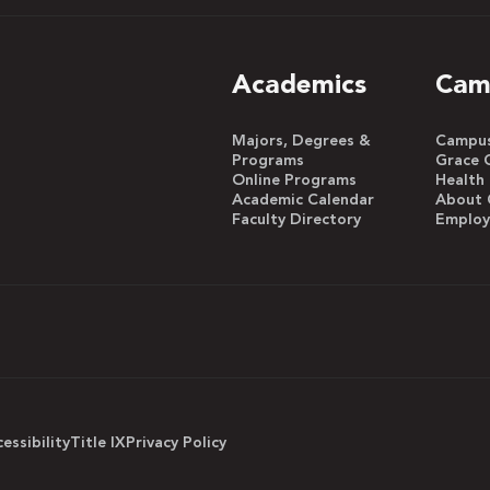
Academics
Cam
Majors, Degrees &
Campus 
Programs
Grace 
Online Programs
Health
Academic Calendar
About 
Faculty Directory
Emplo
essibility
Title IX
Privacy Policy