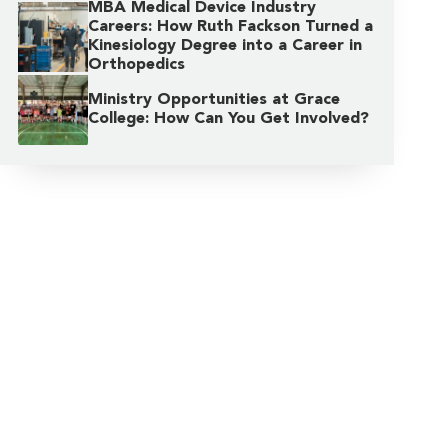
MBA Medical Device Industry
Careers: How Ruth Fackson Turned a
Kinesiology Degree into a Career in
Orthopedics
Ministry Opportunities at Grace
College: How Can You Get Involved?