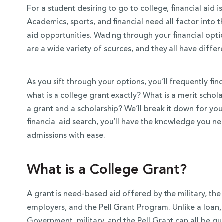
For a student desiring to go to college, financial aid i
Academics, sports, and financial need all factor into 
aid opportunities. Wading through your financial op
are a wide variety of sources, and they all have diffe
As you sift through your options, you’ll frequently fi
what is a college grant exactly? What is a merit scho
a grant and a scholarship? We’ll break it down for you
financial aid search, you’ll have the knowledge you n
admissions with ease.
 Over 100
 Your Future
What is a College Grant?
ees & Programs
A grant is need-based aid offered by the military, the
employers, and the Pell Grant Program. Unlike a loan
Government, military, and the Pell Grant can all be qua