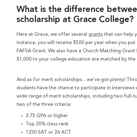
What is the difference betwee
scholarship at Grace College?
Here at Grace, we offer several
grants
that can help y
instance, you will receive $500 per year when you p
FAFSA Grant. We also have a Church Matching Grant 
$1,000 to your college education are matched by the
And as for merit scholarships…we’ve got plenty! Th
students have the chance to participate in interview
wide range of merit scholarships, including two full-t
two of the three criteria:
3.75 GPA or higher
Top 20% class rank
1230 SAT or 26 ACT