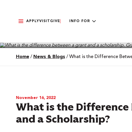
APPLY
VISIT
GIVE
INFO FOR
Home
/
News & Blogs
/
What is the Difference Betw
November 16, 2022
What is the Difference
and a Scholarship?