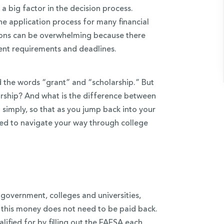
s a big factor in the decision process.
the application process for many financial
tions can be overwhelming because there
rent requirements and deadlines.
nd the words “grant” and “scholarship.” But
larship? And what is the difference between
 simply, so that as you jump back into your
eed to navigate your way through college
 government, colleges and universities,
, this money does not need to be paid back.
lified for by filling out the FAFSA each