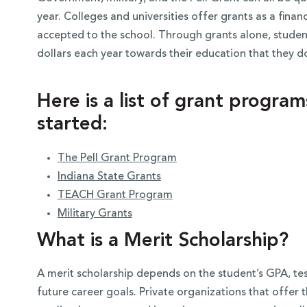
year. Colleges and universities offer grants as a fina
accepted to the school. Through grants alone, studen
dollars each year towards their education that they d
Here is a list of grant progra
started:
The Pell Grant Program
Indiana State Grants
TEACH Grant Program
Military Grants
What is a Merit Scholarship?
A merit scholarship depends on the student’s GPA, test 
future career goals. Private organizations that offer 