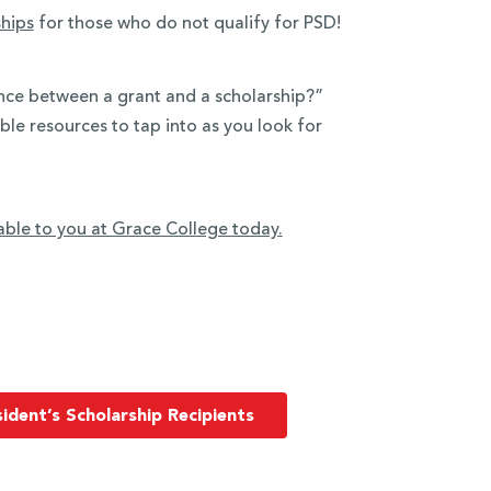
ships
for those who do not qualify for PSD!
ence between a grant and a scholarship?”
ible resources to tap into as you look for
able to you at Grace College today.
ident’s Scholarship Recipients