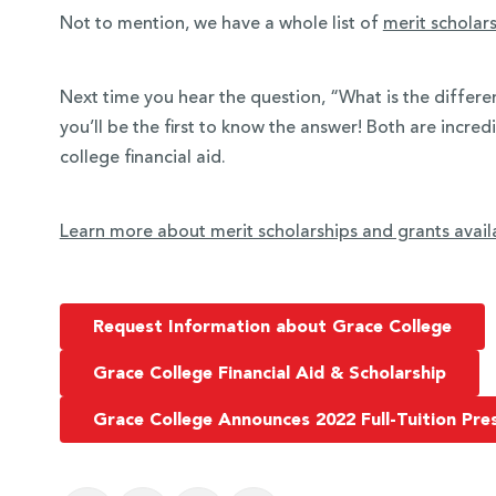
Not to mention, we have a whole list of
merit scholar
Next time you hear the question, “What is the differ
you’ll be the first to know the answer! Both are incred
college financial aid.
Learn more about merit scholarships and grants avail
Request Information about Grace College
Grace College Financial Aid & Scholarship
Grace College Announces 2022 Full-Tuition Pres