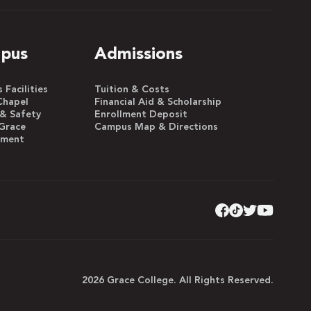
pus
Admissions
Facilities
Tuition & Costs
Chapel
Financial Aid & Scholarship
 & Safety
Enrollment Deposit
Grace
Campus Map & Directions
yment
2026 Grace College. All Rights Reserved.