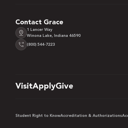
Contact Grace
1 Lancer Way
Winona Lake, Indiana 46590
(800) 544-7223
Visit
Apply
Give
Student Right to Know
Accreditation & Authorizations
Acc