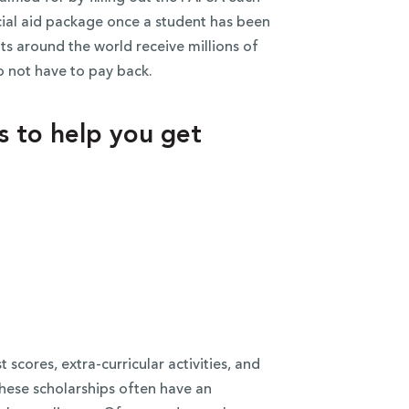
ncial aid package once a student has been
ts around the world receive millions of
o not have to pay back.
ms to help you get
scores, extra-curricular activities, and
these scholarships often have an