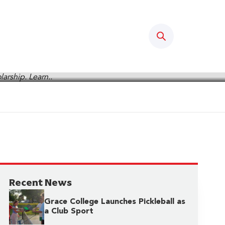
Search
Recent News
Grace College Launches Pickleball as
a Club Sport