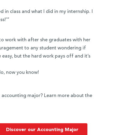
in class and what I did in my internship. I
ss!’”
to work with after she graduates with her
ouragement to any student wondering if
e easy, but the hard work pays off and it’s
do, now you know!
an accounting major? Learn more about the
Discover our Accounting Major