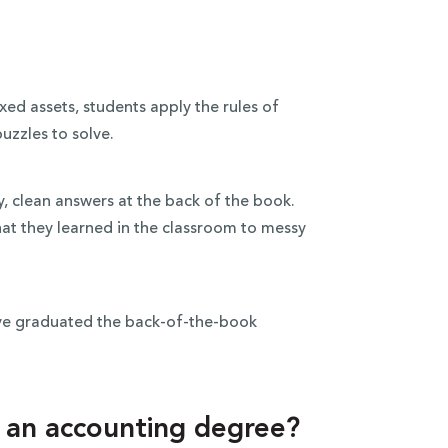
xed assets, students apply the rules of
uzzles to solve.
y, clean answers at the back of the book.
hat they learned in the classroom to messy
.
ave graduated the back-of-the-book
h an accounting degree?