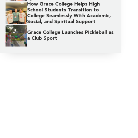
How Grace College Helps High
School Students Transition to
College Seamlessly With Academic,
Social, and Spiritual Support
Grace College Launches Pickleball as
a Club Sport