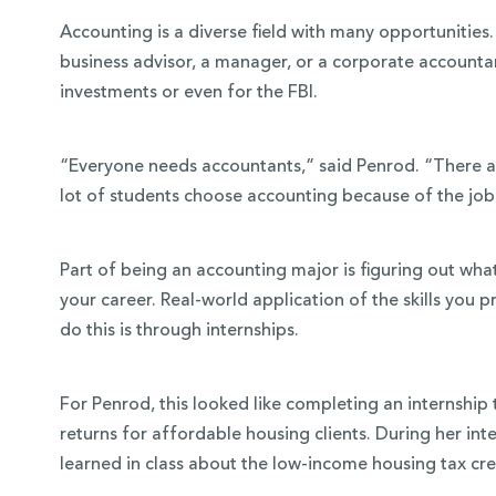
Accounting is a diverse field with many opportunitie
business advisor, a manager, or a corporate accounta
investments or even for the FBI.
“Everyone needs accountants,” said Penrod. “There ar
lot of students choose accounting because of the job a
Part of being an accounting major is figuring out wha
your career. Real-world application of the skills you p
do this is through internships.
For Penrod, this looked like completing an internship 
returns for affordable housing clients. During her int
learned in class about the low-income housing tax cre