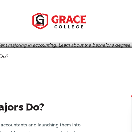
 Do?
jors Do?
g accountants and launching them into