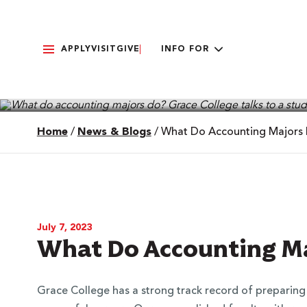
APPLY
VISIT
GIVE
INFO FOR
Home
/
News & Blogs
/
What Do Accounting Majors
July 7, 2023
What Do Accounting Ma
Grace College has a strong track record of preparin