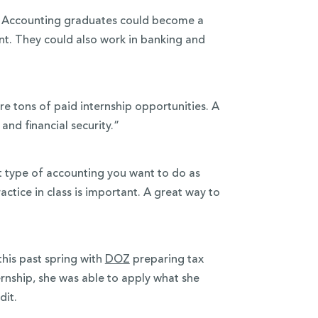
s. Accounting graduates could become a
nt. They could also work in banking and
e tons of paid internship opportunities. A
nd financial security.”
t type of accounting you want to do as
ractice in class is important. A great way to
this past spring with
DOZ
preparing tax
ernship, she was able to apply what she
dit.