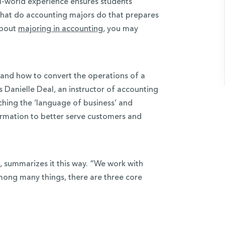
al-world experience ensures students
hat do accounting majors do that prepares
about
majoring in accounting
,
you may
 and how to convert the operations of a
 Danielle Deal, an instructor of accounting
ching the ‘language of business’ and
ormation to better serve customers and
 summarizes it this way. “We work with
mong many things, there are three core