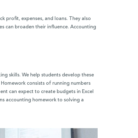
k profit, expenses, and loans. They also
s can broaden their influence. Accounting
king skills. We help students develop these
. Homework consists of running numbers
ent can expect to create budgets in Excel
ens accounting homework to solving a