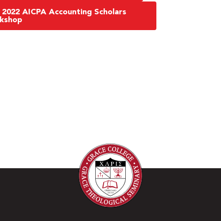
 2022 AICPA Accounting Scholars
rkshop