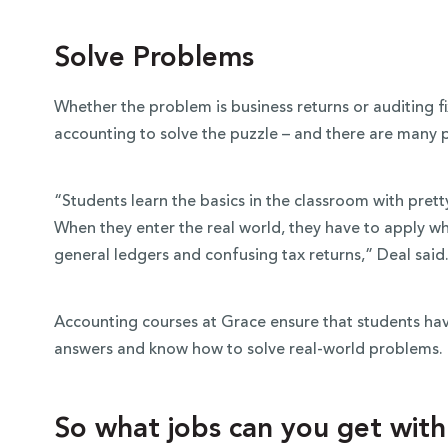
Solve Problems
Whether the problem is business returns or auditing fi
accounting to solve the puzzle – and there are many p
“Students learn the basics in the classroom with prett
When they enter the real world, they have to apply w
general ledgers and confusing tax returns,” Deal said
Accounting courses at Grace ensure that students h
answers and know how to solve real-world problems.
So what jobs can you get wit