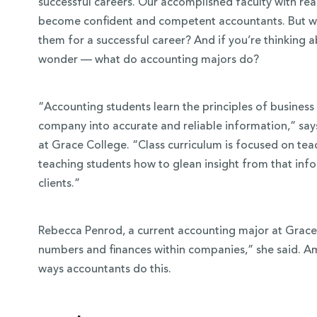
successful careers. Our accomplished faculty with re
become confident and competent accountants. But w
them for a successful career? And if you’re thinking 
wonder — what do accounting majors do?
“Accounting students learn the principles of business
company into accurate and reliable information,” says
at Grace College. “Class curriculum is focused on tea
teaching students how to glean insight from that inf
clients.”
 Over 100
Rebecca Penrod, a current accounting major at Grace,
 Your Future
numbers and finances within companies,” she said. A
ways accountants do this.
ees & Programs