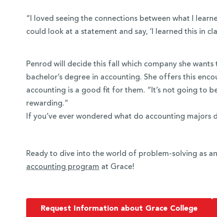
“I loved seeing the connections between what I learned 
could look at a statement and say, ‘I learned this in cla
Penrod will decide this fall which company she wants 
bachelor’s degree in accounting. She offers this enc
accounting is a good fit for them. “It’s not going to b
rewarding.”
If you’ve ever wondered what do accounting majors 
Ready to dive into the world of problem-solving as 
accounting program
at Grace!
Request Information about Grace College