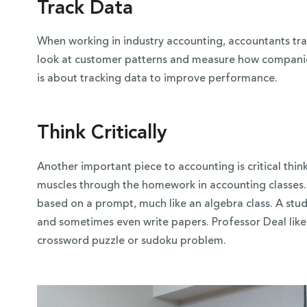
Track Data
When working in industry accounting, accountants trac
look at customer patterns and measure how companie
is about tracking data to improve performance.
Think Critically
Another important piece to accounting is critical thin
muscles through the homework in accounting classes
based on a prompt, much like an algebra class. A stud
and sometimes even write papers. Professor Deal lik
crossword puzzle or sudoku problem.