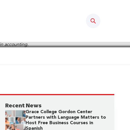
Search
Recent News
Grace College Gordon Center
Partners with Language Matters to
Host Free Business Courses in
Spanish