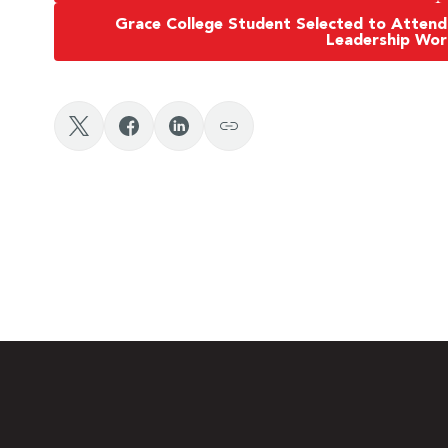
Grace College Student Selected to Attend
Leadership Wo