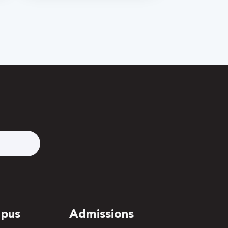
pus
Admissions