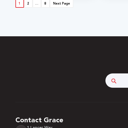
1
2
…
8
Next Page
Searc
Contact Grace
1 Lancer Way