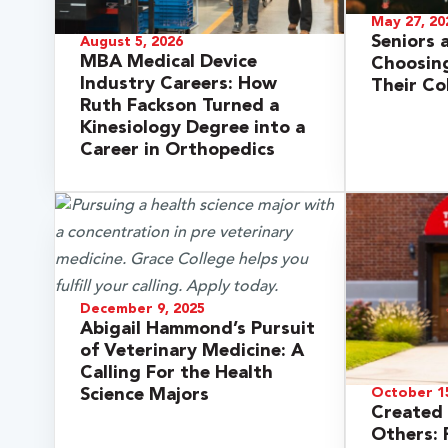
May 27, 20
Seniors 
August 5, 2026
MBA Medical Device
Choosing
Industry Careers: How
Their Co
Ruth Fackson Turned a
Kinesiology Degree into a
Career in Orthopedics
 Over 100
December 9, 2025
Abigail Hammond’s Pursuit
 Your Future
of Veterinary Medicine: A
Calling For the Health
ees & Programs
Science Majors
October 15
Created 
Others: 