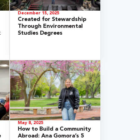
December 15, 2025
Created for Stewardship
Through Environmental
k
Studies Degrees
May 8, 2025
How to Build a Community
e
Abroad: Ana Gomora’s 5