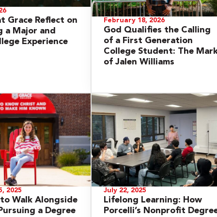
26
at Grace Reflect on
February 18, 2026
God Qualifies the Calling
 a Major and
of a First Generation
llege Experience
College Student: The Mar
of Jalen Williams
, 2025
July 22, 2025
to Walk Alongside
Lifelong Learning: How
Pursuing a Degree
Porcelli’s Nonprofit Degre