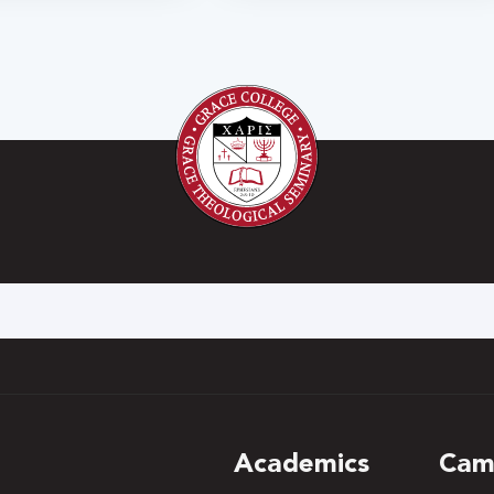
h
Academics
Cam