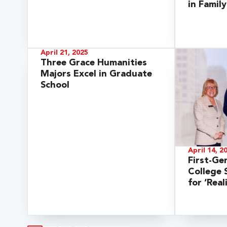
in Famil
April 21, 2025
Three Grace Humanities
Majors Excel in Graduate
School
April 14, 2
First-Ge
College
for ‘Rea