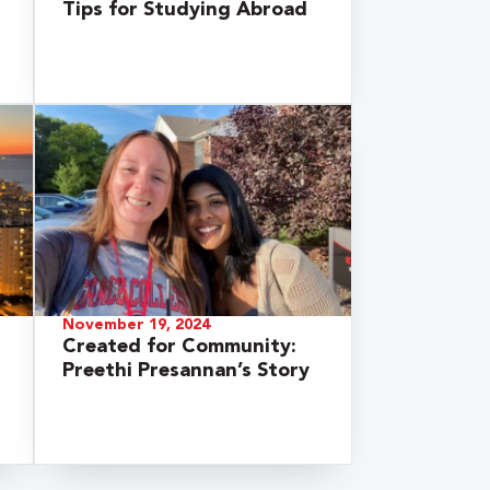
Tips for Studying Abroad
November 19, 2024
Created for Community:
Preethi Presannan’s Story