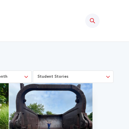
Search