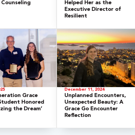
y Counseling
Helped Her as the
Executive Director of
Resilient
025
December 11, 2024
neration Grace
Unplanned Encounters,
 Student Honored
Unexpected Beauty: A
lizing the Dream’
Grace Go Encounter
Reflection