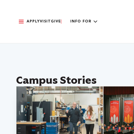
APPLY
VISIT
GIVE
INFO FOR
Campus Stories