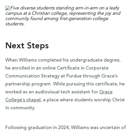
Next Steps
When Williams completed his undergraduate degree,
he enrolled in an online Certificate in Corporate
Communication Strategy at Purdue through Grace’s
partnership program. While pursuing this certificate, he
worked as an audiovisual tech assistant for
Grace
College’s chapel
, a place where students worship Christ
in community.
Following graduation in 2024, Williams was uncertain of