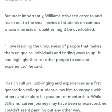
But most importantly, Williams strives to cater to and
reach out to the small niches of students on campus
whose interests or qualities might be overlooked.
“I love learning the uniqueness of people that makes
them unique as individuals and finding ways to uplift
and highlight that for other people to see and
experience,” he said.
His rich cultural upbringing and experiences as a first
generation college student allow him to engage with
others and explore his passion for mentorship. While
Williams’ career journey may have been unexpected, he
couldn’t see it panning out any other way.