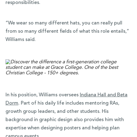
responsibilities.
“We wear so many different hats, you can really pull
from so many different fields of what this role entails,”
Williams said.
In his position, Williams oversees
Indiana Hall and Beta
Dorm
. Part of his daily life includes mentoring RAs,
growth group leaders, and other students. His
background in graphic design also provides him with
expertise when designing posters and helping plan
campus events.