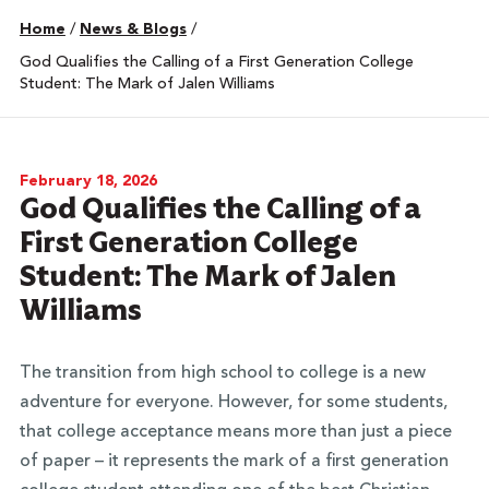
Home
/
News & Blogs
/
God Qualifies the Calling of a First Generation College
Student: The Mark of Jalen Williams
February 18, 2026
God Qualifies the Calling of a
First Generation College
Student: The Mark of Jalen
Williams
The transition from high school to college is a new
adventure for everyone. However, for some students,
that college acceptance means more than just a piece
of paper – it represents the mark of a first generation