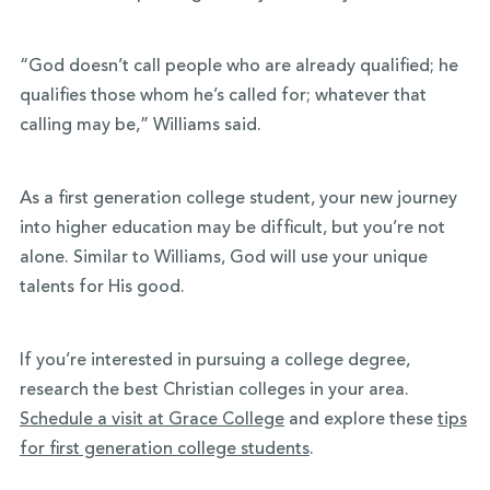
“God doesn’t call people who are already qualified; he
qualifies those whom he’s called for; whatever that
calling may be,” Williams said.
As a first generation college student, your new journey
into higher education may be difficult, but you’re not
alone. Similar to Williams, God will use your unique
talents for His good.
If you’re interested in pursuing a college degree,
research the best Christian colleges in your area.
Schedule a visit at Grace College
and explore these
tips
for first generation college students
.