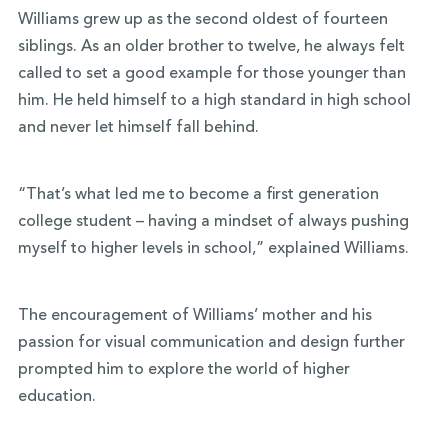
Williams grew up as the second oldest of fourteen
siblings. As an older brother to twelve, he always felt
called to set a good example for those younger than
him. He held himself to a high standard in high school
and never let himself fall behind.
“That’s what led me to become a first generation
college student – having a mindset of always pushing
myself to higher levels in school,” explained Williams.
The encouragement of Williams’ mother and his
passion for visual communication and design further
prompted him to explore the world of higher
education.