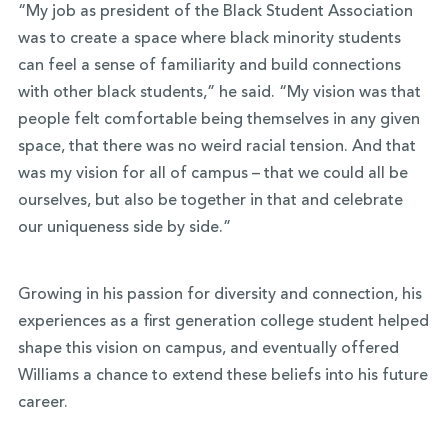
“My job as president of the Black Student Association
was to create a space where black minority students
can feel a sense of familiarity and build connections
with other black students,” he said. “My vision was that
people felt comfortable being themselves in any given
space, that there was no weird racial tension. And that
was my vision for all of campus – that we could all be
ourselves, but also be together in that and celebrate
our uniqueness side by side.”
Growing in his passion for diversity and connection, his
experiences as a first generation college student helped
shape this vision on campus, and eventually offered
Williams a chance to extend these beliefs into his future
career.