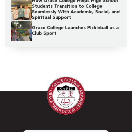
How Grace College Helps High School
Students Transition to College
Seamlessly With Academic, Social, and
Spiritual Support
Grace College Launches Pickleball as a
Club Sport