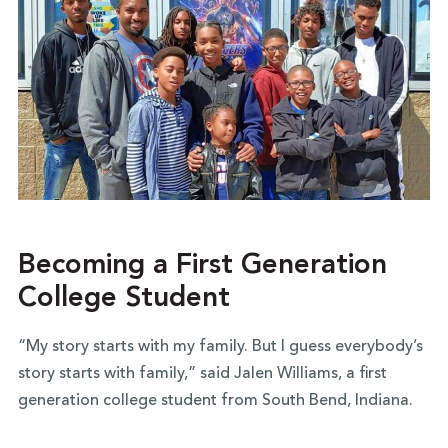
Becoming a First Generation
College Student
“My story starts with my family. But I guess everybody’s
story starts with family,” said Jalen Williams, a first
generation college student from South Bend, Indiana.