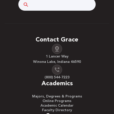
Search
Contact Grace
1 Lancer Way
Winona Lake, Indiana 46590
(800) 544-7223
Academics
Majors, Degrees & Programs
Online Programs
Academic Calendar
Faculty Directory