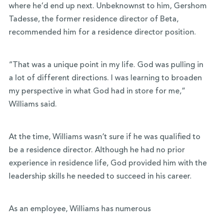
where he’d end up next. Unbeknownst to him, Gershom
Tadesse, the former residence director of Beta,
recommended him for a residence director position.
“That was a unique point in my life. God was pulling in
a lot of different directions. I was learning to broaden
my perspective in what God had in store for me,”
Williams said.
At the time, Williams wasn’t sure if he was qualified to
be a residence director. Although he had no prior
experience in residence life, God provided him with the
leadership skills he needed to succeed in his career.
As an employee, Williams has numerous