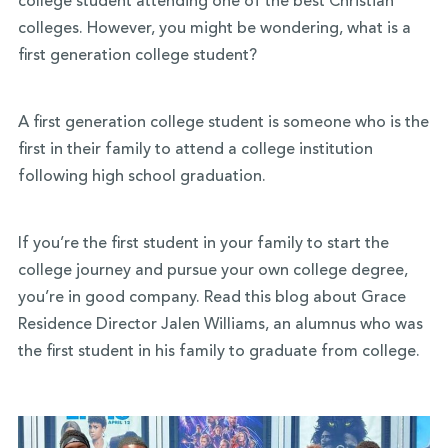
college student attending one of the best Christian
colleges. However, you might be wondering, what is a
first generation college student?
A first generation college student is someone who is the
first in their family to attend a college institution
following high school graduation.
If you’re the first student in your family to start the
college journey and pursue your own college degree,
you’re in good company. Read this blog about Grace
Residence Director Jalen Williams, an alumnus who was
the first student in his family to graduate from college.