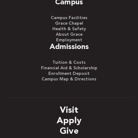
Campus
Campus Facilities
Grace Chapel
Health & Safety
About Grace
Employment
Admissions
Tuition & Costs
Financial Aid & Scholarship
Enrollment Deposit
Campus Map & Directions
Visit
Apply
Give