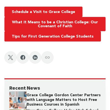
Schedule a Visit to Grace College
What it Means to be a Christian College: Our
Covenant of Faith
Tips for First Generation College Students
Recent News
Grace College Gordon Center Partners
with Language Matters to Host Free
Business Courses in Spanish