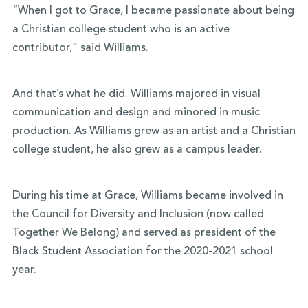
“When I got to Grace, I became passionate about being
a Christian college student who is an active
contributor,” said Williams.
And that’s what he did. Williams majored in visual
communication and design and minored in music
production. As Williams grew as an artist and a Christian
college student, he also grew as a campus leader.
During his time at Grace, Williams became involved in
the Council for Diversity and Inclusion (now called
Together We Belong) and served as president of the
Black Student Association for the 2020-2021 school
year.