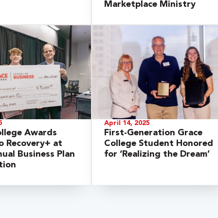
Marketplace Ministry
5
April 14, 2025
ollege Awards
First-Generation Grace
o Recovery+ at
College Student Honored
ual Business Plan
for ‘Realizing the Dream’
tion