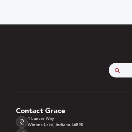
Searc
Contact Grace
1 Lancer Way
Winona Lake, Indiana 46590