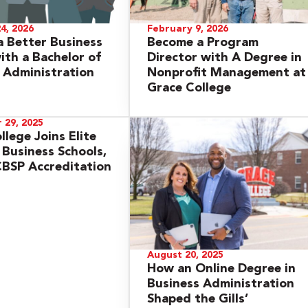
4, 2026
February 9, 2026
 Better Business
Become a Program
th a Bachelor of
Director with A Degree in
 Administration
Nonprofit Management at
Grace College
 29, 2025
llege Joins Elite
 Business Schools,
BSP Accreditation
August 20, 2025
How an Online Degree in
Business Administration
Shaped the Gills’