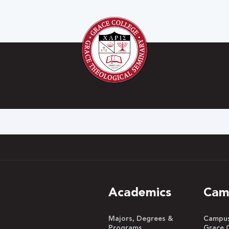
h
Academics
Cam
Majors, Degrees &
Campus 
Programs
Grace 