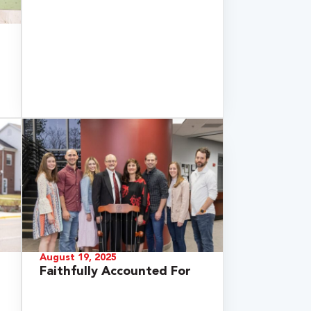
August 19, 2025
Faithfully Accounted For