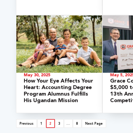
May 30, 2025
May 5, 202
How Your Eye Affects Your
Grace C
Heart: Accounting Degree
$5,000 t
Program Alumnus Fulfills
13th Ann
His Ugandan Mission
Competi
Previous
1
2
3
…
8
Next Page