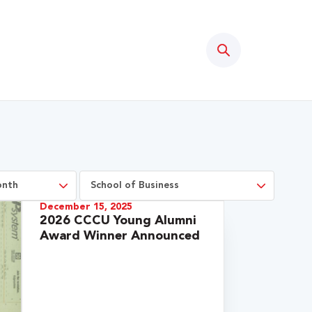
Search
December 15, 2025
2026 CCCU Young Alumni
Award Winner Announced