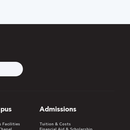
pus
Admissions
Facilities
Tuition & Costs
Chapel
Financial Aid & Scholarship