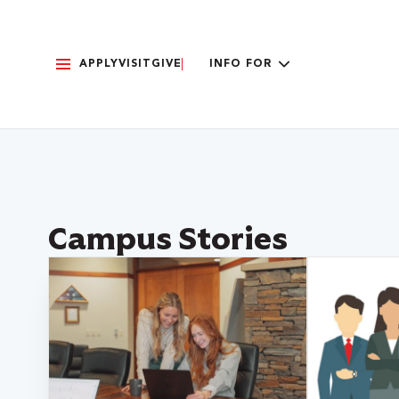
APPLY
VISIT
GIVE
INFO FOR
Campus Stories