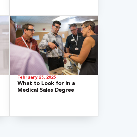
February 25, 2025
What to Look for in a
Medical Sales Degree