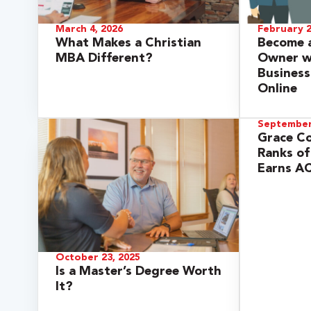
March 4, 2026
February 2
What Makes a Christian
Become a
MBA Different?
Owner wi
Business
Online
September
Grace Co
Ranks of
Earns AC
 Over 100
 Your Future
October 23, 2025
ees & Programs
Is a Master’s Degree Worth
It?