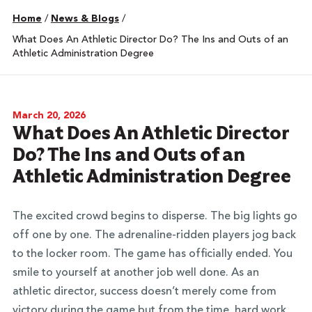
Home
/
News & Blogs
/
What Does An Athletic Director Do? The Ins and Outs of an
Athletic Administration Degree
March 20, 2026
What Does An Athletic Director
Do? The Ins and Outs of an
Athletic Administration Degree
The excited crowd begins to disperse. The big lights go
off one by one. The adrenaline-ridden players jog back
to the locker room. The game has officially ended. You
smile to yourself at another job well done. As an
athletic director, success doesn’t merely come from
victory during the game but from the time, hard work,