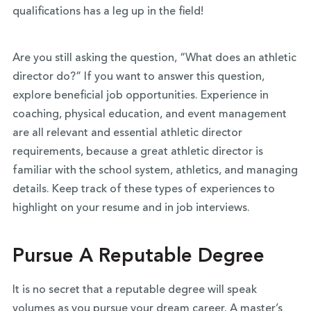
qualifications has a leg up in the field!
Are you still asking the question, “What does an athletic
director do?” If you want to answer this question,
explore beneficial job opportunities. Experience in
coaching, physical education, and event management
are all relevant and essential athletic director
requirements, because a great athletic director is
familiar with the school system, athletics, and managing
details. Keep track of these types of experiences to
highlight on your resume and in job interviews.
Pursue A Reputable Degree
It is no secret that a reputable degree will speak
volumes as you pursue your dream career. A master’s