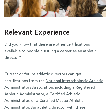
Relevant Experience
Did you know that there are other certifications
available to people pursuing a career as an athletic
director?
Current or future athletic directors can get
certifications from the
National Interscholastic Athletic
Administrators Association
, including a Registered
Athletic Administrator, a Certified Athletic
Administrator, or a Certified Master Athletic
Administrator. An athletic director with these