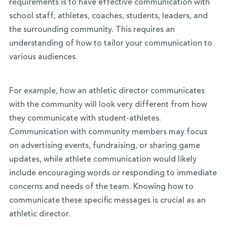
requirements is to have effective communication with
school staff, athletes, coaches, students, leaders, and
the surrounding community. This requires an
understanding of how to tailor your communication to
various audiences.
For example, how an athletic director communicates
with the community will look very different from how
they communicate with student-athletes.
Communication with community members may focus
on advertising events, fundraising, or sharing game
updates, while athlete communication would likely
include encouraging words or responding to immediate
concerns and needs of the team. Knowing how to
communicate these specific messages is crucial as an
athletic director.