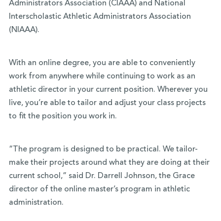
Administrators Association (CIAAA) and National
Interscholastic Athletic Administrators Association
(NIAAA).
With an online degree, you are able to conveniently
work from anywhere while continuing to work as an
athletic director in your current position. Wherever you
live, you’re able to tailor and adjust your class projects
to fit the position you work in.
“The program is designed to be practical. We tailor-
make their projects around what they are doing at their
current school,” said Dr. Darrell Johnson, the Grace
director of the online master’s program in athletic
administration.