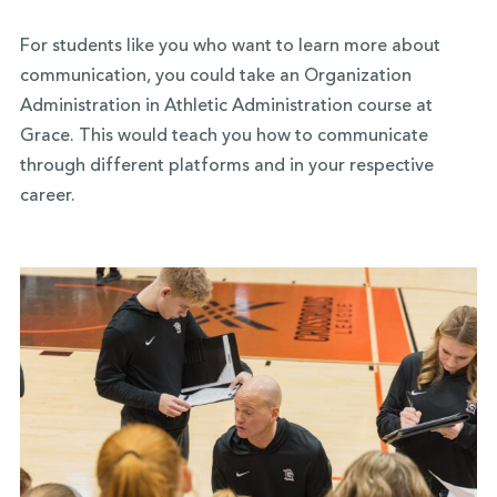
For students like you who want to learn more about
communication, you could take an Organization
Administration in Athletic Administration course at
Grace. This would teach you how to communicate
through different platforms and in your respective
career.