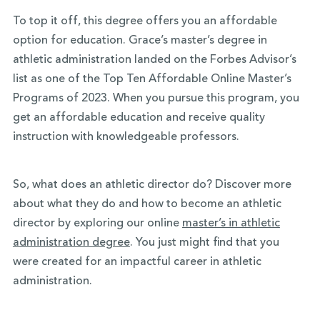
To top it off, this degree offers you an affordable
option for education. Grace’s master’s degree in
athletic administration landed on the Forbes Advisor’s
list as one of the Top Ten Affordable Online Master’s
Programs of 2023. When you pursue this program, you
get an affordable education and receive quality
instruction with knowledgeable professors.
So, what does an athletic director do? Discover more
about what they do and how to become an athletic
director by exploring our online
master’s in athletic
administration degree
. You just might find that you
were created for an impactful career in athletic
administration.