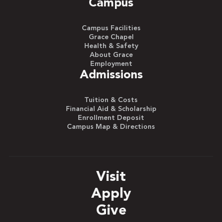
Campus
Campus Facilities
Grace Chapel
Health & Safety
About Grace
Employment
Admissions
Tuition & Costs
Financial Aid & Scholarship
Enrollment Deposit
Campus Map & Directions
Visit
Apply
Give