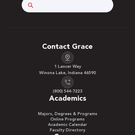
Search
Contact Grace
1 Lancer Way
Winona Lake, Indiana 46590
(800) 544-7223
Academics
Majors, Degrees & Programs
Online Programs
Academic Calendar
Faculty Directory