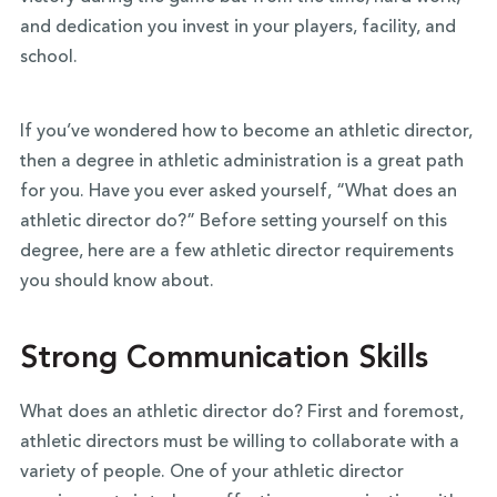
and dedication you invest in your players, facility, and
school.
If you’ve wondered how to become an athletic director,
then a degree in athletic administration is a great path
for you. Have you ever asked yourself, “What does an
athletic director do?” Before setting yourself on this
degree, here are a few athletic director requirements
you should know about.
Strong Communication Skills
What does an athletic director do? First and foremost,
athletic directors must be willing to collaborate with a
variety of people. One of your athletic director