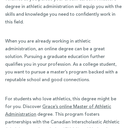
degree in athletic administration will equip you with the
skills and knowledge you need to confidently work in
this field.
When you are already working in athletic
administration, an online degree can be a great
solution. Pursuing a graduate education further
qualifies you in your profession. As a college student,
you want to pursue a master’s program backed with a
reputable school and good connections.
For students who love athletics, this degree might be
for you. Discover
Grace’s online Master of Athletic
Administration
degree. This program fosters
partnerships with the Canadian Interscholastic Athletic