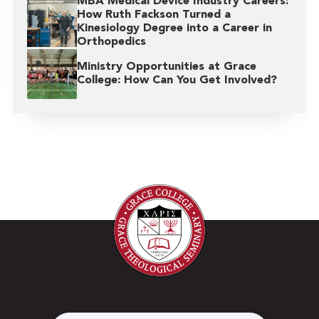
MBA Medical Device Industry Careers:
How Ruth Fackson Turned a
Kinesiology Degree into a Career in
Orthopedics
Ministry Opportunities at Grace
College: How Can You Get Involved?