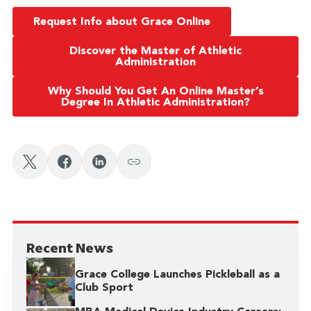
Request Info about Grace Online
Discover the Master of Athletic
Administration
Why Should You Get An Online Master’s
Degree In Athletic Administration?
Recent News
Grace College Launches Pickleball as a
Club Sport