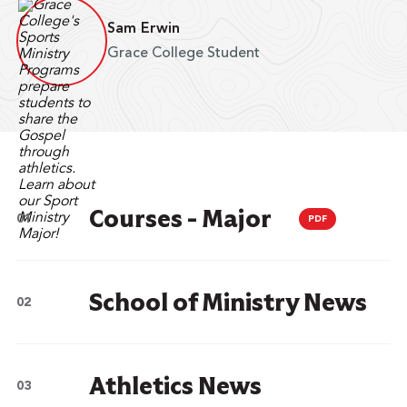
Sam Erwin
Grace College Student
Courses - Major
PDF
School of Ministry News
Athletics News