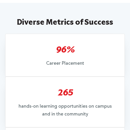
Diverse Metrics of Success
96%
Career Placement
265
hands-on learning opportunities on campus
and in the community