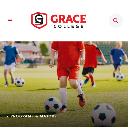
Sear
PROGRAMS & MAJORS