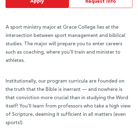
Apply
Request Info
A sport ministry major at Grace College lies at the
intersection between sport management and biblical
studies. The major will prepare you to enter careers
such as coaching, where you’ll train and minister to
athletes.
Institutionally, our program curricula are founded on
the truth that the Bible is inerrant — and nowhere is
that conviction more crucial than in studying the Word
itself! You’ll learn from professors who take a high view
of Scripture, deeming it sufficient in all matters (even
sports!).