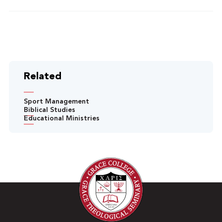
Related
Sport Management
Biblical Studies
Educational Ministries