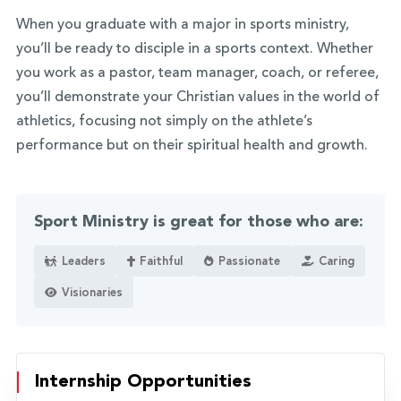
When you graduate with a major in sports ministry,
you’ll be ready to disciple in a sports context. Whether
you work as a pastor, team manager, coach, or referee,
you’ll demonstrate your Christian values in the world of
athletics, focusing not simply on the athlete’s
performance but on their spiritual health and growth.
Sport Ministry is great for those who are:
Leaders
Faithful
Passionate
Caring
Visionaries
Internship Opportunities