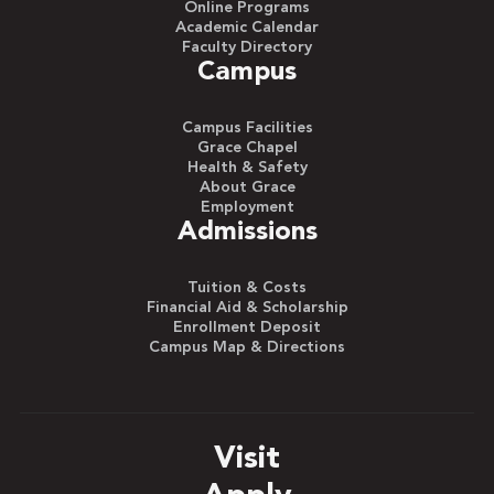
Online Programs
Academic Calendar
Faculty Directory
Campus
Campus Facilities
Grace Chapel
Health & Safety
About Grace
Employment
Admissions
Tuition & Costs
Financial Aid & Scholarship
Enrollment Deposit
Campus Map & Directions
Visit