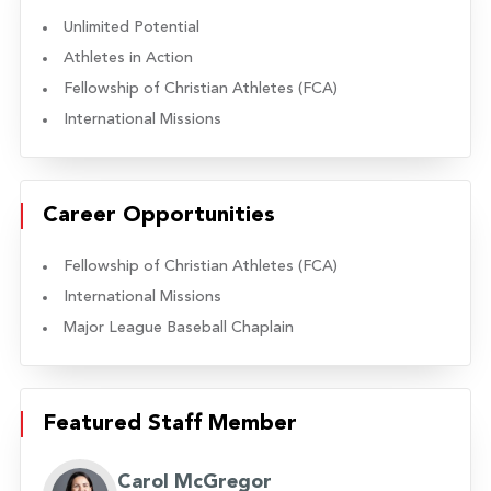
Unlimited Potential
Athletes in Action
Fellowship of Christian Athletes (FCA)
International Missions
Career Opportunities
Fellowship of Christian Athletes (FCA)
International Missions
Major League Baseball Chaplain
Featured Staff Member
Carol McGregor