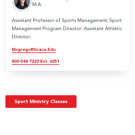
M.A.
Assistant Professor of Sports Management; Sport
Management Program Director; Assistant Athletic
Director;
Mcgregc@grace.edu
800-544-7223 Ext. 6251
Sport Ministry Classes