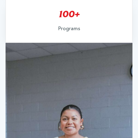
100+
Programs