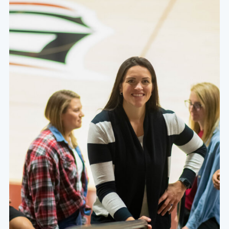
foster a thirst for character, competence, and service
within the hearts and minds of our students.
Learn More About Our Values