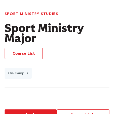
SPORT MINISTRY STUDIES
Sport Ministry
Major
Course List
On-Campus