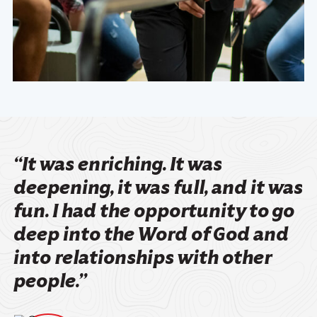
“It was enriching. It was
deepening, it was full, and it was
fun. I had the opportunity to go
deep into the Word of God and
into relationships with other
people.”