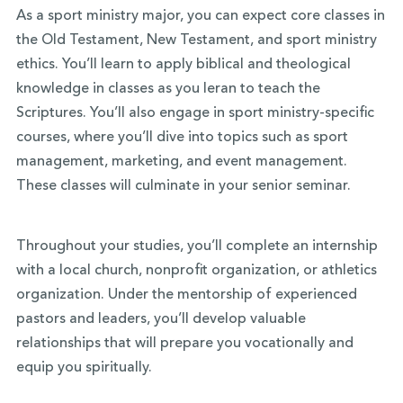
As a sport ministry major, you can expect core classes in
the Old Testament, New Testament, and sport ministry
ethics. You’ll learn to apply biblical and theological
knowledge in classes as you leran to teach the
Scriptures. You’ll also engage in sport ministry-specific
courses, where you’ll dive into topics such as sport
management, marketing, and event management.
These classes will culminate in your senior seminar.
Throughout your studies, you’ll complete an internship
with a local church, nonprofit organization, or athletics
organization. Under the mentorship of experienced
pastors and leaders, you’ll develop valuable
relationships that will prepare you vocationally and
equip you spiritually.