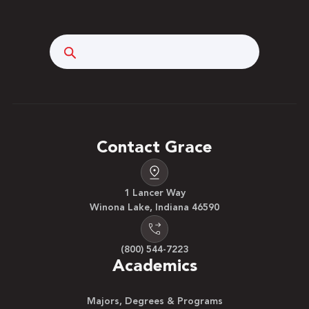
Search
Contact Grace
1 Lancer Way
Winona Lake, Indiana 46590
(800) 544-7223
Academics
Majors, Degrees & Programs