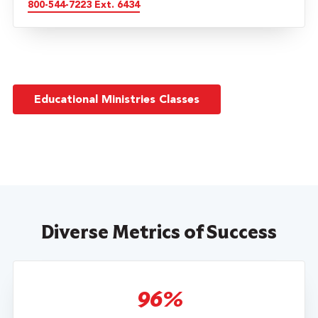
800-544-7223 Ext. 6434
Educational Ministries Classes
Diverse Metrics of Success
96%