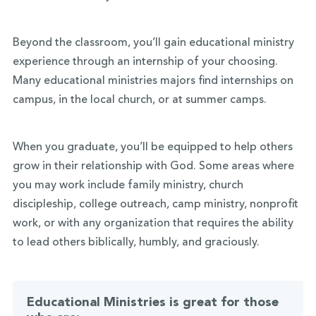
Beyond the classroom, you’ll gain educational ministry
experience through an internship of your choosing.
Many educational ministries majors find internships on
campus, in the local church, or at summer camps.
When you graduate, you’ll be equipped to help others
grow in their relationship with God. Some areas where
you may work include family ministry, church
discipleship, college outreach, camp ministry, nonprofit
work, or with any organization that requires the ability
to lead others biblically, humbly, and graciously.
Educational Ministries is great for those