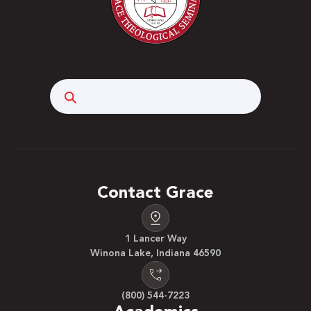
Search
Contact Grace
1 Lancer Way
Winona Lake, Indiana 46590
(800) 544-7223