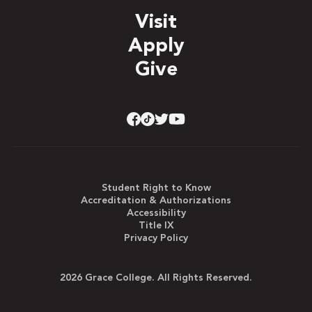
Visit
Apply
Give
Student Right to Know
Accreditation & Authorizations
Accessibility
Title IX
Privacy Policy
2026 Grace College. All Rights Reserved.