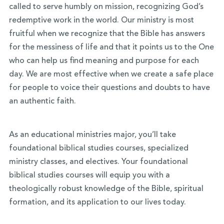
called to serve humbly on mission, recognizing God’s
redemptive work in the world. Our ministry is most
fruitful when we recognize that the Bible has answers
for the messiness of life and that it points us to the One
who can help us find meaning and purpose for each
day. We are most effective when we create a safe place
for people to voice their questions and doubts to have
an authentic faith.
As an educational ministries major, you’ll take
foundational biblical studies courses, specialized
ministry classes, and electives. Your foundational
biblical studies courses will equip you with a
theologically robust knowledge of the Bible, spiritual
formation, and its application to our lives today.