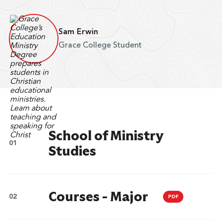
Sam Erwin
Grace College Student
School of Ministry
Studies
Courses - Major
PDF