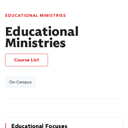
EDUCATIONAL MINISTRIES
Educational
Ministries
Course List
On-Campus
Educational Focuses