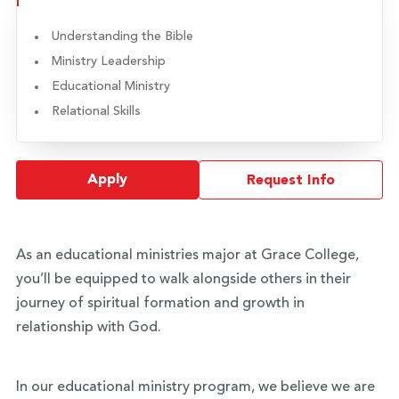
Understanding the Bible
Ministry Leadership
Educational Ministry
Relational Skills
Apply
Request Info
As an educational ministries major at Grace College,
you’ll be equipped to walk alongside others in their
journey of spiritual formation and growth in
relationship with God.
In our educational ministry program, we believe we are