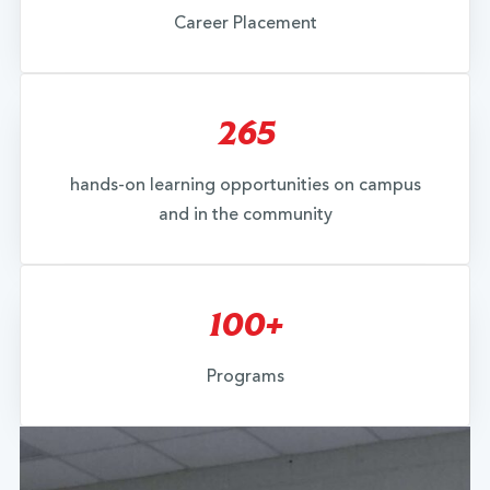
Career Placement
265
hands-on learning opportunities on campus
and in the community
100+
Programs