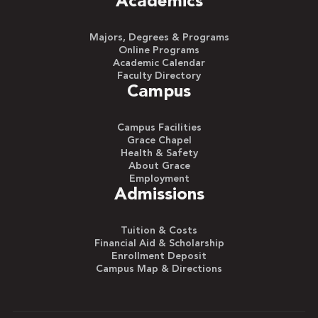
Academics
Majors, Degrees & Programs
Online Programs
Academic Calendar
Faculty Directory
Campus
Campus Facilities
Grace Chapel
Health & Safety
About Grace
Employment
Admissions
Tuition & Costs
Financial Aid & Scholarship
Enrollment Deposit
Campus Map & Directions