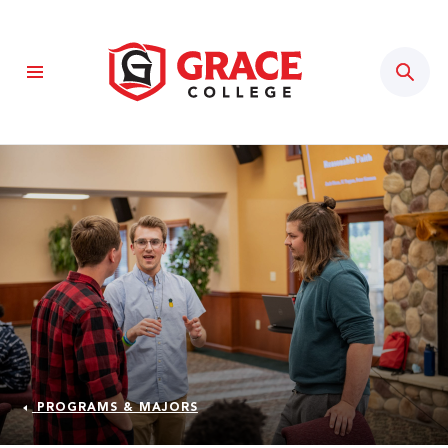
Sear
PROGRAMS & MAJORS