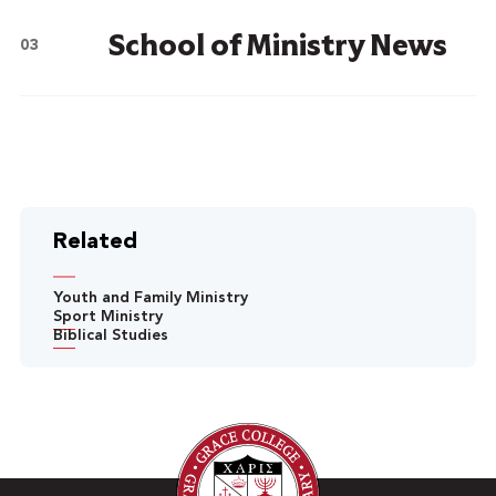
School of Ministry News
Related
Youth and Family Ministry
Sport Ministry
Biblical Studies