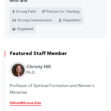
who are:
Strong Faith
Passion for Teaching
Strong Communicator
Empathetic
Organized
Featured Staff Member
Christy Hill
Ph.D.
Professor of Spiritual Formation and Women's
Ministries
Hillcm@grace.edu