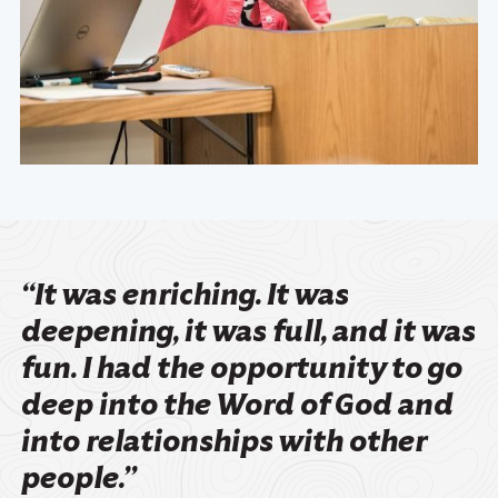
“It was enriching. It was
deepening, it was full, and it was
fun. I had the opportunity to go
deep into the Word of God and
into relationships with other
people.”