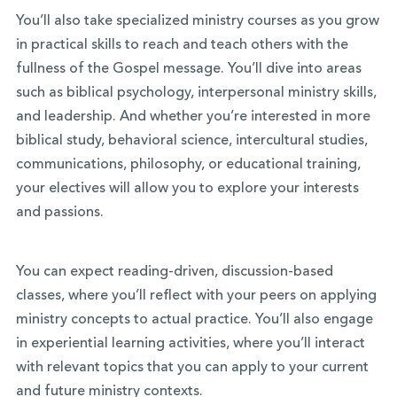
You’ll also take specialized ministry courses as you grow
in practical skills to reach and teach others with the
fullness of the Gospel message. You’ll dive into areas
such as biblical psychology, interpersonal ministry skills,
and leadership. And whether you’re interested in more
biblical study, behavioral science, intercultural studies,
communications, philosophy, or educational training,
your electives will allow you to explore your interests
and passions.
You can expect reading-driven, discussion-based
classes, where you’ll reflect with your peers on applying
ministry concepts to actual practice. You’ll also engage
in experiential learning activities, where you’ll interact
with relevant topics that you can apply to your current
and future ministry contexts.