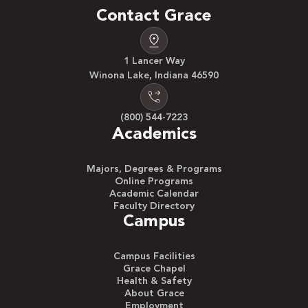
Contact Grace
1 Lancer Way
Winona Lake, Indiana 46590
(800) 544-7223
Academics
Majors, Degrees & Programs
Online Programs
Academic Calendar
Faculty Directory
Campus
Campus Facilities
Grace Chapel
Health & Safety
About Grace
Employment