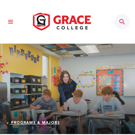
Sear
PROGRAMS & MAJORS