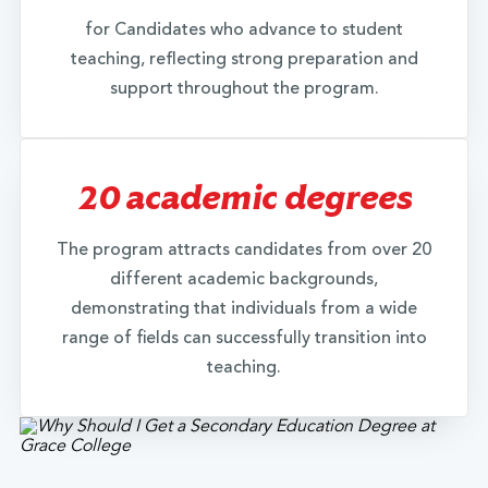
employed, unattainable contact information)
for Candidates who advance to student
submit a letter/email from yourself along with
teaching, reflecting strong preparation and
employment evidence to Grace College
support throughout the program.
admissions. In the letter/email provide the
following information: 1) your name and contact
information along with your professional
experience (where you worked- name of the
20 academic degrees
employer, address, any contact information), 2)
years you worked at this location/employer, 3)
The program attracts candidates from over 20
your role (what you did relevant to teaching), 4)
different academic backgrounds,
evidence of your employment or self-
demonstrating that individuals from a wide
employment in this role (i.e., tax documents, pay
range of fields can successfully transition into
receipts/stubs, etc.). The Director of Alternative
teaching.
Programming & Partnerships at Grace College will
evaluate your professional experience as it relates
to the elementary education licensure
requirements in consideration of your eligibility.