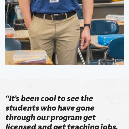
“It’s been cool to see the
students who have gone
through our program get
licensed and get teaching jobs.