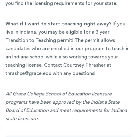
you find the licensing requirements for your state.
What if I want to start teaching right away?
If you
live in Indiana, you may be eligible for a 3 year
Transition to Teaching permit! The permit allows
candidates who are enrolled in our program to teach in
an Indiana school while also working towards your
teaching license. Contact Courtney Thrasher at
thrashce@grace.edu with any questions!
All Grace College School of Education licensure
programs have been approved by the Indiana State
Board of Education and meet requirements for Indiana
state licensure.