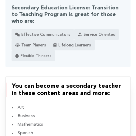
Secondary Education License: Transition
to Teaching Program is great for those
who are:
Effective Communicators
Service Oriented
Team Players
Lifelong Learners
Flexible Thinkers
You can become a secondary teacher
in these content areas and more:
Art
Business
Mathematics
Spanish