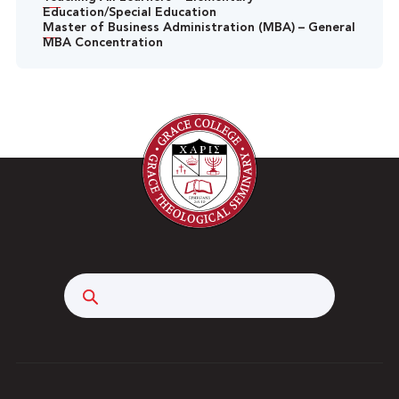
Education/Special Education
Master of Business Administration (MBA) – General
MBA Concentration
Search