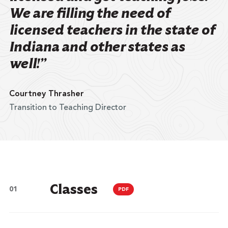
We are filling the need of
licensed teachers in the state of
Indiana and other states as
well!”
Courtney Thrasher
Transition to Teaching Director
Classes
PDF