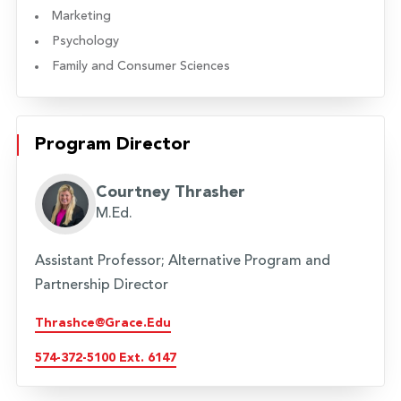
Marketing
Psychology
Family and Consumer Sciences
Program Director
Courtney Thrasher
M.Ed.
Assistant Professor; Alternative Program and
Partnership Director
Thrashce@grace.edu
574-372-5100 Ext. 6147