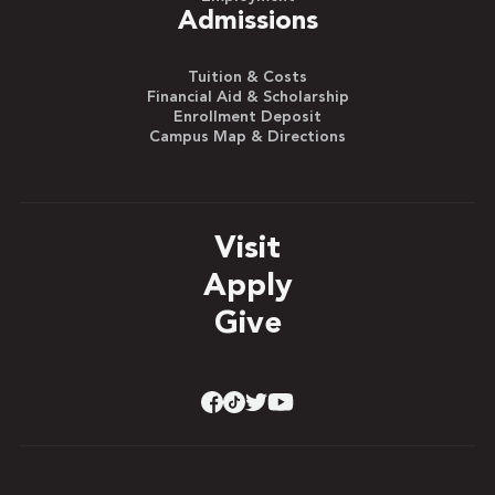
Admissions
Tuition & Costs
Financial Aid & Scholarship
Enrollment Deposit
Campus Map & Directions
Visit
Apply
Give