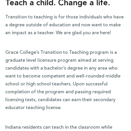
Teach a child. Change a life.
Transition to teaching is for those individuals who have
a degree outside of education and now want to make
an impact as a teacher. We are glad you are here!
Grace College’s Transition to Teaching program is a
graduate level licensure program aimed at serving
candidates with a bachelor’s degree in any area who
want to become competent and well-rounded middle
school or high school teachers. Upon successful
completion of the program and passing required
licensing tests, candidates can earn their secondary
educator teaching license.
Indiana residents can teach in the classroom while