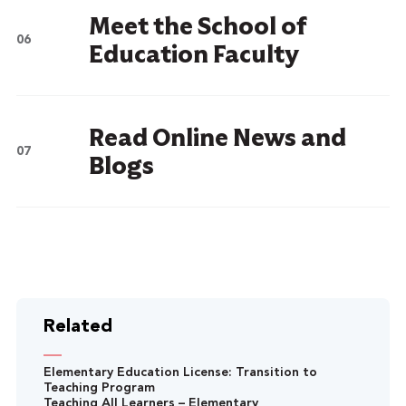
Meet the School of
Education Faculty
Read Online News and
Blogs
Related
Elementary Education License: Transition to
Teaching Program
Teaching All Learners – Elementary