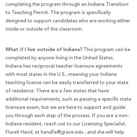
completing the program through an Indiana Transition
to Teaching Permit. The program is specifically
designed to support candidates who are working either
inside or outside of the classroom.
What if I live outside of Indiana?
This program can be
completed by anyone living in the United States.
Indiana has reciprocal teacher licensure agreements
with most states in the U.S., meaning your Indiana
teaching license can be easily transferred to your state
of residence. There are a few states that have
additional requirements, such as passing a specific state
licensure exam, but we are here to support and guide
you through each step of the process. If you are a non-
Indiana resident, reach out to our Licensing Specialist,
Flurell Hand, at handfa@grace.edu , and she will help