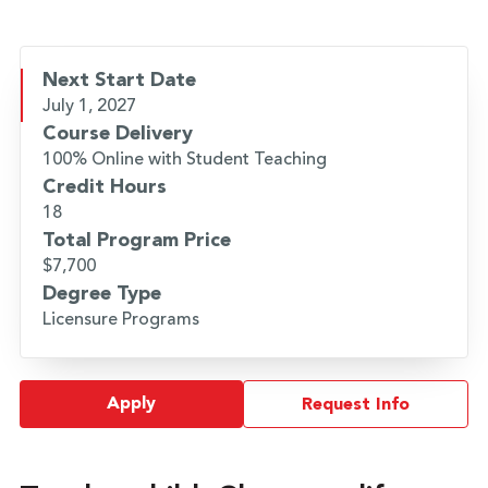
Next Start Date
July 1, 2027
Course Delivery
100% Online with Student Teaching
Credit Hours
18
Total Program Price
$7,700
Degree Type
Licensure Programs
Apply
Request Info