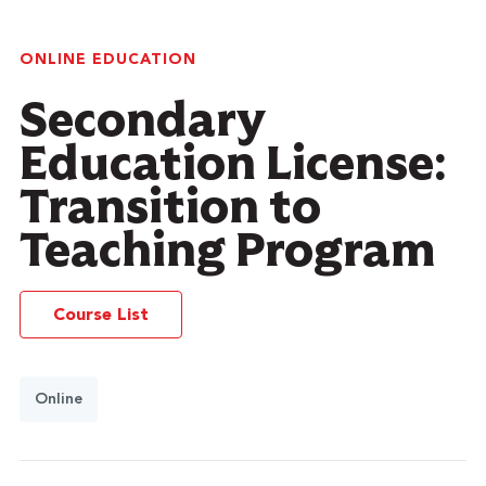
ONLINE EDUCATION
Secondary
Education License:
Transition to
Teaching Program
Course List
Online