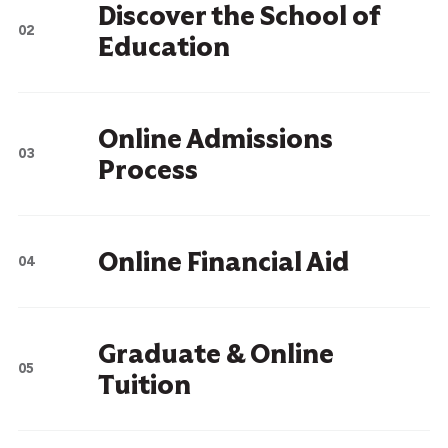
Discover the School of
Education
Online Admissions
Process
Online Financial Aid
Graduate & Online
Tuition