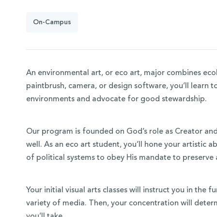
On-Campus
An environmental art, or eco art, major combines ecol
paintbrush, camera, or design software, you’ll learn t
environments and advocate for good stewardship.
Our program is founded on God’s role as Creator and 
 Over 100
well. As an eco art student, you’ll hone your artistic ab
of political systems to obey His mandate to preserve
 Your Future
ees & Programs
Your initial visual arts classes will instruct you in th
variety of media. Then, your concentration will determ
you’ll take.