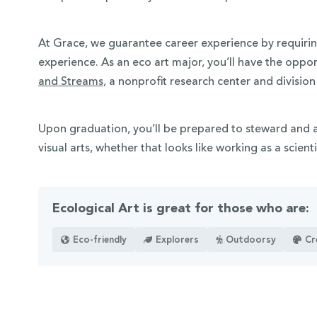
At Grace, we guarantee career experience by requirin
experience. As an eco art major, you’ll have the oppor
and Streams
, a nonprofit research center and divisio
Upon graduation, you’ll be prepared to steward and 
visual arts, whether that looks like working as a scienti
Ecological Art is great for those who are:
Eco-friendly
Explorers
Outdoorsy
Cr