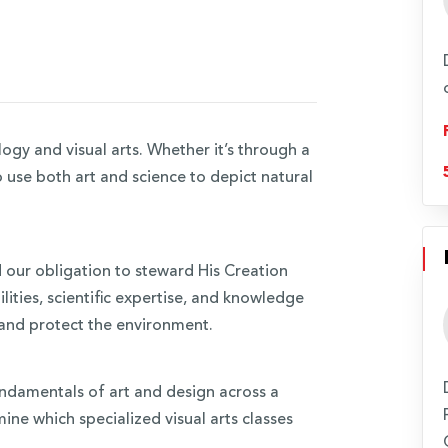
ogy and visual arts. Whether it’s through a
o use both art and science to depict natural
our obligation to steward His Creation
ilities, scientific expertise, and knowledge
 and protect the environment.
e fundamentals of art and design across a
ine which specialized visual arts classes