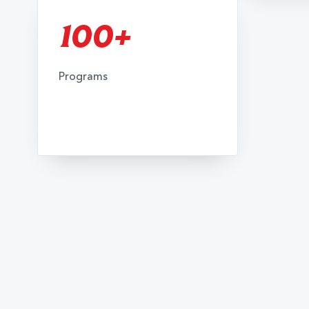
100+
Programs