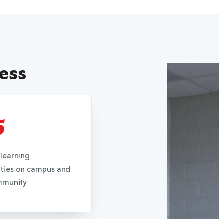
cess
5
learning
ties on campus and
mmunity