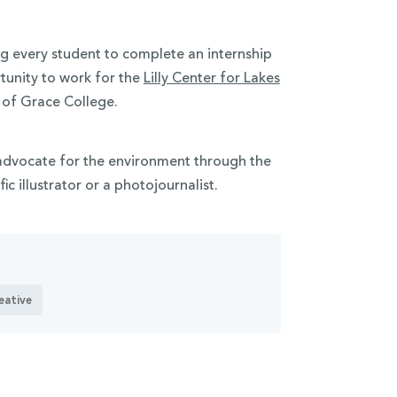
g every student to complete an internship
tunity to work for
the
Lilly Center for Lakes
n of Grace College.
advocate for the environment through the
fic illustrator or a photojournalist.
eative