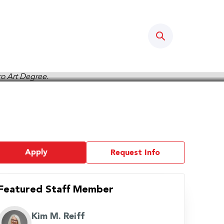
Search
Apply
Request Info
Featured Staff Member
Kim M. Reiff