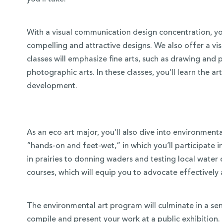
With a visual communication design concentration, you
compelling and attractive designs. We also offer a vis
classes will emphasize fine arts, such as drawing and 
photographic arts. In these classes, you’ll learn the 
development.
As an eco art major, you’ll also dive into environmenta
“hands-on and feet-wet,” in which you’ll participate 
in prairies to donning waders and testing local water 
courses, which will equip you to advocate effectively
The environmental art program will culminate in a seni
compile and present your work at a public exhibition.