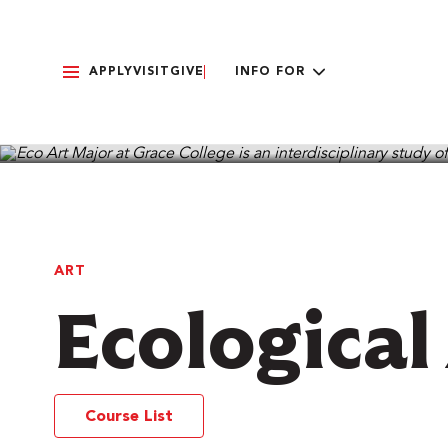
APPLY
VISIT
GIVE
INFO FOR
PROGRAMS & MAJORS
ART
Ecological
Course List