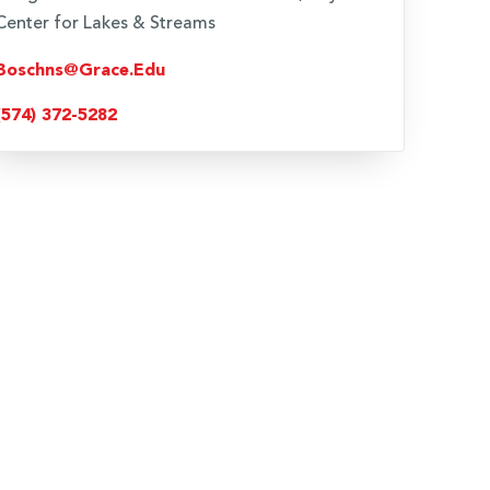
Center for Lakes & Streams
Boschns@grace.edu
(574) 372-5282