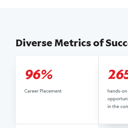
Diverse Metrics of Suc
96%
26
Career Placement
hands-on 
opportuni
in the co