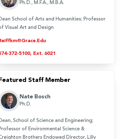
Ph.D., M.F.A., M.B.A.
Dean School of Arts and Humanities; Professor
of Visual Art and Design
Reiffkm@grace.edu
574-372-5100, Ext. 6021
Featured Staff Member
Nate Bosch
Ph.D.
Dean, School of Science and Engineering;
Professor of Environmental Science &
Creighton Brothers Endowed Director, Lilly