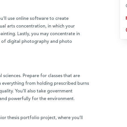
’ll use online software to create
ual arts concentration, in which your
painting. Lastly, you may concentrate in
art of digital photography and photo
l sciences. Prepare for classes that are
in everything from holding prescribed burns
quality. You’ll also take government
 and powerfully for the environment.
or thesis portfolio project, where you’ll