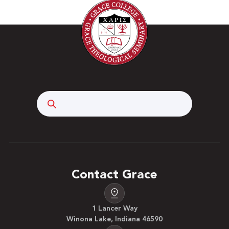
Search
Contact Grace
1 Lancer Way
Winona Lake, Indiana 46590