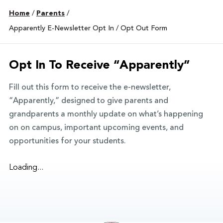
Home
/
Parents
/
Apparently E-Newsletter Opt In / Opt Out Form
Opt In To Receive “Apparently”
Fill out this form to receive the e-newsletter,
“Apparently,” designed to give parents and
grandparents a monthly update on what’s happening
on on campus, important upcoming events, and
opportunities for your students.
Loading...