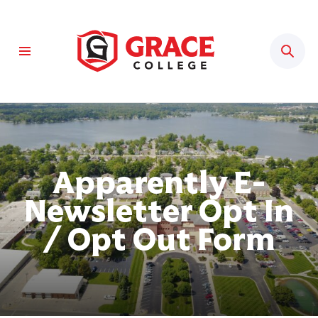
Sear
Apparently E-
Newsletter Opt In
/ Opt Out Form