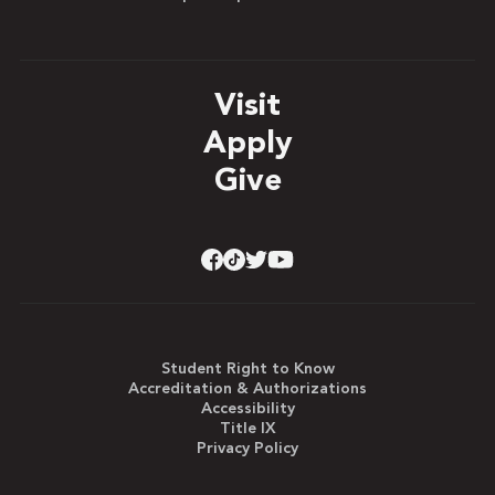
Visit
Apply
Give
Student Right to Know
Accreditation & Authorizations
Accessibility
Title IX
Privacy Policy