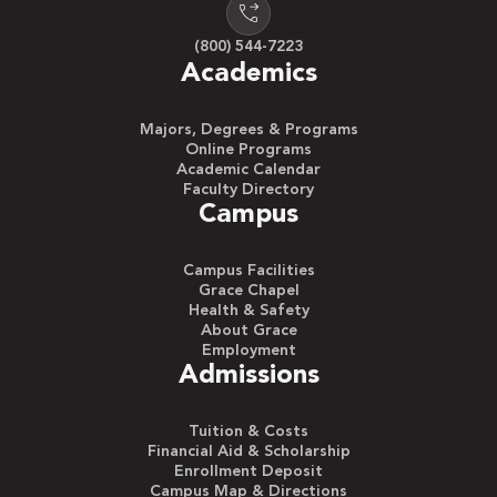
(800) 544-7223
Academics
Majors, Degrees & Programs
Online Programs
Academic Calendar
Faculty Directory
Campus
Campus Facilities
Grace Chapel
Health & Safety
About Grace
Employment
Admissions
Tuition & Costs
Financial Aid & Scholarship
Enrollment Deposit
Campus Map & Directions