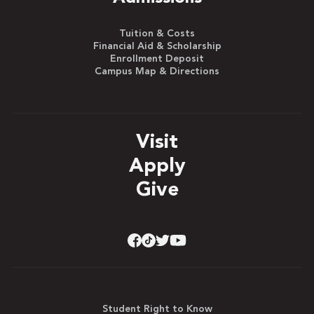
Tuition & Costs
Financial Aid & Scholarship
Enrollment Deposit
Campus Map & Directions
Visit
Apply
Give
Student Right to Know