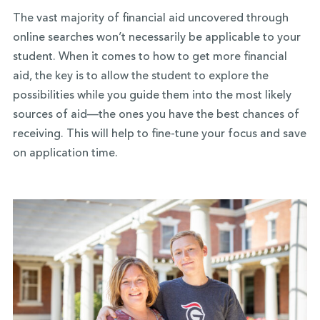
The vast majority of financial aid uncovered through
online searches won’t necessarily be applicable to your
student. When it comes to how to get more financial
aid, the key is to allow the student to explore the
possibilities while you guide them into the most likely
sources of aid—the ones you have the best chances of
receiving. This will help to fine-tune your focus and save
on application time.