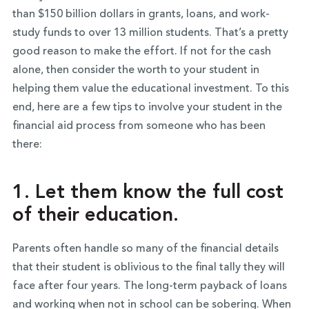
than $150 billion dollars in grants, loans, and work-
study funds to over 13 million students. That’s a pretty
good reason to make the effort. If not for the cash
alone, then consider the worth to your student in
helping them value the educational investment. To this
end, here are a few tips to involve your student in the
financial aid process from someone who has been
there:
1. Let them know the full cost
of their education.
Parents often handle so many of the financial details
that their student is oblivious to the final tally they will
face after four years. The long-term payback of loans
and working when not in school can be sobering. When