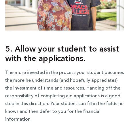
5. Allow your student to assist
with the applications.
The more invested in the process your student becomes
the more he understands (and hopefully appreciates)
the investment of time and resources. Handing off the
responsibility of completing aid applications is a good
step in this direction. Your student can fill in the fields he
knows and then defer to you for the financial
information.