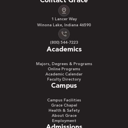
Contact Grace
1 Lancer Way
Winona Lake, Indiana 46590
(800) 544-7223
Academics
Majors, Degrees & Programs
Online Programs
Academic Calendar
Faculty Directory
Campus
Campus Facilities
Grace Chapel
Health & Safety
About Grace
Employment
Admissions