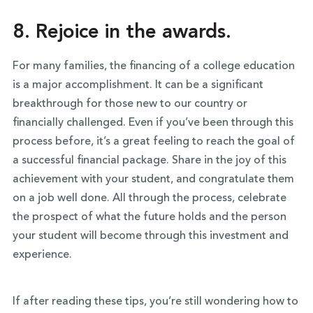
8. Rejoice in the awards.
For many families, the financing of a college education
is a major accomplishment. It can be a significant
breakthrough for those new to our country or
financially challenged. Even if you’ve been through this
process before, it’s a great feeling to reach the goal of
a successful financial package. Share in the joy of this
achievement with your student, and congratulate them
on a job well done. All through the process, celebrate
the prospect of what the future holds and the person
your student will become through this investment and
experience.
If after reading these tips, you’re still wondering how to