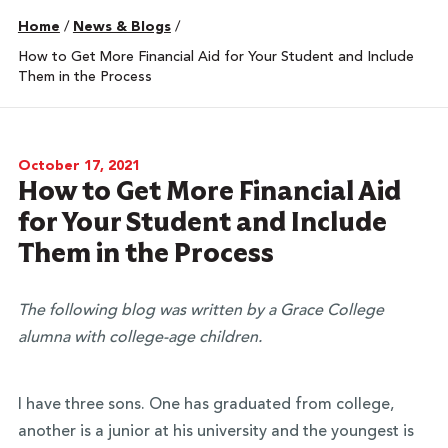
Home
/
News & Blogs
/
How to Get More Financial Aid for Your Student and Include
Them in the Process
October 17, 2021
How to Get More Financial Aid
for Your Student and Include
Them in the Process
The following blog was written by a Grace College
alumna with college-age children.
I have three sons. One has graduated from college,
another is a junior at his university and the youngest is