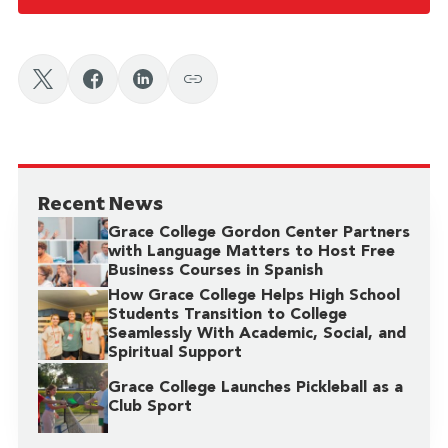
Recent News
Grace College Gordon Center Partners
with Language Matters to Host Free
Business Courses in Spanish
How Grace College Helps High School
Students Transition to College
Seamlessly With Academic, Social, and
Spiritual Support
Grace College Launches Pickleball as a
Club Sport