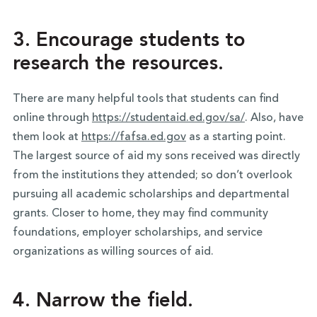
3. Encourage students to
research the resources.
There are many helpful tools that students can find
online through
https://studentaid.ed.gov/sa/
. Also, have
them look at
https://fafsa.ed.gov
as a starting point.
The largest source of aid my sons received was directly
from the institutions they attended; so don’t overlook
pursuing all academic scholarships and departmental
grants. Closer to home, they may find community
foundations, employer scholarships, and service
organizations as willing sources of aid.
4. Narrow the field.