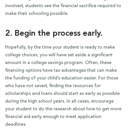
involved, students see the financial sacrifice required to
make their schooling possible.
2. Begin the process early.
Hopefully, by the time your student is ready to make
college choices, you will have set aside a significant
amount in a college savings program. Often, these
financing options have tax advantages that can make
the funding of your child’s education easier. For those
who have not saved, finding the resources for
scholarships and loans should start as early as possible
during the high school years. In all cases, encourage
your student to do the research about how to get more
financial aid early enough to meet application
deadlines.