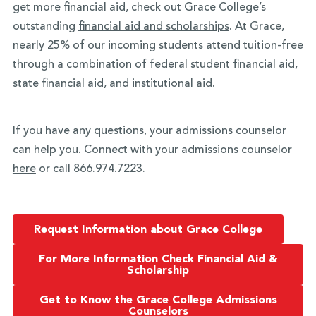
get more financial aid, check out Grace College’s
outstanding
financial aid and scholarships
. At Grace,
nearly 25% of our incoming students attend tuition-free
through a combination of federal student financial aid,
state financial aid, and institutional aid.
If you have any questions, your admissions counselor
can help you.
Connect with your admissions counselor
here
or call 866.974.7223.
Request Information about Grace College
For More Information Check Financial Aid &
Scholarship
Get to Know the Grace College Admissions
Counselors