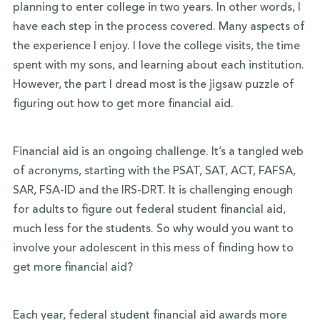
planning to enter college in two years. In other words, I
have each step in the process covered. Many aspects of
the experience I enjoy. I love the college visits, the time
spent with my sons, and learning about each institution.
However, the part I dread most is the jigsaw puzzle of
figuring out how to get more financial aid.
Financial aid is an ongoing challenge. It’s a tangled web
of acronyms, starting with the PSAT, SAT, ACT, FAFSA,
SAR, FSA-ID and the IRS-DRT. It is challenging enough
for adults to figure out federal student financial aid,
much less for the students. So why would you want to
involve your adolescent in this mess of finding how to
get more financial aid?
Each year, federal student financial aid awards more