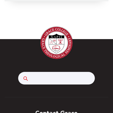
Search