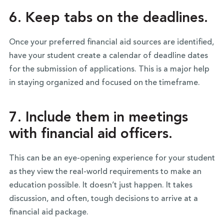
6. Keep tabs on the deadlines.
Once your preferred financial aid sources are identified,
have your student create a calendar of deadline dates
for the submission of applications. This is a major help
in staying organized and focused on the timeframe.
7. Include them in meetings
with financial aid officers.
This can be an eye-opening experience for your student
as they view the real-world requirements to make an
education possible. It doesn’t just happen. It takes
discussion, and often, tough decisions to arrive at a
financial aid package.