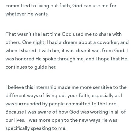
committed to living out faith, God can use me for
whatever He wants.
That wasn’t the last time God used me to share with
others. One night, I had a dream about a coworker, and
when I shared it with her, it was clear it was from God. I
was honored He spoke through me, and I hope that He
continues to guide her.
I believe this internship made me more sensitive to the
different ways of living out your faith, especially as I
was surrounded by people committed to the Lord.
Because I was aware of how God was working in all of
our lives, I was more open to the new ways He was
specifically speaking to me.