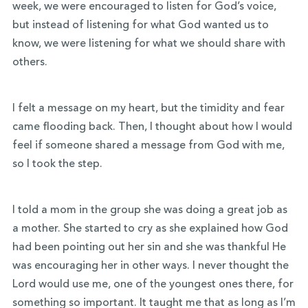
week, we were encouraged to listen for God’s voice,
but instead of listening for what God wanted us to
know, we were listening for what we should share with
others.
I felt a message on my heart, but the timidity and fear
came flooding back. Then, I thought about how I would
feel if someone shared a message from God with me,
so I took the step.
I told a mom in the group she was doing a great job as
a mother. She started to cry as she explained how God
had been pointing out her sin and she was thankful He
was encouraging her in other ways. I never thought the
Lord would use me, one of the youngest ones there, for
something so important. It taught me that as long as I’m