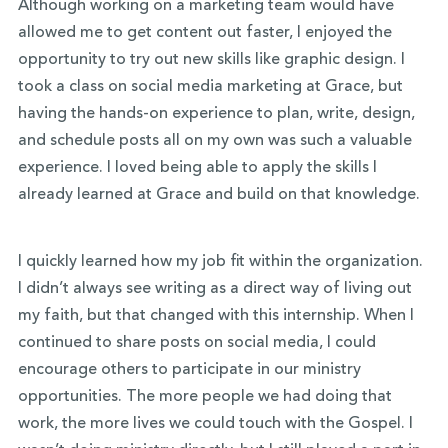
Although working on a marketing team would have
allowed me to get content out faster, I enjoyed the
opportunity to try out new skills like graphic design. I
took a class on social media marketing at Grace, but
having the hands-on experience to plan, write, design,
and schedule posts all on my own was such a valuable
experience. I loved being able to apply the skills I
already learned at Grace and build on that knowledge.
I quickly learned how my job fit within the organization.
I didn’t always see writing as a direct way of living out
my faith, but that changed with this internship. When I
continued to share posts on social media, I could
encourage others to participate in our ministry
opportunities. The more people we had doing that
work, the more lives we could touch with the Gospel. I