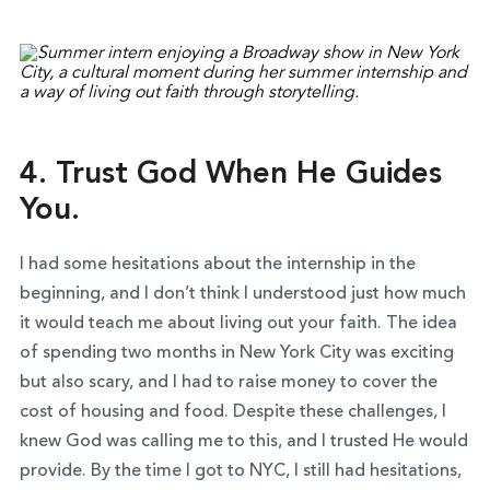
4. Trust God When He Guides
You.
I had some hesitations about the internship in the
beginning, and I don’t think I understood just how much
it would teach me about living out your faith. The idea
of spending two months in New York City was exciting
but also scary, and I had to raise money to cover the
cost of housing and food. Despite these challenges, I
knew God was calling me to this, and I trusted He would
provide. By the time I got to NYC, I still had hesitations,