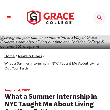
Sear
Home
/
News & Blogs
/
What a Summer Internship in NYC Taught Me About Living
Out Your Faith
August 4, 2022
What a Summer Internship in
NYC Taught Me About Living