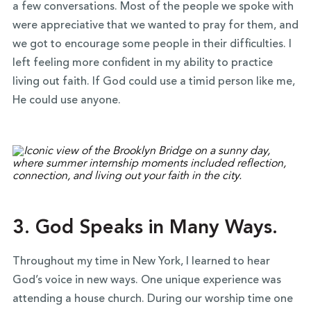
a few conversations. Most of the people we spoke with
were appreciative that we wanted to pray for them, and
we got to encourage some people in their difficulties. I
left feeling more confident in my ability to practice
living out faith. If God could use a timid person like me,
He could use anyone.
3. God Speaks in Many Ways.
Throughout my time in New York, I learned to hear
God’s voice in new ways. One unique experience was
attending a house church. During our worship time one