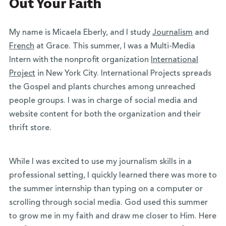
Out Your Faith
My name is Micaela Eberly, and I study
Journalism
and
French
at Grace. This summer, I was a Multi-Media
Intern with the nonprofit organization
International
Project
in New York City. International Projects spreads
the Gospel and plants churches among unreached
people groups. I was in charge of social media and
website content for both the organization and their
thrift store.
While I was excited to use my journalism skills in a
professional setting, I quickly learned there was more to
the summer internship than typing on a computer or
scrolling through social media. God used this summer
to grow me in my faith and draw me closer to Him. Here