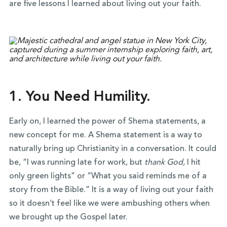
are five lessons I learned about living out your faith.
1. You Need Humility.
Early on, I learned the power of Shema statements, a
new concept for me. A Shema statement is a way to
naturally bring up Christianity in a conversation. It could
be, “I was running late for work, but
thank God,
I hit
only green lights” or “What you said reminds me of a
story from the Bible.” It is a way of living out your faith
so it doesn’t feel like we were ambushing others when
we brought up the Gospel later.