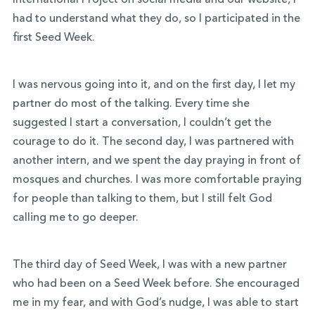
International Project on social media and our website, I
had to understand what they do, so I participated in the
first Seed Week.
I was nervous going into it, and on the first day, I let my
partner do most of the talking. Every time she
suggested I start a conversation, I couldn’t get the
courage to do it. The second day, I was partnered with
another intern, and we spent the day praying in front of
mosques and churches. I was more comfortable praying
for people than talking to them, but I still felt God
calling me to go deeper.
The third day of Seed Week, I was with a new partner
who had been on a Seed Week before. She encouraged
me in my fear, and with God’s nudge, I was able to start