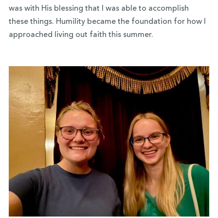
was with His blessing that I was able to accomplish
these things. Humility became the foundation for how I
approached living out faith this summer.