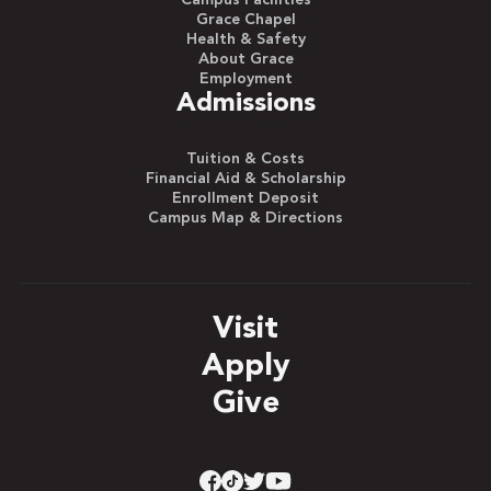
Grace Chapel
Health & Safety
About Grace
Employment
Admissions
Tuition & Costs
Financial Aid & Scholarship
Enrollment Deposit
Campus Map & Directions
Visit
Apply
Give