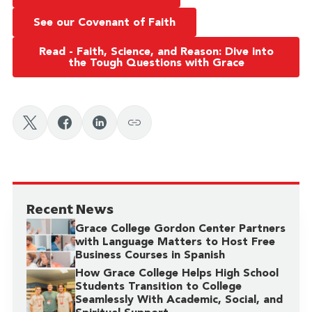
See our Covenant of Faith
Read - Faith, Science, and Reason: Dive into
the Tough Questions with Grace
Recent News
Grace College Gordon Center Partners
with Language Matters to Host Free
Business Courses in Spanish
How Grace College Helps High School
Students Transition to College
Seamlessly With Academic, Social, and