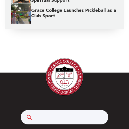
Spiritual Support
Grace College Launches Pickleball as a
Club Sport
Search