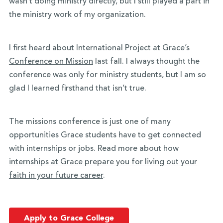
wasn’t doing ministry directly, but I still played a part in
the ministry work of my organization.
I first heard about International Project at Grace’s
Conference on Mission
last fall. I always thought the
conference was only for ministry students, but I am so
glad I learned firsthand that isn’t true.
The missions conference is just one of many
opportunities Grace students have to get connected
with internships or jobs. Read more about how
internships at Grace prepare you for living out your
faith in your future career
.
Apply to Grace College