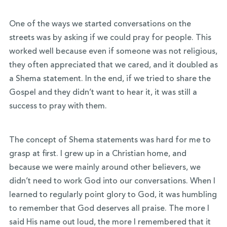
One of the ways we started conversations on the
streets was by asking if we could pray for people. This
worked well because even if someone was not religious,
they often appreciated that we cared, and it doubled as
a Shema statement. In the end, if we tried to share the
Gospel and they didn’t want to hear it, it was still a
success to pray with them.
The concept of Shema statements was hard for me to
grasp at first. I grew up in a Christian home, and
because we were mainly around other believers, we
didn’t need to work God into our conversations. When I
learned to regularly point glory to God, it was humbling
to remember that God deserves all praise. The more I
said His name out loud, the more I remembered that it