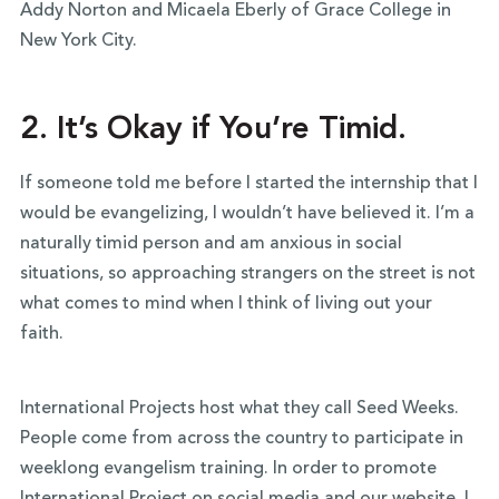
Addy Norton and Micaela Eberly of Grace College in
New York City.
2. It’s Okay if You’re Timid.
If someone told me before I started the internship that I
would be evangelizing, I wouldn’t have believed it. I’m a
naturally timid person and am anxious in social
situations, so approaching strangers on the street is not
what comes to mind when I think of living out your
faith.
International Projects host what they call Seed Weeks.
People come from across the country to participate in
weeklong evangelism training. In order to promote