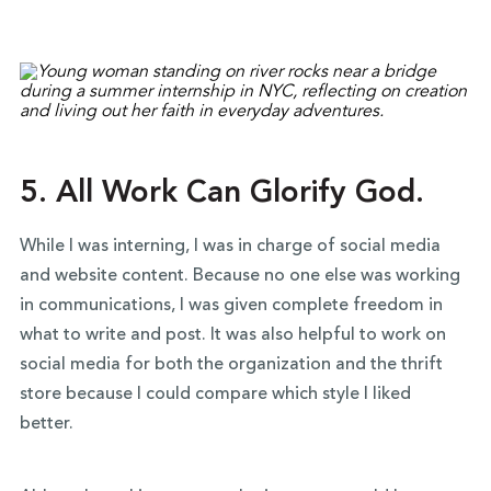
5. All Work Can Glorify God.
While I was interning, I was in charge of social media
and website content. Because no one else was working
in communications, I was given complete freedom in
what to write and post. It was also helpful to work on
social media for both the organization and the thrift
store because I could compare which style I liked
better.