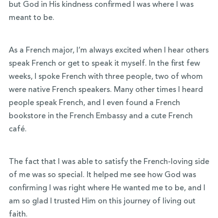
but God in His kindness confirmed I was where I was
meant to be.
As a French major, I’m always excited when I hear others
speak French or get to speak it myself. In the first few
weeks, I spoke French with three people, two of whom
were native French speakers. Many other times I heard
people speak French, and I even found a French
bookstore in the French Embassy and a cute French
café.
The fact that I was able to satisfy the French-loving side
of me was so special. It helped me see how God was
confirming I was right where He wanted me to be, and I
am so glad I trusted Him on this journey of living out
faith.