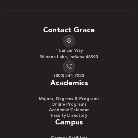
Contact Grace
1 Lancer Way
Winona Lake, Indiana 46590
(800) 544-7223
Academics
Majors, Degrees & Programs
Online Programs
Academic Calendar
Faculty Directory
Campus
Campus Facilities