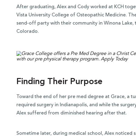
After graduating, Alex and Cody worked at KCH toge
Vista University College of Osteopathic Medicine. The
send-off party with their community in Winona Lake, 
Colorado.
Finding Their Purpose
Toward the end of her pre med degree at Grace, a tumo
required surgery in Indianapolis, and while the surge
Alex suffered from diminished hearing after that.
Sometime later, during medical school, Alex noticed sh