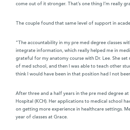
come out of it stronger. That’s one thing I’m really gr
The couple found that same level of support in acade
“The accountability in my pre med degree classes with
integrate information, which really helped me in medic
grateful for my anatomy course with Dr. Lee. She set
of med school, and then I was able to teach other stu
think I would have been in that position had I not be
After three and a half years in the pre med degree at
Hospital (KCH). Her applications to medical school h
on getting more experience in healthcare settings. M
year of classes at Grace.