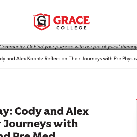
y and Alex Koontz Reflect on Their Journeys with Pre Physi
y: Cody and Alex
r Journeys with
and Pre Med