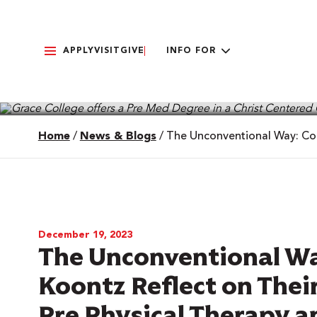
APPLY
VISIT
GIVE
INFO FOR
Home
/
News & Blogs
/
The Unconventional Way: Cod
December 19, 2023
The Unconventional Wa
Koontz Reflect on Thei
Pre Physical Therapy 