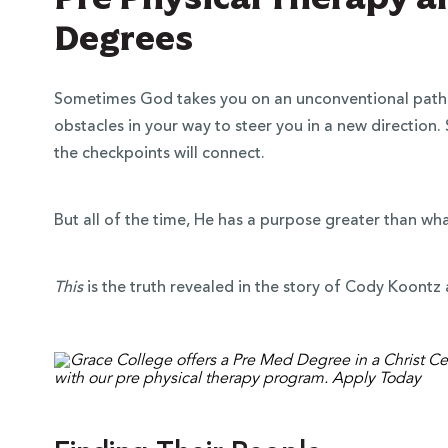
Degrees
Sometimes God takes you on an unconventional path 
obstacles in your way to steer you in a new direction.
the checkpoints will connect.
But all of the time, He has a purpose greater than wh
This
is the truth revealed in the story of Cody Koont
 Over 100
 Your Future
ees & Programs