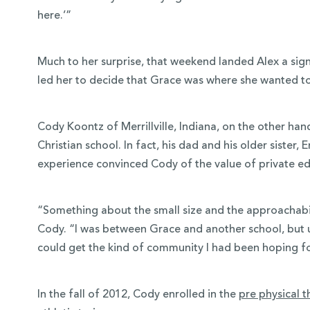
here.’”
Much to her surprise, that weekend landed Alex a sign
led her to decide that Grace was where she wanted t
Cody Koontz of Merrillville, Indiana, on the other ha
Christian school. In fact, his dad and his older sister,
experience convinced Cody of the value of private e
“Something about the small size and the approachabili
Cody. “I was between Grace and another school, but ul
could get the kind of community I had been hoping f
In the fall of 2012, Cody enrolled in the
pre physical 