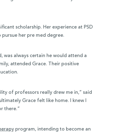
ificant scholarship. Her experience at PSD
o pursue her pre med degree.
nd, was always certain he would attend a
 Emily, attended Grace. Their positive
ducation.
ty of professors really drew me in,” said
timately Grace felt like home. I knew I
or there.”
therapy
program, intending to become an