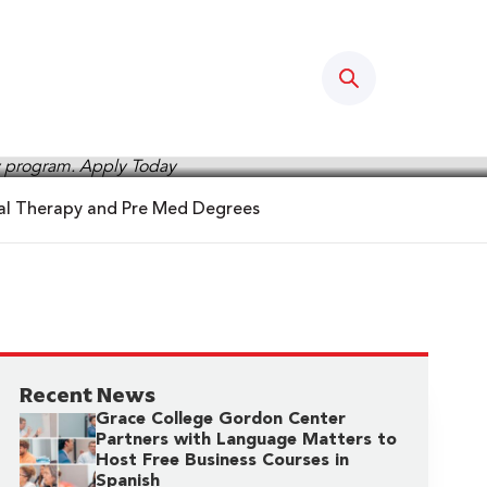
Search
cal Therapy and Pre Med Degrees
Recent News
Grace College Gordon Center
Partners with Language Matters to
Host Free Business Courses in
Spanish