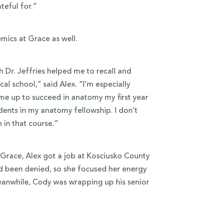
ateful for.”
mics at Grace as well.
 Dr. Jeffries helped me to recall and
al school,” said Alex. “I’m especially
 me up to succeed in anatomy my first year
dents in my anatomy fellowship. I don’t
en in that course.”
 Grace, Alex got a job at Kosciusko County
ad been denied, so she focused her energy
eanwhile, Cody was wrapping up his senior