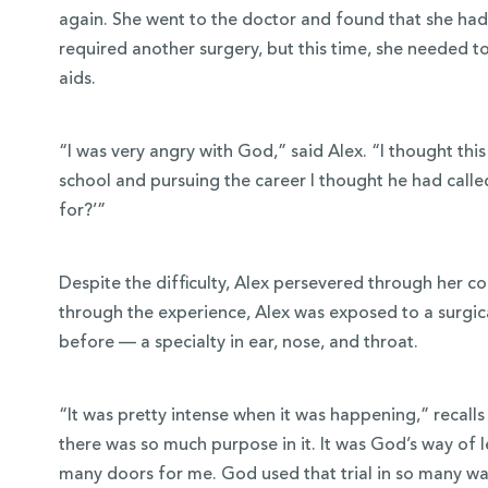
again. She went to the doctor and found that she had 
required another surgery, but this time, she needed 
aids.
“I was very angry with God,” said Alex. “I thought t
school and pursuing the career I thought he had called 
for?’”
Despite the difficulty, Alex persevered through her c
through the experience, Alex was exposed to a surgica
before — a specialty in ear, nose, and throat.
“It was pretty intense when it was happening,” recalls 
there was so much purpose in it. It was God’s way of
many doors for me. God used that trial in so many w