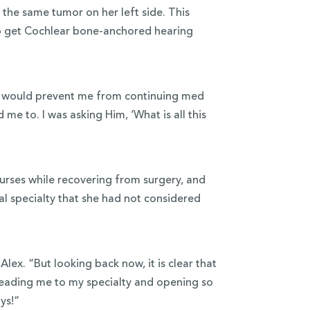
the same tumor on her left side. This
to get Cochlear bone-anchored hearing
his would prevent me from continuing med
me to. I was asking Him, ‘What is all this
ourses while recovering from surgery, and
l specialty that she had not considered
Alex. “But looking back now, it is clear that
 leading me to my specialty and opening so
ays!”