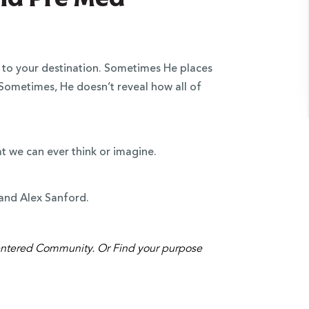
to your destination. Sometimes He places
 Sometimes, He doesn’t reveal how all of
at we can ever think or imagine.
z and Alex Sanford.