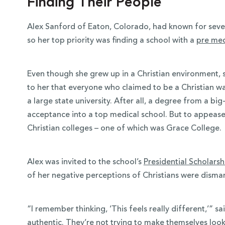
Finding Their People
Alex Sanford of Eaton, Colorado, had known for sever
so her top priority was finding a school with a
pre me
Even though she grew up in a Christian environment, s
to her that everyone who claimed to be a Christian was
a large state university. After all, a degree from a b
acceptance into a top medical school. But to appease 
Christian colleges – one of which was Grace College.
Alex was invited to the school’s
Presidential Scholars
of her negative perceptions of Christians were disma
“I remember thinking, ‘This feels really different,’” s
authentic. They’re not trying to make themselves look 