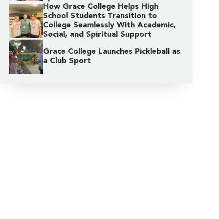
How Grace College Helps High
School Students Transition to
College Seamlessly With Academic,
Social, and Spiritual Support
Grace College Launches Pickleball as
a Club Sport