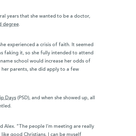
al years that she wanted to be a doctor,
d degree
.
he experienced a crisis of faith. It seemed
 faking it, so she fully intended to attend
ig-name school would increase her odds of
her parents, she did apply to a few
hip Days
(PSD), and when she showed up, all
ntled.
aid Alex. “The people I’m meeting are really
like good Christians. I can be myself