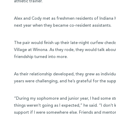
athletic trainer.
Alex and Cody met as freshmen residents of Indiana Hal
next year when they became co-resident assistants.
The pair would finish up their late-night curfew checks
Village at Winona. As they rode, they would talk about
friendship turned into more.
As their relationship developed, they grew as individu
years were challenging, and he’s grateful for the su
“During my sophomore and junior year, I had some str
things weren’t going as I expected,” he said. “I don’t
support if I were somewhere else. Friends and mentor