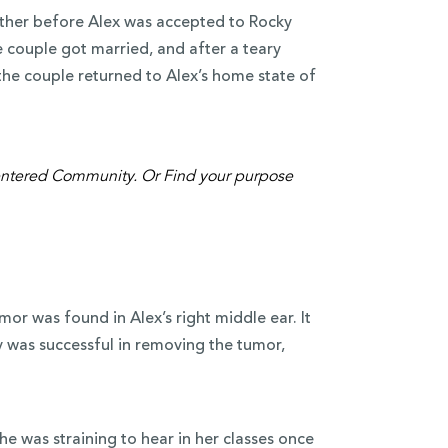
ther before Alex was accepted to Rocky
 couple got married, and after a teary
the couple returned to Alex’s home state of
r was found in Alex’s right middle ear. It
ry was successful in removing the tumor,
e was straining to hear in her classes once