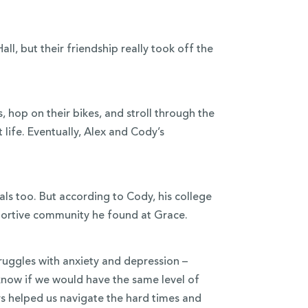
l, but their friendship really took off the
, hop on their bikes, and stroll through the
 life. Eventually, Alex and Cody’s
als too. But according to Cody, his college
pportive community he found at Grace.
uggles with anxiety and depression –
 know if we would have the same level of
s helped us navigate the hard times and