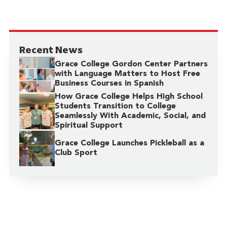
Recent News
Grace College Gordon Center Partners
with Language Matters to Host Free
Business Courses in Spanish
How Grace College Helps High School
Students Transition to College
Seamlessly With Academic, Social, and
Spiritual Support
Grace College Launches Pickleball as a
Club Sport