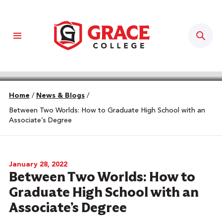
Sear
Home
/
News & Blogs
/
Between Two Worlds: How to Graduate High School with an
Associate’s Degree
January 28, 2022
Between Two Worlds: How to
Graduate High School with an
Associate’s Degree