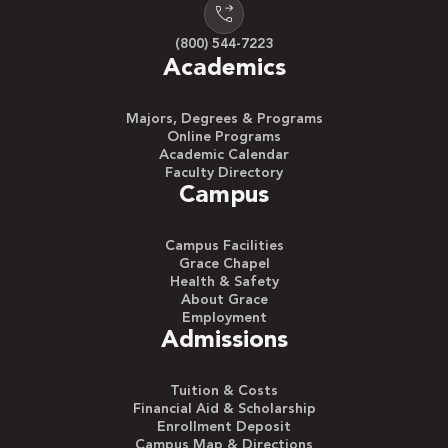
(800) 544-7223
Academics
Majors, Degrees & Programs
Online Programs
Academic Calendar
Faculty Directory
Campus
Campus Facilities
Grace Chapel
Health & Safety
About Grace
Employment
Admissions
Tuition & Costs
Financial Aid & Scholarship
Enrollment Deposit
Campus Map & Directions