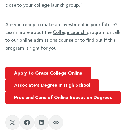
close to your college launch group.”
Are you ready to make an investment in your future?
Learn more about the
College Launch
program or talk
to our
online admissions counselor
to find out if this
program is right for you!
Apply to Grace College Online
Associate’s Degree in High School
Pros and Cons of Online Education Degrees