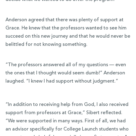
Anderson agreed that there was plenty of support at
Grace. He knew that the professors wanted to see him
succeed on this new journey and that he would never be
belittled for not knowing something.
“The professors answered all of my questions — even
the ones that I thought would seem dumb!” Anderson
laughed. “I knew I had support without judgment.”
“In addition to receiving help from God, I also received
support from professors at Grace,” Sibert reflected.
“We were supported in many ways. First of all, we had
an advisor specifically for College Launch students who