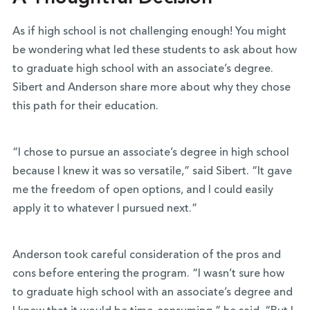
As if high school is not challenging enough! You might
be wondering what led these students to ask about how
to graduate high school with an associate’s degree.
Sibert and Anderson share more about why they chose
this path for their education.
“I chose to pursue an associate’s degree in high school
because I knew it was so versatile,” said Sibert. “It gave
me the freedom of open options, and I could easily
apply it to whatever I pursued next.”
Anderson took careful consideration of the pros and
cons before entering the program. “I wasn’t sure how
to graduate high school with an associate’s degree and