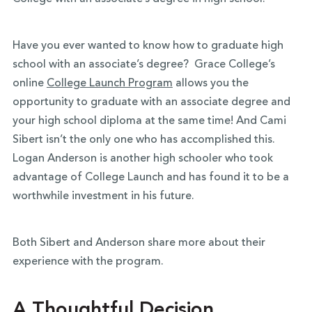
Have you ever wanted to know how to graduate high
school with an associate’s degree? Grace College’s
online
College Launch Program
allows you the
opportunity to graduate with an associate degree and
your high school diploma at the same time! And Cami
Sibert isn’t the only one who has accomplished this.
Logan Anderson is another high schooler who took
advantage of College Launch and has found it to be a
worthwhile investment in his future.
Both Sibert and Anderson share more about their
experience with the program.
A Thoughtful Decision