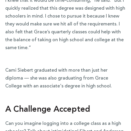
I knew that it would be time-consuming,” he said. “But I
quickly realized that this degree was designed with high
schoolers in mind. I chose to pursue it because I knew
they would make sure we hit all of the requirements. I
also felt that Grace’s quarterly classes could help with
the balance of taking on high school and college at the
same time.”
Cami Siebert graduated with more than just her
diploma — she was also graduating from Grace
College with an associate's degree in high school.
A Challenge Accepted
Can you imagine logging into a college class as a high