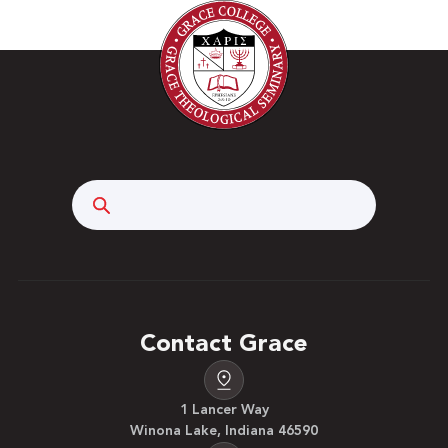
Search
Contact Grace
1 Lancer Way
Winona Lake, Indiana 46590