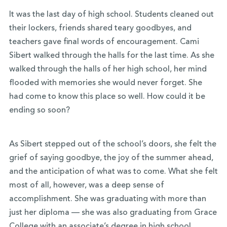
It was the last day of high school. Students cleaned out
their lockers, friends shared teary goodbyes, and
teachers gave final words of encouragement. Cami
Sibert walked through the halls for the last time. As she
walked through the halls of her high school, her mind
flooded with memories she would never forget. She
had come to know this place so well. How could it be
ending so soon?
As Sibert stepped out of the school’s doors, she felt the
grief of saying goodbye, the joy of the summer ahead,
and the anticipation of what was to come. What she felt
most of all, however, was a deep sense of
accomplishment. She was graduating with more than
just her diploma — she was also graduating from Grace
College with an associate’s degree in high school.