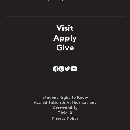
Visit
Apply
Give
Student Right to Know
Accreditation & Authorizations
Accessibility
Title IX
Privacy Policy