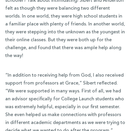
schooler? Talk about intimidating! Sibert and Anderson
felt as though they were balancing two different
worlds. In one world, they were high school students in
a familiar place with plenty of friends. In another world,
they were stepping into the unknown as the youngest in
their online classes. But they were both up for the
challenge, and found that there was ample help along
the way!
“In addition to receiving help from God, I also received
support from professors at Grace,” Sibert reflected.
“We were supported in many ways. First of all, we had
an advisor specifically for College Launch students who
was extremely helpful, especially in our first semester.
She even helped us make connections with professors
in different academic departments as we were trying to
decide what we wanted to do after the program.”