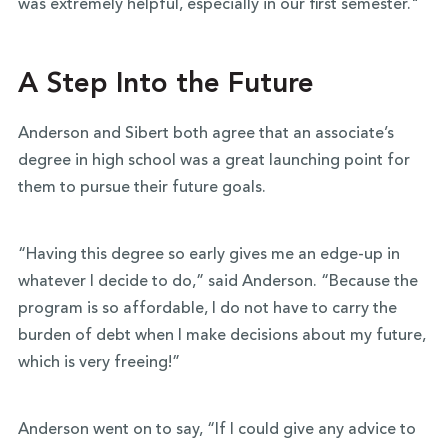
was extremely helpful, especially in our first semester."
A Step Into the Future
Anderson and Sibert both agree that an associate’s
degree in high school was a great launching point for
them to pursue their future goals.
“Having this degree so early gives me an edge-up in
whatever I decide to do,” said Anderson. “Because the
program is so affordable, I do not have to carry the
burden of debt when I make decisions about my future,
which is very freeing!”
Anderson went on to say, “If I could give any advice to