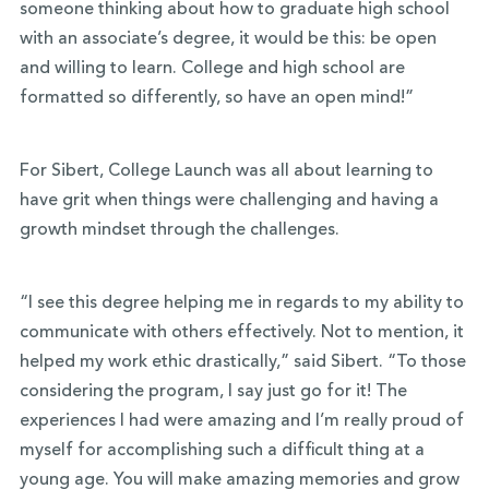
someone thinking about how to graduate high school
with an associate’s degree, it would be this: be open
and willing to learn. College and high school are
formatted so differently, so have an open mind!”
For Sibert, College Launch was all about learning to
have grit when things were challenging and having a
growth mindset through the challenges.
“I see this degree helping me in regards to my ability to
communicate with others effectively. Not to mention, it
helped my work ethic drastically,” said Sibert. “To those
considering the program, I say just go for it! The
experiences I had were amazing and I’m really proud of
myself for accomplishing such a difficult thing at a
young age. You will make amazing memories and grow