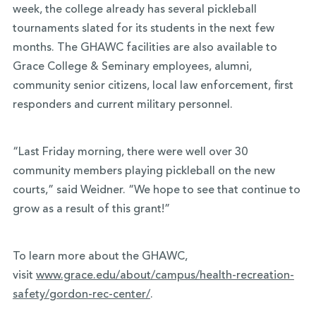
week, the college already has several pickleball
tournaments slated for its students in the next few
months. The GHAWC facilities are also available to
Grace College & Seminary employees, alumni,
community senior citizens, local law enforcement, first
responders and current military personnel.
“Last Friday morning, there were well over 30
community members playing pickleball on the new
courts,” said Weidner. “We hope to see that continue to
grow as a result of this grant!”
To learn more about the GHAWC,
visit
www.grace.edu/about/campus/
health-recreation-
safety/
gordon-rec-center/
.