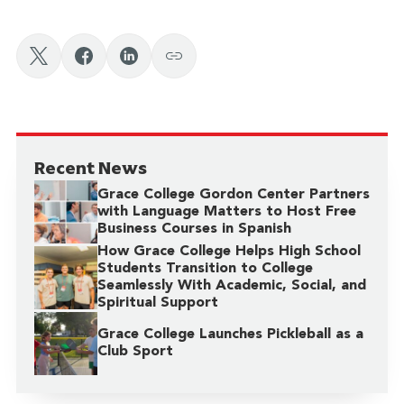
Recent News
Grace College Gordon Center Partners
with Language Matters to Host Free
Business Courses in Spanish
How Grace College Helps High School
Students Transition to College
Seamlessly With Academic, Social, and
Spiritual Support
Grace College Launches Pickleball as a
Club Sport