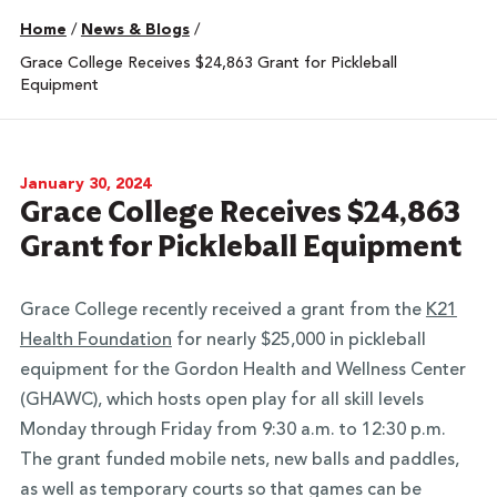
Home
/
News & Blogs
/
Grace College Receives $24,863 Grant for Pickleball
Equipment
January 30, 2024
Grace College Receives $24,863
Grant for Pickleball Equipment
Grace College recently received a grant from the
K21
Health Foundation
for nearly $25,000 in pickleball
equipment for the Gordon Health and Wellness Center
(GHAWC), which hosts open play for all skill levels
Monday through Friday from 9:30 a.m. to 12:30 p.m.
The grant funded mobile nets, new balls and paddles,
as well as temporary courts so that games can be