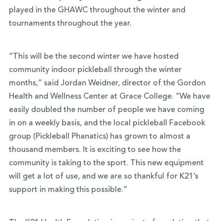
played in the GHAWC throughout the winter and
tournaments throughout the year.
“This will be the second winter we have hosted
community indoor pickleball through the winter
months,” said Jordan Weidner, director of the Gordon
Health and Wellness Center at Grace College. “We have
easily doubled the number of people we have coming
in on a weekly basis, and the local pickleball Facebook
group (Pickleball Phanatics) has grown to almost a
thousand members. It is exciting to see how the
community is taking to the sport. This new equipment
will get a lot of use, and we are so thankful for K21’s
support in making this possible.”