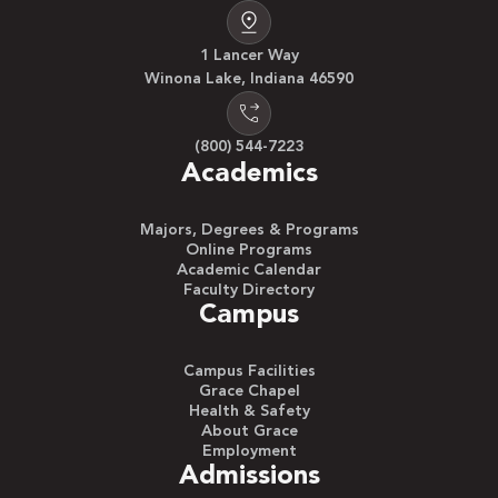
1 Lancer Way
Winona Lake, Indiana 46590
(800) 544-7223
Academics
Majors, Degrees & Programs
Online Programs
Academic Calendar
Faculty Directory
Campus
Campus Facilities
Grace Chapel
Health & Safety
About Grace
Employment
Admissions