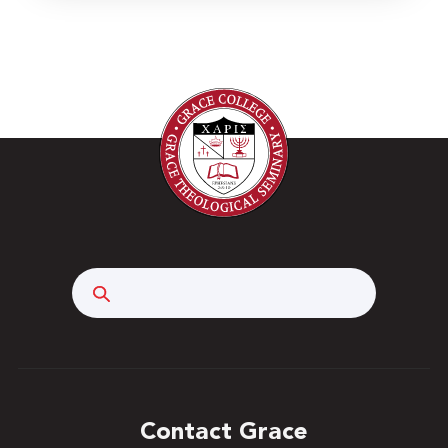
Search
Contact Grace