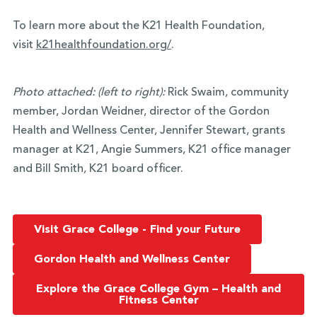
To learn more about the K21 Health Foundation,
visit
k21healthfoundation.org/
.
Photo attached: (left to right):
Rick Swaim, community
member, Jordan Weidner, director of the Gordon
Health and Wellness Center, Jennifer Stewart, grants
manager at K21, Angie Summers, K21 office manager
and Bill Smith, K21 board officer.
Visit Grace College - Find your Future
Gordon Health and Wellness Center
Explore the Grace College Gym – Health and
Fitness Center