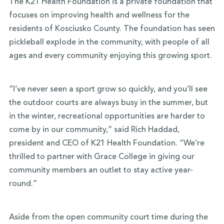
The K21 Health Foundation is a private foundation that
focuses on improving health and wellness for the
residents of Kosciusko County. The foundation has seen
pickleball explode in the community, with people of all
ages and every community enjoying this growing sport.
“I’ve never seen a sport grow so quickly, and you’ll see
the outdoor courts are always busy in the summer, but
in the winter, recreational opportunities are harder to
come by in our community,” said Rich Haddad,
president and CEO of K21 Health Foundation. “We’re
thrilled to partner with Grace College in giving our
community members an outlet to stay active year-
round.”
Aside from the open community court time during the