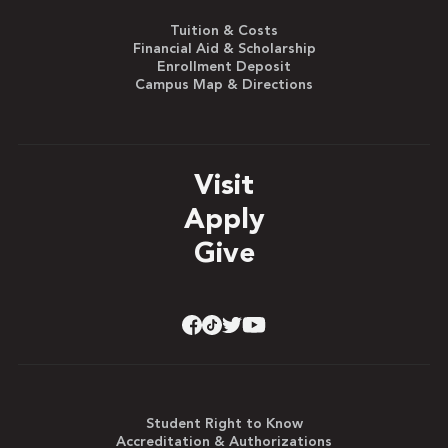
Tuition & Costs
Financial Aid & Scholarship
Enrollment Deposit
Campus Map & Directions
Visit
Apply
Give
Student Right to Know
Accreditation & Authorizations