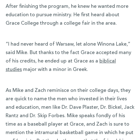
After finishing the program, he knew he wanted more
education to pursue ministry. He first heard about
Grace College through a college fair in the area.
“I had never heard of Warsaw, let alone Winona Lake,”
said Mike. But thanks to the fact Grace accepted many
of his credits, he ended up at Grace as a
biblical
studies
major with a minor in Greek.
As Mike and Zach reminisce on their college days, they
are quick to name the men who invested in their lives
and education, men like Dr. Dave Plaster, Dr. Bickel, Jack
Rantz and Dr. Skip Forbes. Mike speaks fondly of his
time as a baseball player at Grace, and Zach is sure to
mention the intramural basketball game in which he put