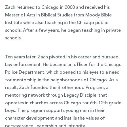
Zach returned to Chicago in 2000 and received his
Master of Arts in Biblical Studies from Moody Bible
Institute while also teaching in the Chicago public
schools. After a few years, he began teaching in private
schools.
Ten years later, Zach pivoted in his career and pursued
law enforcement. He became an officer for the Chicago
Police Department, which opened to his eyes to a need
for mentorship in the neighborhoods of Chicago. As a
result, Zach founded the Brotherhood Program, a
mentoring network through
Legacy Disciple
, that
operates in churches across Chicago for 6th-12th grade
boys. The program supports young men in their
character development and instills the values of
perseverance, leadership and integrity.