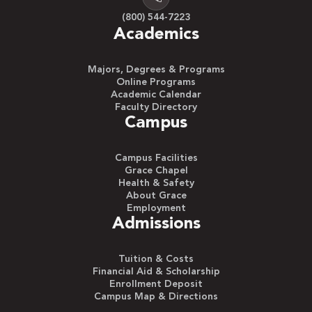
(800) 544-7223
Academics
Majors, Degrees & Programs
Online Programs
Academic Calendar
Faculty Directory
Campus
Campus Facilities
Grace Chapel
Health & Safety
About Grace
Employment
Admissions
Tuition & Costs
Financial Aid & Scholarship
Enrollment Deposit
Campus Map & Directions