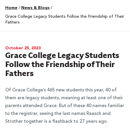
Home
/
News & Blogs
/
Grace College Legacy Students Follow the Friendship of Their
Fathers
October 25, 2023
Grace College Legacy Students
Follow the Friendship of Their
Fathers
Of Grace College’s 465 new students this year, 40 of
them are legacy students, meaning at least one of their
parents attended Grace. But of these 40 names familiar
to the registrar, seeing the last names Raasch and
Strother together is a flashback to 27 years ago.