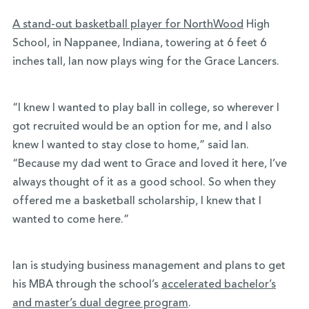
A stand-out basketball player for NorthWood
High
School, in Nappanee, Indiana, towering at 6 feet 6
inches tall, Ian now plays wing for the Grace Lancers.
“I knew I wanted to play ball in college, so wherever I
got recruited would be an option for me, and I also
knew I wanted to stay close to home,” said Ian.
“Because my dad went to Grace and loved it here, I’ve
always thought of it as a good school. So when they
offered me a basketball scholarship, I knew that I
wanted to come here.”
Ian is studying business management and plans to get
his MBA through the school’s
accelerated bachelor’s
and master’s dual degree program
.