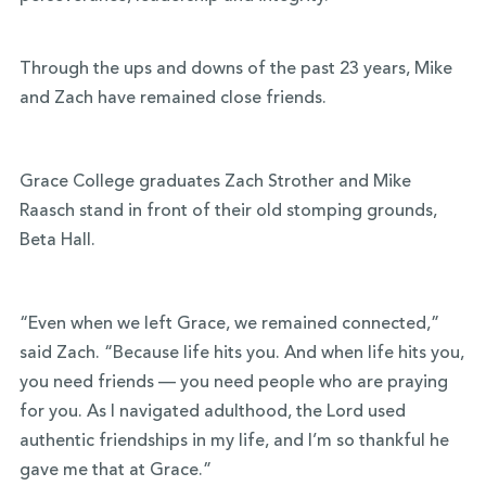
Through the ups and downs of the past 23 years, Mike
and Zach have remained close friends.
Grace College graduates Zach Strother and Mike
Raasch stand in front of their old stomping grounds,
Beta Hall.
“Even when we left Grace, we remained connected,”
said Zach. “Because life hits you. And when life hits you,
you need friends — you need people who are praying
for you. As I navigated adulthood, the Lord used
authentic friendships in my life, and I’m so thankful he
gave me that at Grace.”