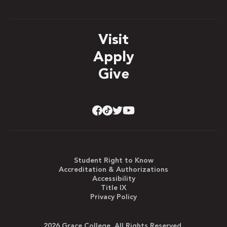
Visit
Apply
Give
Student Right to Know
Accreditation & Authorizations
Accessibility
Title IX
Privacy Policy
2026 Grace College. All Rights Reserved.