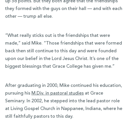
up 56 points. But they both agree that the friendships
they formed with the guys on their hall — and with each
other — trump all else.
“What really sticks out is the friendships that were
made,” said Mike. “Those friendships that were formed
back then still continue to this day and were founded
upon our belief in the Lord Jesus Christ. It’s one of the
biggest blessings that Grace College has given me.”
After graduating in 2000, Mike continued his education,
pursuing his
M.Div. in pastoral studies
at Grace
Seminary. In 2002, he stepped into the lead pastor role
at Living Gospel Church in Nappanee, Indiana, where he
still faithfully pastors to this day.