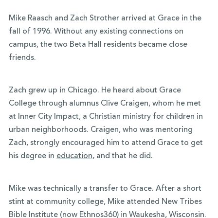
Mike Raasch and Zach Strother arrived at Grace in the
fall of 1996. Without any existing connections on
campus, the two Beta Hall residents became close
friends.
Zach grew up in Chicago. He heard about Grace
College through alumnus Clive Craigen, whom he met
at Inner City Impact, a Christian ministry for children in
urban neighborhoods. Craigen, who was mentoring
Zach, strongly encouraged him to attend Grace to get
his degree in
education
, and that he did.
Mike was technically a transfer to Grace. After a short
stint at community college, Mike attended New Tribes
Bible Institute (now Ethnos360) in Waukesha, Wisconsin.