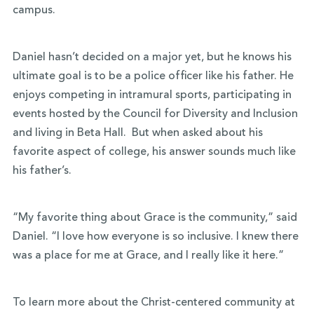
campus.
Daniel hasn’t decided on a major yet, but he knows his
ultimate goal is to be a police officer like his father. He
enjoys competing in intramural sports, participating in
events hosted by the Council for Diversity and Inclusion
and living in Beta Hall. But when asked about his
favorite aspect of college, his answer sounds much like
his father’s.
“My favorite thing about Grace is the community,” said
Daniel. “I love how everyone is so inclusive. I knew there
was a place for me at Grace, and I really like it here.”
To learn more about the Christ-centered community at