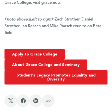
Grace College, visit
grace.edu
.
Photo above:
(Left to right):
Zach Strother, Daniel
Strother, Ian Raasch and Mike Raasch reunite on Beta
field.
Apply to Grace College
About Grace College and Seminary
Student’s Legacy Promotes Equality and
Diversity