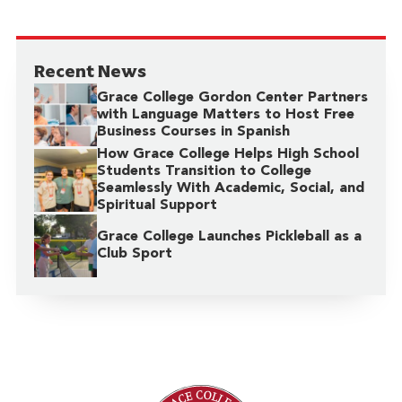
Recent News
Grace College Gordon Center Partners
with Language Matters to Host Free
Business Courses in Spanish
How Grace College Helps High School
Students Transition to College
Seamlessly With Academic, Social, and
Spiritual Support
Grace College Launches Pickleball as a
Club Sport