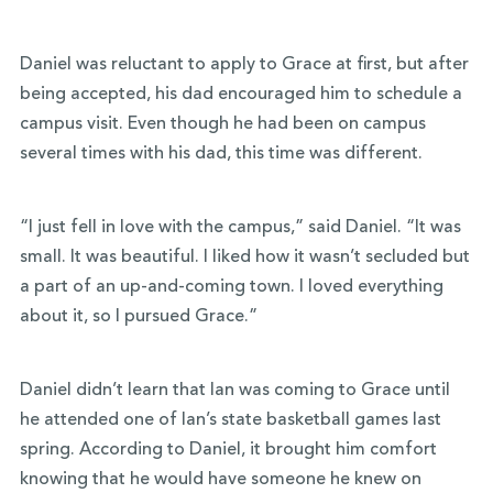
Daniel was reluctant to apply to Grace at first, but after
being accepted, his dad encouraged him to schedule a
campus visit. Even though he had been on campus
several times with his dad, this time was different.
“I just fell in love with the campus,” said Daniel. “It was
small. It was beautiful. I liked how it wasn’t secluded but
a part of an up-and-coming town. I loved everything
about it, so I pursued Grace.”
Daniel didn’t learn that Ian was coming to Grace until
he attended one of Ian’s state basketball games last
spring. According to Daniel, it brought him comfort
knowing that he would have someone he knew on