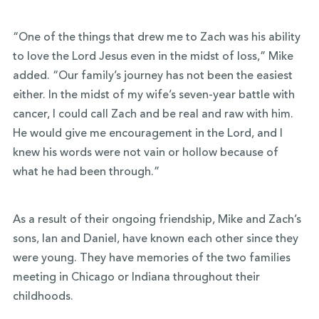
“One of the things that drew me to Zach was his ability
to love the Lord Jesus even in the midst of loss,” Mike
added. “Our family’s journey has not been the easiest
either. In the midst of my wife’s seven-year battle with
cancer, I could call Zach and be real and raw with him.
He would give me encouragement in the Lord, and I
knew his words were not vain or hollow because of
what he had been through.”
As a result of their ongoing friendship, Mike and Zach’s
sons, Ian and Daniel, have known each other since they
were young. They have memories of the two families
meeting in Chicago or Indiana throughout their
childhoods.