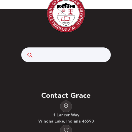
Search
Contact Grace
1 Lancer Way
Winona Lake, Indiana 46590