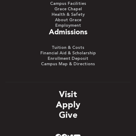
Campus Facilities
Grace Chapel
Health & Safety
About Grace
Employment
Admissions
Tuition & Costs
Financial Aid & Scholarship
Enrollment Deposit
Campus Map & Directions
Visit
Apply
Give