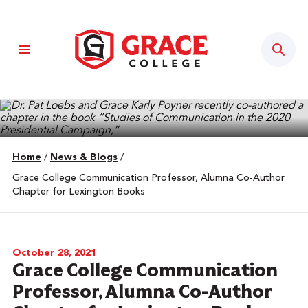
Sear
Home
/
News & Blogs
/
Grace College Communication Professor, Alumna Co-Author
Chapter for Lexington Books
October 28, 2021
Grace College Communication
Professor, Alumna Co-Author