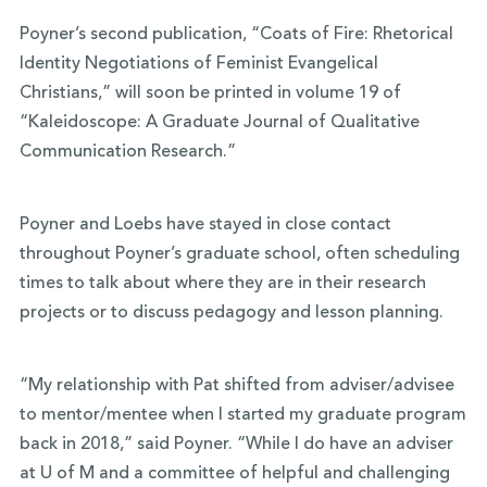
Poyner’s second publication, “Coats of Fire: Rhetorical
Identity Negotiations of Feminist Evangelical
Christians,” will soon be printed in volume 19 of
“Kaleidoscope: A Graduate Journal of Qualitative
Communication Research.”
Poyner and Loebs have stayed in close contact
throughout Poyner’s graduate school, often scheduling
times to talk about where they are in their research
projects or to discuss pedagogy and lesson planning.
“My relationship with Pat shifted from adviser/advisee
to mentor/mentee when I started my graduate program
back in 2018,” said Poyner. “While I do have an adviser
at U of M and a committee of helpful and challenging