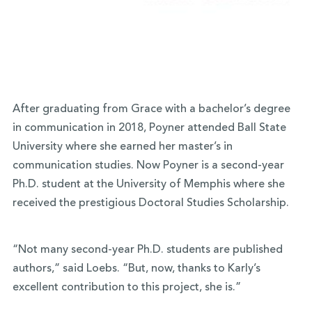
After graduating from Grace with a bachelor’s degree
in communication in 2018, Poyner attended Ball State
University where she earned her master’s in
communication studies. Now Poyner is a second-year
Ph.D. student at the University of Memphis where she
received the prestigious Doctoral Studies Scholarship.
“Not many second-year Ph.D. students are published
authors,” said Loebs. “But, now, thanks to Karly’s
excellent contribution to this project, she is.”