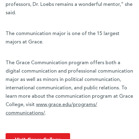
professors, Dr. Loebs remains a wonderful mentor,” she
said.
The communication major is one of the 15 largest
majors at Grace.
The Grace Communication program offers both a
digital communication and professional communication
major as well as minors in political communication,
international communication, and public relations. To
learn more about the communication program at Grace
College, visit
www.grace.edu/programs/
communications/
.