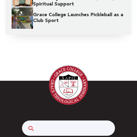
Spiritual Support
Grace College Launches Pickleball as a
Club Sport
Search