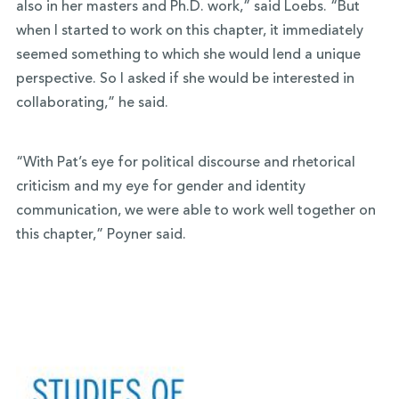
also in her masters and Ph.D. work,” said Loebs. “But
when I started to work on this chapter, it immediately
seemed something to which she would lend a unique
perspective. So I asked if she would be interested in
collaborating,” he said.
“With Pat’s eye for political discourse and rhetorical
criticism and my eye for gender and identity
communication, we were able to work well together on
this chapter,” Poyner said.