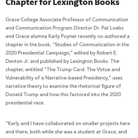
Chapter for Lexington Books
Grace College Associate Professor of Communication
and Communication Program Director Dr. Pat Loebs
and Grace alumna Karly Poyner recently co-authored a
chapter in the book, “Studies of Communication in the
2020 Presidential Campaign,” edited by Robert E.
Denton Jr. and published by Lexington Books. The
chapter, entitled “The Trump Card: The Virtue and
Vulnerability of a Narrative-based Presidency,” uses
narrative theory to examine the rhetorical figure of
Donald Trump and how this factored into the 2020
presidential race.
“Karly and I have collaborated on smaller projects here
and there, both while she was a student at Grace, and