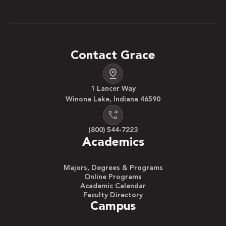
Contact Grace
1 Lancer Way
Winona Lake, Indiana 46590
(800) 544-7223
Academics
Majors, Degrees & Programs
Online Programs
Academic Calendar
Faculty Directory
Campus