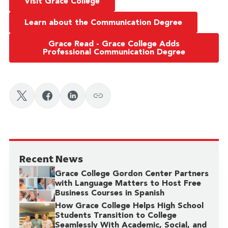
Visit Grace College
Learn about the Communication Degree
Grace Read - Grace College Adds
Professional Communication Degree
Recent News
Grace College Gordon Center Partners
with Language Matters to Host Free
Business Courses in Spanish
How Grace College Helps High School
Students Transition to College
Seamlessly With Academic, Social, and