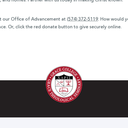
, and homes. Partner with us today in making Christ known.
ct our Office of Advancement at
(574) 372-5119
.
How would you
e. Or, click the red donate button to give securely online.
h