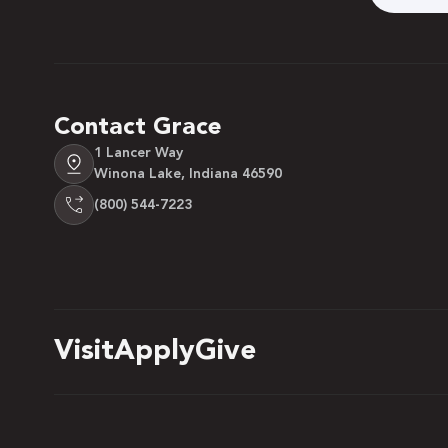
Contact Grace
1 Lancer Way
Winona Lake, Indiana 46590
(800) 544-7223
Visit
Apply
Give