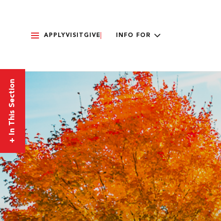
APPLY
VISIT
GIVE
INFO FOR
In This Section
+