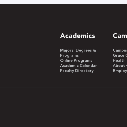
Academics
Cam
Majors, Degrees &
Campus 
Programs
Grace 
Online Programs
Health
Academic Calendar
About 
Faculty Directory
Emplo