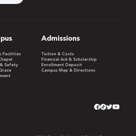
pus
Admissions
Facilities
Tuition & Costs
Chapel
Financial Aid & Scholarship
 & Safety
Enrollment Deposit
Grace
Campus Map & Directions
yment