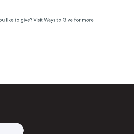
 like to give? Visit
Ways to Give
for more