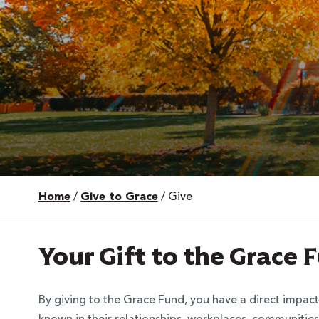
Home
/
Give to Grace
/
Give
 Over 100
 Your Future
Your Gift to the Grace
ees & Programs
By giving to the Grace Fund, you have a direct impact