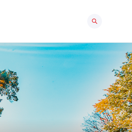
Search