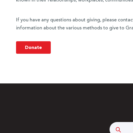
known in their relationships, workplaces, communities
If you have any questions about giving, please conta
information about the various methods to give to Grac
Donate
Searc