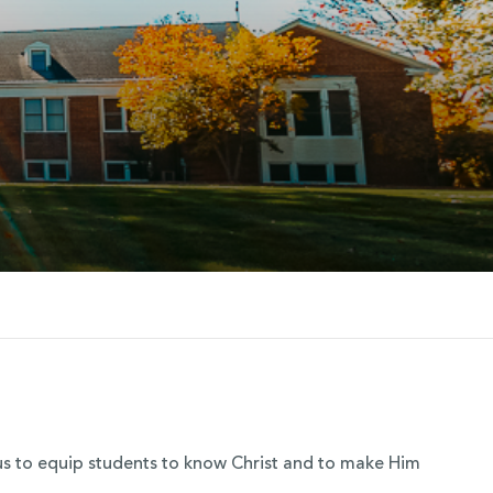
s us to equip students to know Christ and to make Him