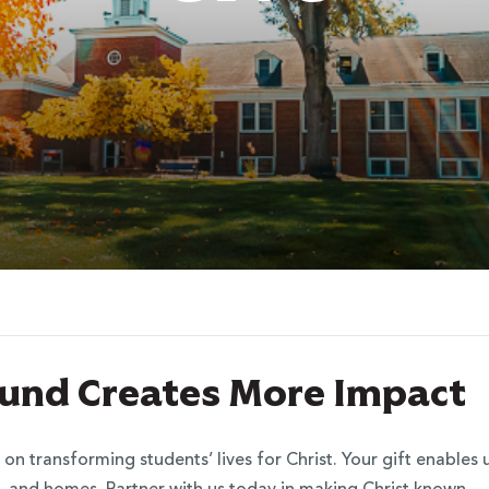
 Fund Creates More Impact
 on transforming students’ lives for Christ. Your gift enable