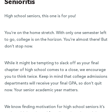
Senioritis
High school seniors, this one is for you!
You’re on the home stretch. With only one semester left
to go, college is on the horizon. You’re almost there! But
don’t stop now.
While it might be tempting to slack off as your final
chapter of high school comes to a close, we encourage
you to think twice. Keep in mind that college admissions
departments will receive your final GPA, so don’t quit
now. Your senior academic year matters.
We know finding motivation for high school seniors it’s