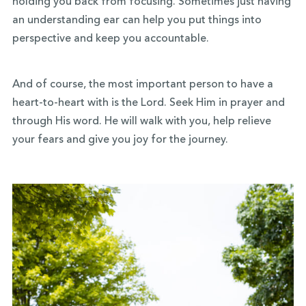
holding you back from focusing. Sometimes just having
an understanding ear can help you put things into
perspective and keep you accountable.
And of course, the most important person to have a
heart-to-heart with is the Lord. Seek Him in prayer and
through His word. He will walk with you, help relieve
your fears and give you joy for the journey.