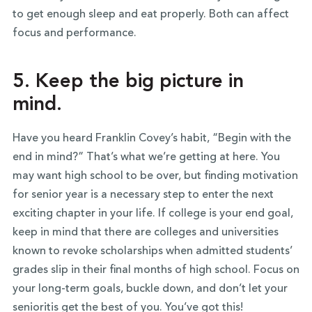
to get enough sleep and eat properly. Both can affect
focus and performance.
5. Keep the big picture in
mind.
Have you heard Franklin Covey’s habit, “Begin with the
end in mind?” That’s what we’re getting at here. You
may want high school to be over, but finding motivation
for senior year is a necessary step to enter the next
exciting chapter in your life. If college is your end goal,
keep in mind that there are colleges and universities
known to revoke scholarships when admitted students’
grades slip in their final months of high school. Focus on
your long-term goals, buckle down, and don’t let your
senioritis get the best of you. You’ve got this!