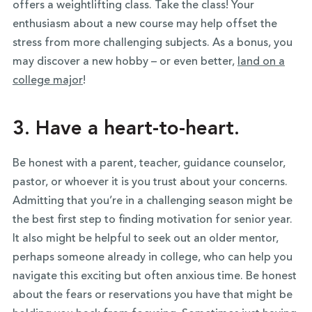
offers a weightlifting class. Take the class! Your
enthusiasm about a new course may help offset the
stress from more challenging subjects. As a bonus, you
may discover a new hobby – or even better,
land on a
college major
!
3. Have a heart-to-heart.
Be honest with a parent, teacher, guidance counselor,
pastor, or whoever it is you trust about your concerns.
Admitting that you’re in a challenging season might be
the best first step to finding motivation for senior year.
It also might be helpful to seek out an older mentor,
perhaps someone already in college, who can help you
navigate this exciting but often anxious time. Be honest
about the fears or reservations you have that might be