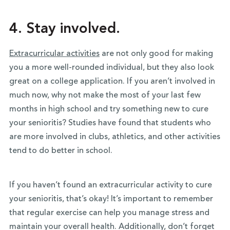
4. Stay involved.
Extracurricular activities
are not only good for making
you a more well-rounded individual, but they also look
great on a college application. If you aren’t involved in
much now, why not make the most of your last few
months in high school and try something new to cure
your senioritis? Studies have found that students who
are more involved in clubs, athletics, and other activities
tend to do better in school.
If you haven’t found an extracurricular activity to cure
your senioritis, that’s okay! It’s important to remember
that regular exercise can help you manage stress and
maintain your overall health. Additionally, don’t forget