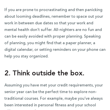
If you are prone to procrastinating and then panicking
about looming deadlines, remember to space out your
work in between due dates so that your work and
mental health don’t suffer. All-nighters are no fun and
can be easily avoided with proper planning. Speaking
of planning, you might find that a paper planner, a
digital calendar, or setting reminders on your phone can
help you stay organized.
2. Think outside the box.
Assuming you have met your credit requirements, your
senior year can be the perfect time to explore non-
traditional courses. For example, maybe you’ve always
been interested in personal fitness and your school