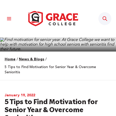
Sear
Home
/
News & Blogs
/
5 Tips to Find Motivation for Senior Year & Overcome
Senioritis
January 19, 2022
5 Tips to Find Motivation for
Senior Year & Overcome