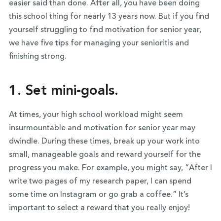
easier said than done. After all, you have been doing
this school thing for nearly 13 years now. But if you find
yourself struggling to find motivation for senior year,
we have five tips for managing your senioritis and
finishing strong.
1. Set mini-goals.
At times, your high school workload might seem
insurmountable and motivation for senior year may
dwindle. During these times, break up your work into
small, manageable goals and reward yourself for the
progress you make. For example, you might say, “After I
write two pages of my research paper, I can spend
some time on Instagram or go grab a coffee.” It’s
important to select a reward that you really enjoy!