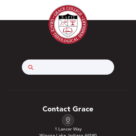
Search
Contact Grace
1 Lancer Way
Winona Lake, Indiana 46590