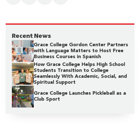
Recent News
Grace College Gordon Center Partners
with Language Matters to Host Free
Business Courses in Spanish
How Grace College Helps High School
Students Transition to College
Seamlessly With Academic, Social, and
Spiritual Support
Grace College Launches Pickleball as a
Club Sport