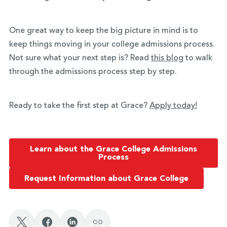
One great way to keep the big picture in mind is to
keep things moving in your college admissions process.
Not sure what your next step is? Read
this blog
to walk
through the admissions process step by step.
Ready to take the first step at Grace?
Apply today!
Learn about the Grace College Admissions
Process
Request Information about Grace College