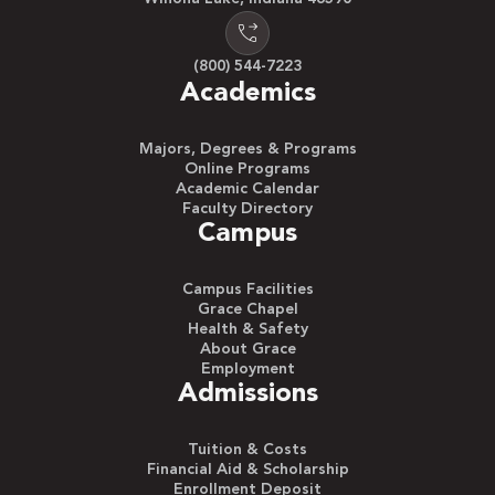
(800) 544-7223
Academics
Majors, Degrees & Programs
Online Programs
Academic Calendar
Faculty Directory
Campus
Campus Facilities
Grace Chapel
Health & Safety
About Grace
Employment
Admissions
Tuition & Costs
Financial Aid & Scholarship
Enrollment Deposit