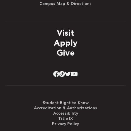
Campus Map & Directions
Visit
Apply
Give
Student Right to Know
Accreditation & Authorizations
Accessibility
Title IX
Privacy Policy