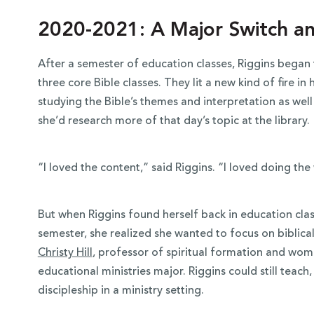
2020-2021: A Major Switch an
After a semester of education classes, Riggins began t
three core Bible classes. They lit a new kind of fire i
studying the Bible’s themes and interpretation as well 
she’d research more of that day’s topic at the library.
“I loved the content,” said Riggins. “I loved doing the
But when Riggins found herself back in education clas
semester, she realized she wanted to focus on biblica
Christy Hill
, professor of spiritual formation and wom
educational ministries major. Riggins could still teach,
discipleship in a ministry setting.