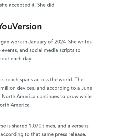
she accepted it. She did.
YouVersion
an work in January of 2024. She writes
 events, and social media scripts to
hout each day.
ts reach spans across the world. The
million devices
, and according to a June
in North America continues to grow while
North America.
rse is shared 1,070 times, and a verse is
according to that same press release.