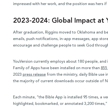
impressed with her work, and the position was hers if 
2023-2024: Global Impact at 
After graduation, Riggins moved to Oklahoma and beg
emails, push notifications, in-app messages, app store
encourage and challenge people to seek God throug
YouVersion currently employs about 180 people, and i
Family of Apps have been installed on more than
855 
2023
press release
from the ministry, daily Bible use 
the majority of current downloads occur outside of 
Each minute, “the Bible App is installed 95 times, a ve
highlighted, bookmarked, or annotated 3,200 times,” 