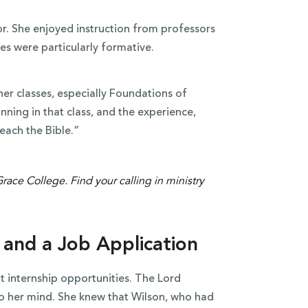
or. She enjoyed instruction from professors
sses were particularly formative.
her classes, especially Foundations of
nning in that class, and the experience,
teach the Bible.”
 and a Job Application
t internship opportunities. The Lord
o her mind. She knew that Wilson, who had