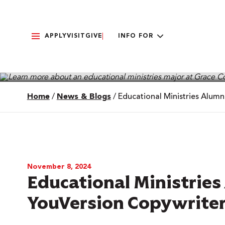
APPLY
VISIT
GIVE
INFO FOR
Home
/
News & Blogs
/
Educational Ministries Alum
November 8, 2024
Educational Ministrie
YouVersion Copywrite