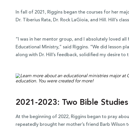
In fall of 2021, Riggins began the courses for her maj
Dr. Tiberius Rata, Dr. Rock LaGioia, and Hill. Hill’s cla
“I was in her mentor group, and I absolutely loved all 
Educational Ministry,” said Riggins. “We did lesson pla
along with Dr. Hill’s feedback, solidified my desire to 
2021-2023: Two Bible Studies
At the beginning of 2022, Riggins began to pray abou
repeatedly brought her mother’s friend Barb Wilson t