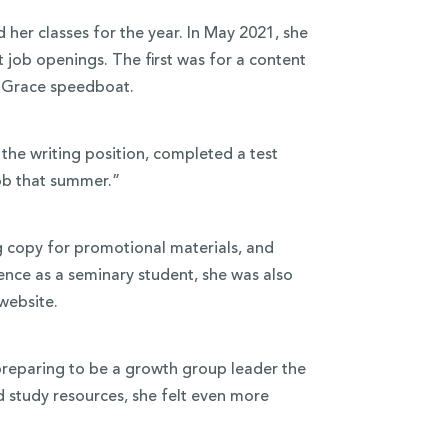
 her classes for the year. In May 2021, she
job openings. The first was for a content
e Grace speedboat.
the writing position, completed a test
ob that summer.”
ng copy for promotional materials, and
ence as a seminary student, she was also
website.
reparing to be a growth group leader the
d study resources, she felt even more