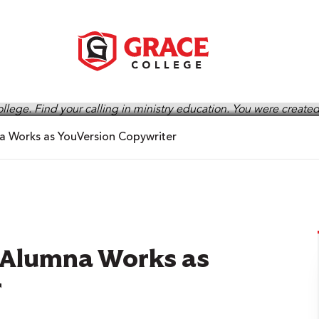
na Works as YouVersion Copywriter
s Alumna Works as
r