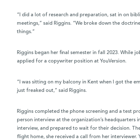
“I did a lot of research and preparation, sat in on bibl
meetings,” said Riggins. “We broke down the doctrine 
things.”
Riggins began her final semester in fall 2023. While 
applied for a copywriter position at YouVersion.
“I was sitting on my balcony in Kent when I got the em
just freaked out,” said Riggins.
Riggins completed the phone screening and a test proj
person interview at the organization’s headquarters 
interview, and prepared to wait for their decision. T
flight home, she received a call from her interviewe