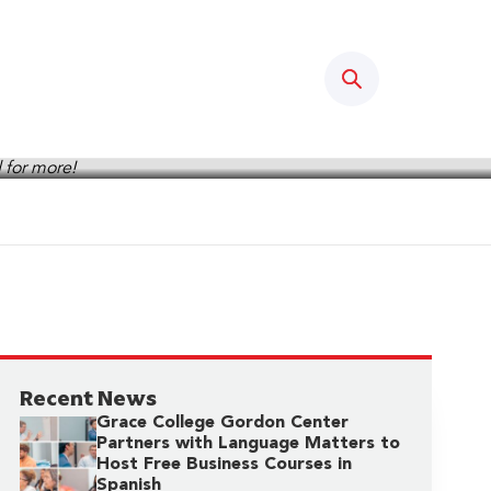
Search
Recent News
Grace College Gordon Center
Partners with Language Matters to
Host Free Business Courses in
Spanish