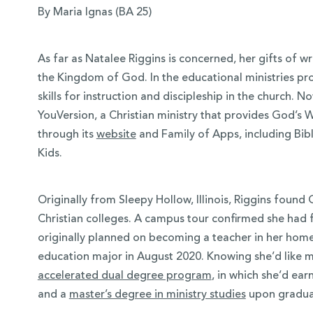
By Maria Ignas (BA 25)
As far as Natalee Riggins is concerned, her gifts of wr
the Kingdom of God. In the educational ministries p
skills for instruction and discipleship in the church. N
YouVersion, a Christian ministry that provides God’s 
through its
website
and Family of Apps, including Bibl
Kids
.
Originally from Sleepy Hollow, Illinois, Riggins foun
 Over 100
Christian colleges. A campus tour confirmed she had f
 Your Future
originally planned on becoming a teacher in her hom
education major in August 2020. Knowing she’d like min
ees & Programs
accelerated dual degree program
, in which she’d ea
and a
master’s degree in ministry studies
upon gradua