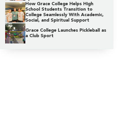
How Grace College Helps High
School Students Transition to
College Seamlessly With Academic,
Social, and Spiritual Support
Grace College Launches Pickleball as
a Club Sport