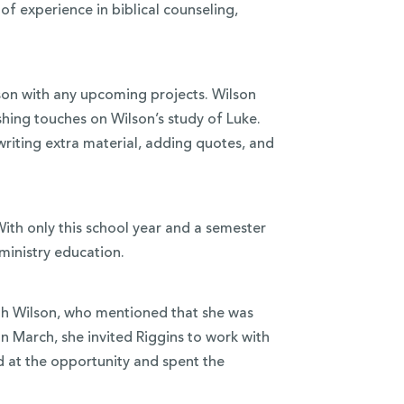
of experience in biblical counseling,
lson with any upcoming projects. Wilson
nishing touches on Wilson’s study of Luke.
writing extra material, adding quotes, and
 With only this school year and a semester
 ministry education.
ith Wilson, who mentioned that she was
n March, she invited Riggins to work with
ed at the opportunity and spent the