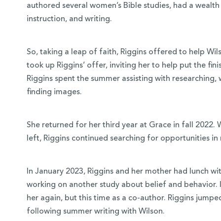
authored several women’s Bible studies, had a wealth 
instruction, and writing.
So, taking a leap of faith, Riggins offered to help Wi
took up Riggins’ offer, inviting her to help put the fi
Riggins spent the summer assisting with researching, 
finding images.
She returned for her third year at Grace in fall 2022.
left, Riggins continued searching for opportunities in
In January 2023, Riggins and her mother had lunch w
working on another study about belief and behavior. I
her again, but this time as a co-author. Riggins jump
following summer writing with Wilson.