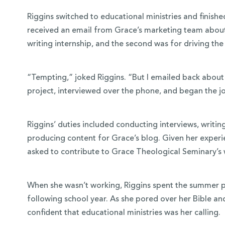
Riggins switched to educational ministries and finished
received an email from Grace’s marketing team about 
writing internship, and the second was for driving th
“Tempting,” joked Riggins. “But I emailed back about 
project, interviewed over the phone, and began the j
Riggins’ duties included conducting interviews, writi
producing content for Grace’s blog. Given her experi
asked to contribute to Grace Theological Seminary’s 
When she wasn’t working, Riggins spent the summer p
following school year. As she pored over her Bible an
confident that educational ministries was her calling.