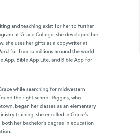
iting and teaching exist for her to further
rogram at Grace College, she developed her
ow, she uses her gifts as a copywriter at
Word for free to millions around the world
e App, Bible App Lite, and Bible App for
d Grace while searching for midwestern
ound the right school. Riggins, who
etown, began her classes as an elementary
istry training, she enrolled in Grace’s
rn both her bachelor’s degree in
education
tion.