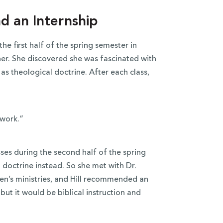
d an Internship
he first half of the spring semester in
n her. She discovered she was fascinated with
as theological doctrine. After each class,
 work.”
ses during the second half of the spring
l doctrine instead. So she met with
Dr.
en’s ministries, and Hill recommended an
 but it would be biblical instruction and