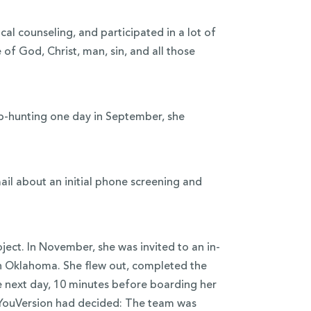
ical counseling, and participated in a lot of
of God, Christ, man, sin, and all those
job-hunting one day in September, she
ail about an initial phone screening and
ect. In November, she was invited to an in-
in Oklahoma. She flew out, completed the
he next day, 10 minutes before boarding her
r. YouVersion had decided: The team was