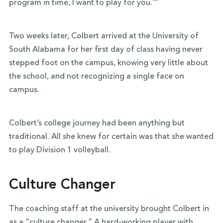
program in time, I want to play for you.’”
Two weeks later, Colbert arrived at the University of
South Alabama for her first day of class having never
stepped foot on the campus, knowing very little about
the school, and not recognizing a single face on
campus.
Colbert’s college journey had been anything but
traditional. All she knew for certain was that she wanted
to play Division 1 volleyball.
Culture Changer
The coaching staff at the university brought Colbert in
as a “culture changer.” A hard-working player with