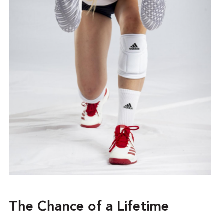
The Chance of a Lifetime