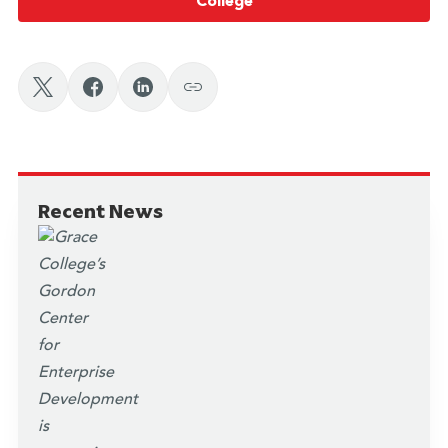
College
Recent News