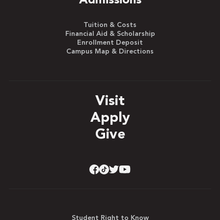
Admissions
Tuition & Costs
Financial Aid & Scholarship
Enrollment Deposit
Campus Map & Directions
Visit
Apply
Give
Student Right to Know