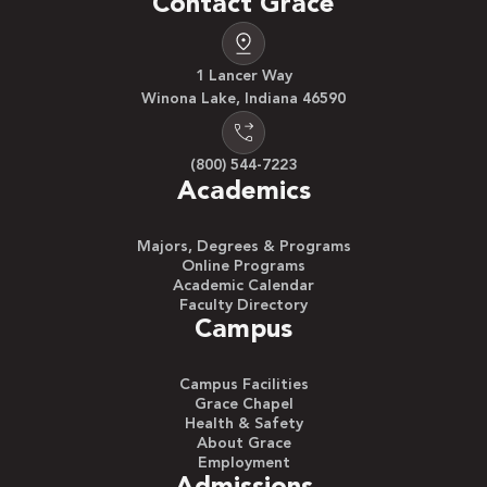
Contact Grace
1 Lancer Way
Winona Lake, Indiana 46590
(800) 544-7223
Academics
Majors, Degrees & Programs
Online Programs
Academic Calendar
Faculty Directory
Campus
Campus Facilities
Grace Chapel
Health & Safety
About Grace
Employment