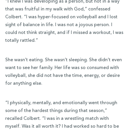
“I knew I was developing as a person, but not in a way
that was fruitful in my walk with God,” confessed
Colbert. “I was hyper-focused on volleyball and I lost
sight of balance in life. I was not a joyous person. I
could not think straight, and if I missed a workout, I was
totally rattled.”
She wasn’t eating. She wasn’t sleeping. She didn’t even
want to see her family. Her life was so consumed with
volleyball, she did not have the time, energy, or desire
for anything else.
“I physically, mentally, and emotionally went through
some of the hardest things during that season,”
recalled Colbert. “I was in a wrestling match with
myself. Was it all worth it? I had worked so hard to be