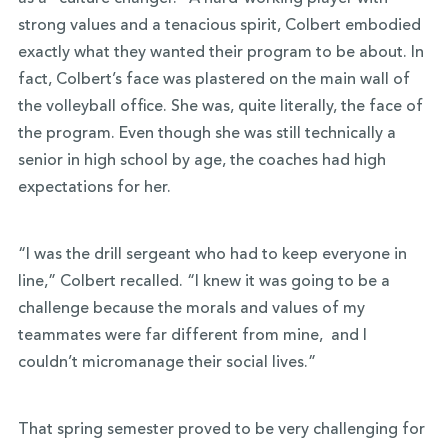
strong values and a tenacious spirit, Colbert embodied
exactly what they wanted their program to be about. In
fact, Colbert’s face was plastered on the main wall of
the volleyball office. She was, quite literally, the face of
the program. Even though she was still technically a
senior in high school by age, the coaches had high
expectations for her.
“I was the drill sergeant who had to keep everyone in
line,” Colbert recalled. “I knew it was going to be a
challenge because the morals and values of my
teammates were far different from mine, and I
couldn’t micromanage their social lives.”
That spring semester proved to be very challenging for