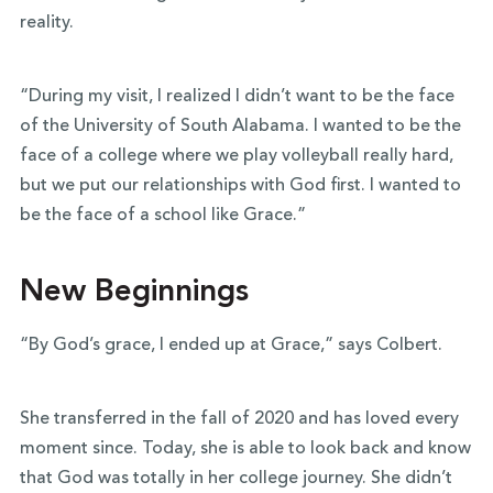
reality.
“During my visit, I realized I didn’t want to be the face
of the University of South Alabama. I wanted to be the
face of a college where we play volleyball really hard,
but we put our relationships with God first. I wanted to
be the face of a school like Grace.”
New Beginnings
“By God’s grace, I ended up at Grace,” says Colbert.
She transferred in the fall of 2020 and has loved every
moment since. Today, she is able to look back and know
that God was totally in her college journey. She didn’t