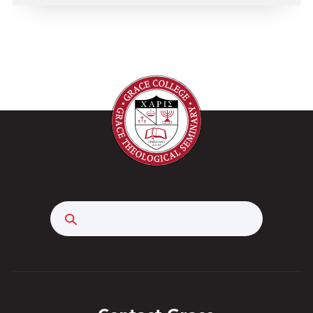
Search