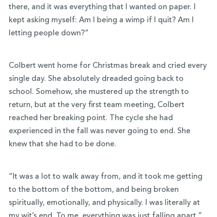
there, and it was everything that I wanted on paper. I
kept asking myself: Am I being a wimp if I quit? Am I
letting people down?”
Colbert went home for Christmas break and cried every
single day. She absolutely dreaded going back to
school. Somehow, she mustered up the strength to
return, but at the very first team meeting, Colbert
reached her breaking point. The cycle she had
experienced in the fall was never going to end. She
knew that she had to be done.
“It was a lot to walk away from, and it took me getting
to the bottom of the bottom, and being broken
spiritually, emotionally, and physically. I was literally at
my wit’s end. To me, everything was just falling apart.”