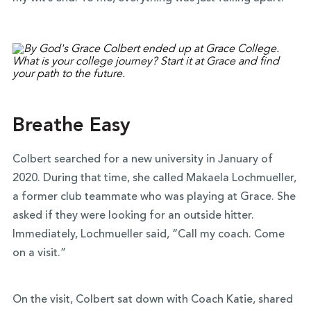
Breathe Easy
Colbert searched for a new university in January of
2020. During that time, she called Makaela Lochmueller,
a former club teammate who was playing at Grace. She
asked if they were looking for an outside hitter.
Immediately, Lochmueller said, “Call my coach. Come
on a visit.”
On the visit, Colbert sat down with Coach Katie, shared