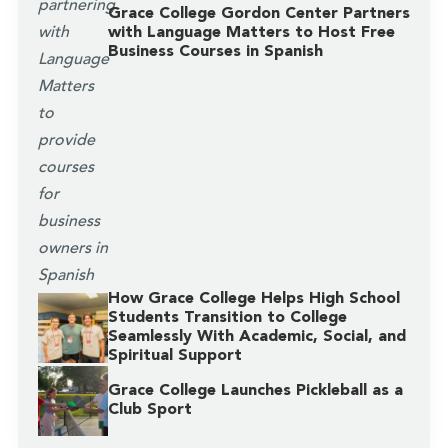
Grace College Gordon Center Partners
with Language Matters to Host Free
Business Courses in Spanish
How Grace College Helps High School
Students Transition to College
Seamlessly With Academic, Social, and
Spiritual Support
Grace College Launches Pickleball as a
Club Sport