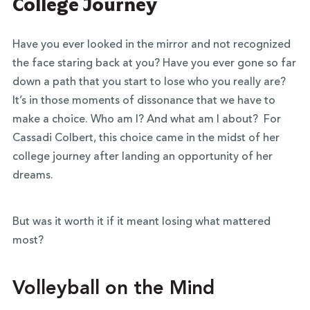
College Journey
Have you ever looked in the mirror and not recognized
the face staring back at you? Have you ever gone so far
down a path that you start to lose who you really are?
It’s in those moments of dissonance that we have to
make a choice. Who am I? And what am I about?
For
Cassadi Colbert, this choice came in the midst of her
college journey after landing an opportunity of her
dreams.
But was it worth it if it meant losing what mattered
most?
Volleyball on the Mind