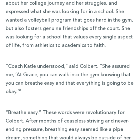
about her college journey and her struggles, and
expressed what she was looking for in a school. She
wanted a
volleyball program
that goes hard in the gym,
but also fosters genuine friendships off the court. She
was looking for a school that values every single aspect
of life, from athletics to academics to faith.
“Coach Katie understood,” said Colbert. “She assured
me, ‘At Grace, you can walk into the gym knowing that
you can breathe easy and that everything is going to be
okay.’”
“Breathe easy.” These words were revolutionary for
Colbert. After months of ceaseless striving and never-
ending pressure, breathing easy seemed like a pipe
dream, something that would always be outside of her