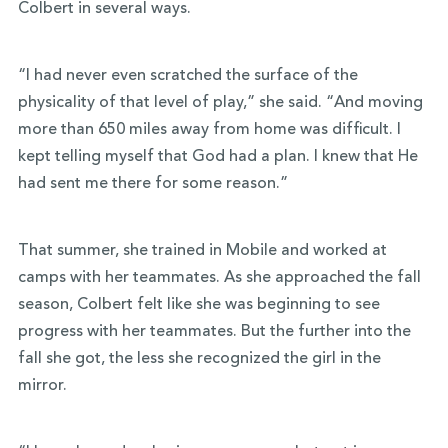
Colbert in several ways.
“I had never even scratched the surface of the
physicality of that level of play,” she said. “And moving
more than 650 miles away from home was difficult. I
kept telling myself that God had a plan. I knew that He
had sent me there for some reason.”
That summer, she trained in Mobile and worked at
camps with her teammates. As she approached the fall
season, Colbert felt like she was beginning to see
progress with her teammates. But the further into the
fall she got, the less she recognized the girl in the
mirror.