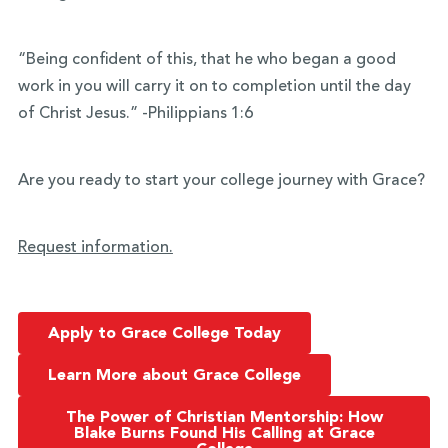
“Being confident of this, that he who began a good
work in you will carry it on to completion until the day
of Christ Jesus.” -Philippians 1:6
Are you ready to start your college journey with Grace?
Request information.
Apply to Grace College Today
Learn More about Grace College
The Power of Christian Mentorship: How
Blake Burns Found His Calling at Grace