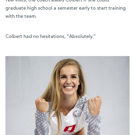
few visits, the coach asked Colbert if she could
graduate high school a semester early to start training
with the team.
Colbert had no hesitations, “Absolutely.”