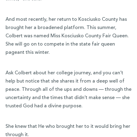
And most recently, her return to Kosciusko County has
brought her a broadened platform. This summer,
Colbert was named Miss Kosciusko County Fair Queen.
She will go on to compete in the state fair queen
pageant this winter.
Ask Colbert about her college journey, and you can’t
help but notice that she shares it from a deep well of
peace. Through all of the ups and downs — through the
uncertainty and the times that didn’t make sense — she
trusted God had a divine purpose.
She knew that He who brought her to it would bring her
through it.