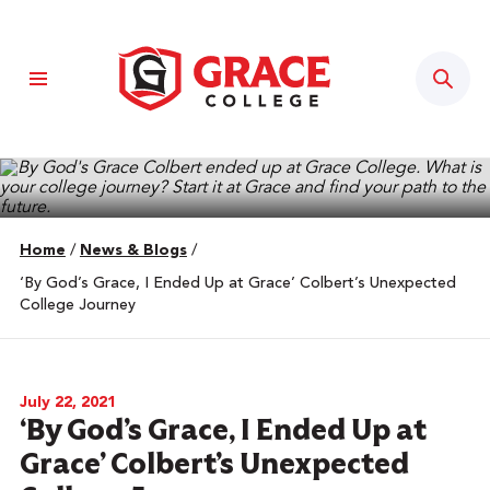
Sear
Home
/
News & Blogs
/
‘By God’s Grace, I Ended Up at Grace’ Colbert’s Unexpected
College Journey
July 22, 2021
‘By God’s Grace, I Ended Up at
Grace’ Colbert’s Unexpected