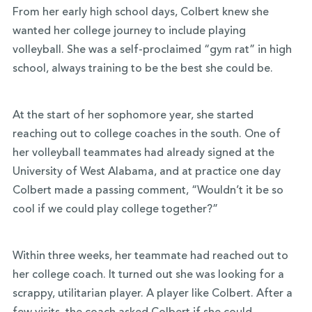
From her early high school days, Colbert knew she
wanted her college journey to include playing
volleyball. She was a self-proclaimed “gym rat” in high
school, always training to be the best she could be.
At the start of her sophomore year, she started
reaching out to college coaches in the south. One of
her volleyball teammates had already signed at the
University of West Alabama, and at practice one day
Colbert made a passing comment, “Wouldn’t it be so
cool if we could play college together?”
Within three weeks, her teammate had reached out to
her college coach. It turned out she was looking for a
scrappy, utilitarian player. A player like Colbert. After a