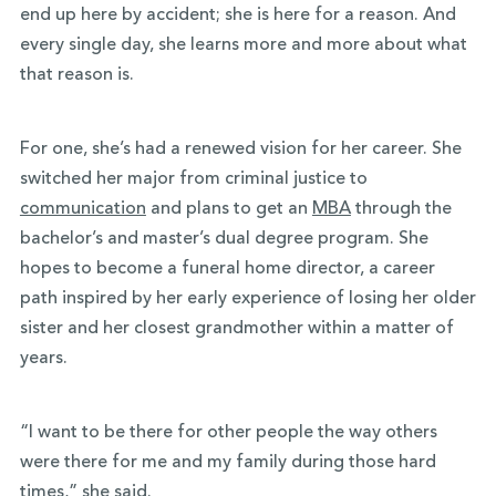
end up here by accident; she is here for a reason. And
every single day, she learns more and more about what
that reason is.
For one, she’s had a renewed vision for her career. She
switched her major from criminal justice to
communication
and plans to get an
MBA
through the
bachelor’s and master’s dual degree program. She
hopes to become a funeral home director, a career
path inspired by her early experience of losing her older
sister and her closest grandmother within a matter of
years.
“I want to be there for other people the way others
were there for me and my family during those hard
times,” she said.