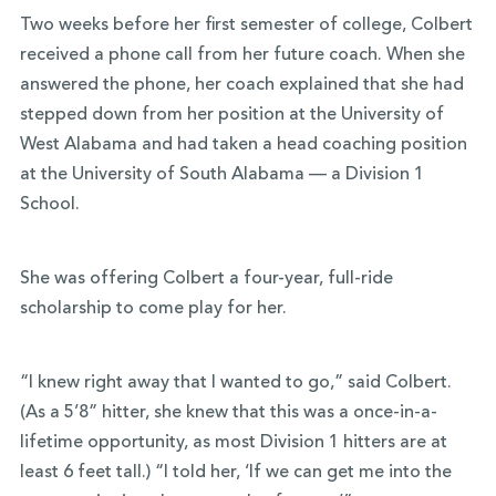
Two weeks before her first semester of college, Colbert
received a phone call from her future coach. When she
answered the phone, her coach explained that she had
stepped down from her position at the University of
West Alabama and had taken a head coaching position
at the University of South Alabama — a Division 1
School.
She was offering Colbert a four-year, full-ride
scholarship to come play for her.
“I knew right away that I wanted to go,” said Colbert.
(As a 5’8” hitter, she knew that this was a once-in-a-
lifetime opportunity, as most Division 1 hitters are at
least 6 feet tall.) “I told her, ‘If we can get me into the