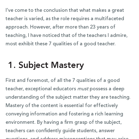
I’ve come to the conclusion that what makes a great
teacher is varied, as the role requires a multifaceted
approach. However, after more than 23 years of
teaching, I have noticed that of the teachers I admire,
most exhibit these 7 qualities of a good teacher.
1. Subject Mastery
First and foremost, of all the 7 qualities of a good
teacher, exceptional educators
must
possess a deep
understanding of the subject matter they are teaching.
Mastery of the content is essential for effectively
conveying information and fostering a rich learning
environment. By having a firm grasp of the subject,
teachers can confidently guide students, answer