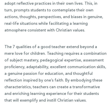
adopt reflective practices in their own lives. This, in
turn, prompts students to contemplate their own
actions, thoughts, perspectives, and biases in genuine,
real-life situations while facilitating a learning
atmosphere consistent with Christian values.
The 7 qualities of a good teacher extend beyond a
mere love for children. Teaching requires a combination
of subject mastery, pedagogical expertise, assessment
proficiency, adaptability, excellent communication skills,
a genuine passion for education, and thoughtful
reflection inspired by one’s faith. By embodying these
characteristics, teachers can create a transformative
and enriching learning experience for their students
that will exemplify and instill Christian values.