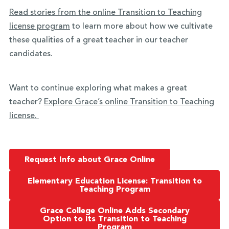
Read stories from the online Transition to Teaching
license program
to learn more about how we cultivate
these qualities of a great teacher in our teacher
candidates.
Want to continue exploring what makes a great
teacher?
Explore Grace’s online Transition to Teaching
license.
Request Info about Grace Online
Elementary Education License: Transition to
Teaching Program
Grace College Online Adds Secondary
Option to its Transition to Teaching
Program