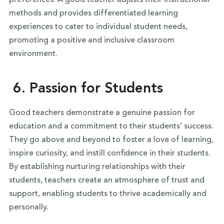
methods and provides differentiated learning
experiences to cater to individual student needs,
promoting a positive and inclusive classroom
environment.
6. Passion for Students
Good teachers demonstrate a genuine passion for
education and a commitment to their students’ success.
They go above and beyond to foster a love of learning,
inspire curiosity, and instill confidence in their students.
By establishing nurturing relationships with their
students, teachers create an atmosphere of trust and
support, enabling students to thrive academically and
personally.