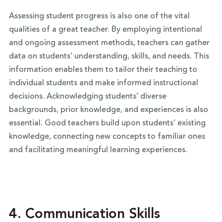
Assessing student progress is also one of the vital
qualities of a great teacher. By employing intentional
and ongoing assessment methods, teachers can gather
data on students’ understanding, skills, and needs. This
information enables them to tailor their teaching to
individual students and make informed instructional
decisions. Acknowledging students’ diverse
backgrounds, prior knowledge, and experiences is also
essential. Good teachers build upon students’ existing
knowledge, connecting new concepts to familiar ones
and facilitating meaningful learning experiences.
4. Communication Skills