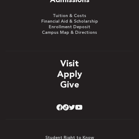
Admissions
Tuition & Costs
Financial Aid & Scholarship
Enrollment Deposit
Campus Map & Directions
Visit
Apply
Give
Student Right to Know