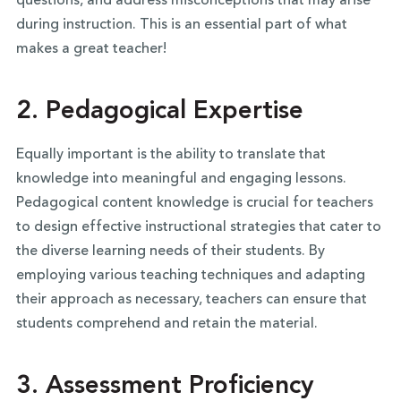
questions, and address misconceptions that may arise
during instruction. This is an essential part of what
makes a great teacher!
2. Pedagogical Expertise
Equally important is the ability to translate that
knowledge into meaningful and engaging lessons.
Pedagogical content knowledge is crucial for teachers
to design effective instructional strategies that cater to
the diverse learning needs of their students. By
employing various teaching techniques and adapting
their approach as necessary, teachers can ensure that
students comprehend and retain the material.
3. Assessment Proficiency