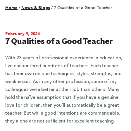
Home
/
News & Blogs
/
7 Qualities of a Good Teacher
February 9, 2024
7 Qualities of a Good Teacher
With 23 years of professional experience in education,
I’ve encountered hundreds of teachers. Each teacher
has their own unique techniques, styles, strengths, and
weaknesses. As in any other profession, some of my
colleagues were better at their job than others. Many
hold the naïve assumption that if you have a genuine
love for children, then you’ll automatically be a great
teacher. But while good intentions are commendable,
they alone are not sufficient for excellent teaching.