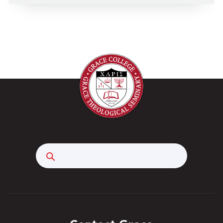
Search