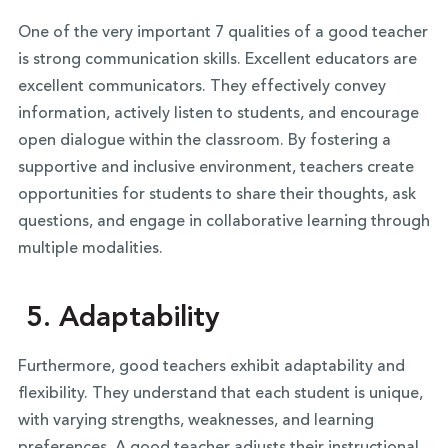
One of the very important 7 qualities of a good teacher
is strong communication skills. Excellent educators are
excellent communicators. They effectively convey
information, actively listen to students, and encourage
open dialogue within the classroom. By fostering a
supportive and inclusive environment, teachers create
opportunities for students to share their thoughts, ask
questions, and engage in collaborative learning through
multiple modalities.
5. Adaptability
Furthermore, good teachers exhibit adaptability and
flexibility. They understand that each student is unique,
with varying strengths, weaknesses, and learning
preferences. A good teacher adjusts their instructional