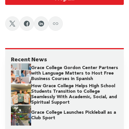
Recent News
Grace College Gordon Center Partners
with Language Matters to Host Free
Business Courses in Spanish
How Grace College Helps High School
Students Transition to College
Seamlessly With Academic, Social, and
Spiritual Support
Grace College Launches Pickleball as a
Club Sport