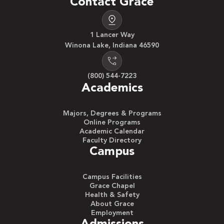
Contact Grace
1 Lancer Way
Winona Lake, Indiana 46590
(800) 544-7223
Academics
Majors, Degrees & Programs
Online Programs
Academic Calendar
Faculty Directory
Campus
Campus Facilities
Grace Chapel
Health & Safety
About Grace
Employment