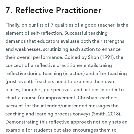
7. Reflective Practitioner
Finally, on our list of 7 qualities of a good teacher, is the
element of self-reflection. Successful teaching
demands that educators evaluate both their strengths
and weaknesses, scrutinizing each action to enhance
their overall performance. Coined by Shon (1991), the
concept of a reflective practitioner entails being
reflective during teaching (in action) and after teaching
(post-event). Teachers need to examine their own
biases, thoughts, perspectives, and actions in order to
chart a course for improvement. Christian teachers
account for the intended/unintended messages the
teaching and learning process conveys (Smith, 2018).
Demonstrating this reflective approach not only sets an
example for students but also encourages them to