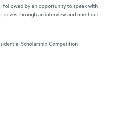
, followed by an opportunity to speak with
 prizes through an interview and one-hour
esidential Scholarship Competition