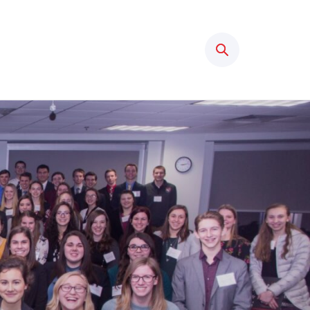
Search