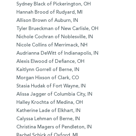
Sydney Black of Pickerington, OH
Hannah Brood of Rudyard, MI
Allison Brown of Auburn, IN
Tyler Brueckman of New Carlisle, OH
Nichole Cochran of Noblesville, IN
Nicole Collins of Merrimack, NH
Audrianna DeWitt of Indianapolis, IN
Alexis Elwood of Defiance, OH
Kaitlynn Gorrell of Berne, IN
Morgan Hixson of Clark, CO
Stasia Hudak of Fort Wayne, IN
Alissa Jagger of Columbia City, IN
Halley Krochta of Medina, OH
Katherine Lade of Elkhart, IN
Calyssa Lehman of Berne, IN
Christina Magers of Pendleton, IN
Rachel Schick of Oxford, MI