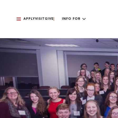
APPLY
VISIT
GIVE
INFO FOR