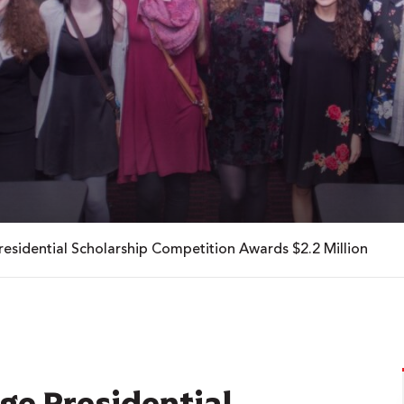
esidential Scholarship Competition Awards $2.2 Million
ge Presidential