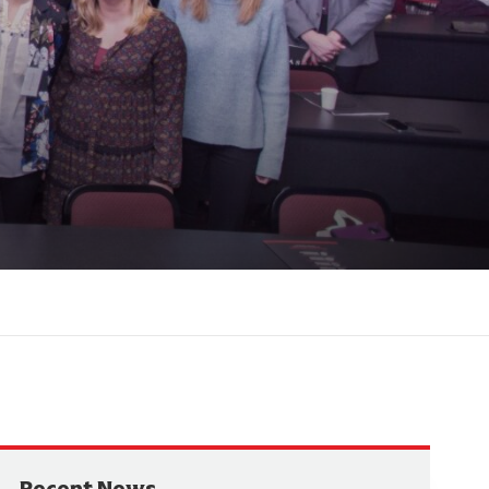
Recent News