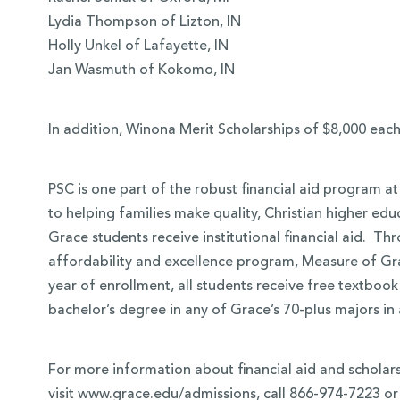
Lydia Thompson of Lizton, IN
Holly Unkel of Lafayette, IN
Jan Wasmuth of Kokomo, IN
In addition, Winona Merit Scholarships of $8,000 eac
PSC is one part of the robust financial aid program a
to helping families make quality, Christian higher ed
Grace students receive institutional financial aid. T
affordability and excellence program, Measure of Grace
year of enrollment, all students receive free textbook
bachelor’s degree in any of Grace’s 70-plus majors i
For more information about financial aid and scholars
visit www.grace.edu/admissions, call 866-974-7223 or