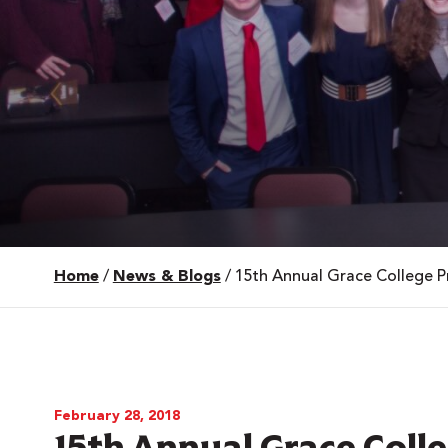
Home
/
News & Blogs
/
15th Annual Grace College Pr
 Over 100
 Your Future
ees & Programs
February 28, 2018
15th Annual Grace Colle