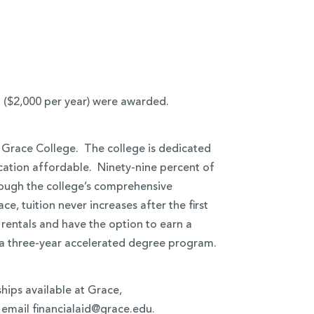
h ($2,000 per year) were awarded.
t Grace College. The college is dedicated
ucation affordable. Ninety-nine percent of
hrough the college’s comprehensive
, tuition never increases after the first
 rentals and have the option to earn a
n a three-year accelerated degree program.
hips available at Grace,
 email financialaid@grace.edu.