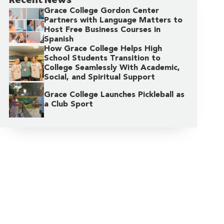
Grace College Gordon Center
Partners with Language Matters to
Host Free Business Courses in
Spanish
How Grace College Helps High
School Students Transition to
College Seamlessly With Academic,
Social, and Spiritual Support
Grace College Launches Pickleball as
a Club Sport