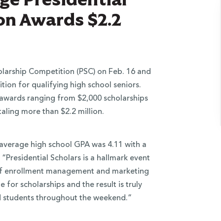
on Awards $2.2
olarship Competition (PSC) on Feb. 16 and
tion for qualifying high school seniors.
awards ranging from $​2​,000 scholarships
taling​ more than​ $2.2 million.
average high school GPA was 4.11 with a
Presidential Scholars is a hallmark event
t of enrollment management and marketing
 for scholarships and the result is truly
ed students throughout the weekend.”