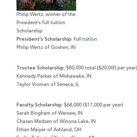
Philip Wertz, winner of the
President’s full tuition
Scholarship
President’s Scholarship
: full tuition
Philip Wertz of Goshen, IN
Trustee Scholarship
: $80,000 total ($20,000 per year
Kennedy Parker of Mishawaka, IN
Taylor Vroman of Seneca, IL
Faculty Scholarship
: $68,000 ($17,000 per year)
Sarah Bingham of Warsaw, IN
Chasen Madsen of Winona Lake, IN
Ethan Maiyer of Ashland, OH