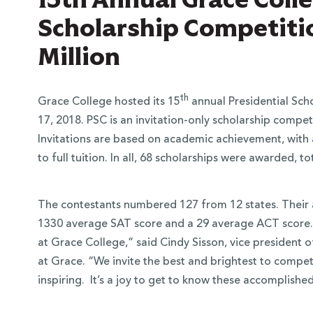
Scholarship Competiti
Million
th
Grace College hosted its 15
annual Presidential Sch
17, 2018. PSC is an invitation-only scholarship competi
Invitations are based on academic achievement, with 
to full tuition. In all, 68 scholarships were awarded, to
The contestants numbered 127 from 12 states. Their 
1330 average SAT score and a 29 average ACT score. “
at Grace College,” said Cindy Sisson, vice presiden
at Grace. “We invite the best and brightest to compete
inspiring. It’s a joy to get to know these accomplish