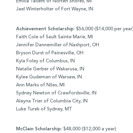
Emilia Tallent of Norten Shores, MI
Jael Winterholter of Fort Wayne, IN
Achievement Scholarship
: $56,000 ($14,000 per year
Faith Cole of Sault Sainte Marie, MI
Jennifer Dannemiller of Nashport, OH
Bryson Durst of Painesville, OH
Kyla Foley of Columbus, IN
Natalie Gerber of Wakarusa, IN
Kylee Gudeman of Warsaw, IN
Ann Marks of Niles, MI
Sydney Newton of Crawfordsville, IN
Alayna Trier of Columbia City, IN
Luke Turek of Sydney, MT
McClain Scholarship
: $48,000 ($12,000 a year)