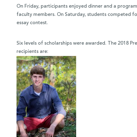
On Friday, participants enjoyed dinner and a program
faculty members. On Saturday, students competed for
essay contest.
Six levels of scholarships were awarded. The 2018 Pr
recipients are: