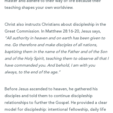
master and adhere to their way of life because their
teaching shapes your own worldview.
Christ also instructs Christians about discipleship in the
Great Commission. In Matthew 28:16-20, Jesus says,
“All authority in heaven and on earth has been given to
me. Go therefore and make disciples of all nations,
baptizing them in the name of the Father and of the Son
and of the Holy Spirit, teaching them to observe all that I
have commanded you. And behold, I am with you
always, to the end of the age.”
Before Jesus ascended to heaven, he gathered his
disciples and told them to continue discipleship
relationships to further the Gospel. He provided a clear
model for discipleship: intentional fellowship, daily life