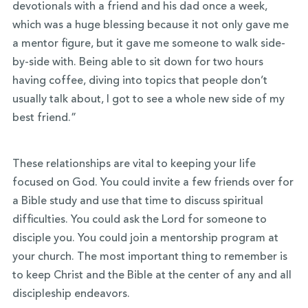
devotionals with a friend and his dad once a week,
which was a huge blessing because it not only gave me
a mentor figure, but it gave me someone to walk side-
by-side with. Being able to sit down for two hours
having coffee, diving into topics that people don’t
usually talk about, I got to see a whole new side of my
best friend.”
These relationships are vital to keeping your life
focused on God. You could invite a few friends over for
a Bible study and use that time to discuss spiritual
difficulties. You could ask the Lord for someone to
disciple you. You could join a mentorship program at
your church. The most important thing to remember is
to keep Christ and the Bible at the center of any and all
discipleship endeavors.