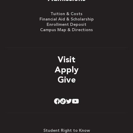
Tuition & Costs
Financial Aid & Scholarship
Enrollment Deposit
Campus Map & Directions
Visit
Apply
Give
Student Right to Know