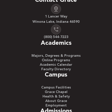
Contact Grace
1 Lancer Way
Winona Lake, Indiana 46590
(800) 544-7223
Academics
Majors, Degrees & Programs
Online Programs
Academic Calendar
Faculty Directory
Campus
Campus Facilities
Grace Chapel
Health & Safety
About Grace
Employment
Admissions