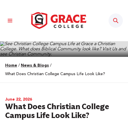
Sear
Home
/
News & Blogs
/
What Does Christian College Campus Life Look Like?
June 22, 2026
What Does Christian College
Campus Life Look Like?