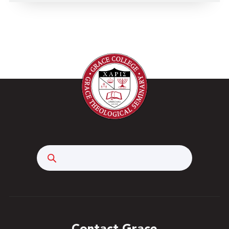
Search