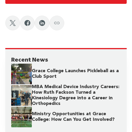
Recent News
Grace College Launches Pickleball as a
Club Sport
MBA Medical Device Industry Careers:
How Ruth Fackson Turned a
Kinesiology Degree into a Career in
Orthopedics
Ministry Opportunities at Grace
College: How Can You Get Involved?