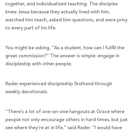
together, and individualized teaching. The disciples
knew Jesus because they actually lived with him,
watched him teach, asked him questions, and were privy
to every part of his life.
You might be asking, “As a student, how can I fulfill the
great commission?” The answer is simple: engage in
discipleship with other people.
Rader experienced discipleship firsthand through
weekly devotionals.
“There’s a lot of one-on-one hangouts at Grace where
people not only encourage others in hard times, but just
see where they’re at in life,” said Rader. “I would have