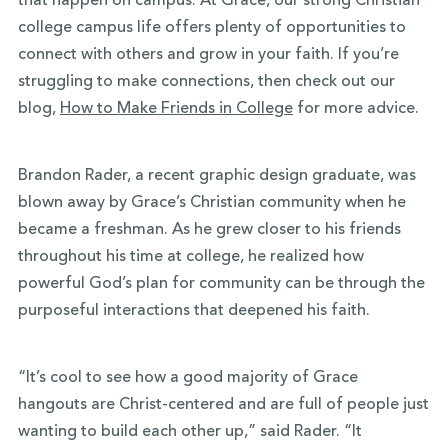
that happen on campus. At Grace, our strong Christian
college campus life offers plenty of opportunities to
connect with others and grow in your faith. If you’re
struggling to make connections, then check out our
blog,
How to Make Friends in College
for more advice.
Brandon Rader, a recent graphic design graduate, was
blown away by Grace’s Christian community when he
became a freshman. As he grew closer to his friends
throughout his time at college, he realized how
powerful God’s plan for community can be through the
purposeful interactions that deepened his faith.
“It’s cool to see how a good majority of Grace
hangouts are Christ-centered and are full of people just
wanting to build each other up,” said Rader. “It