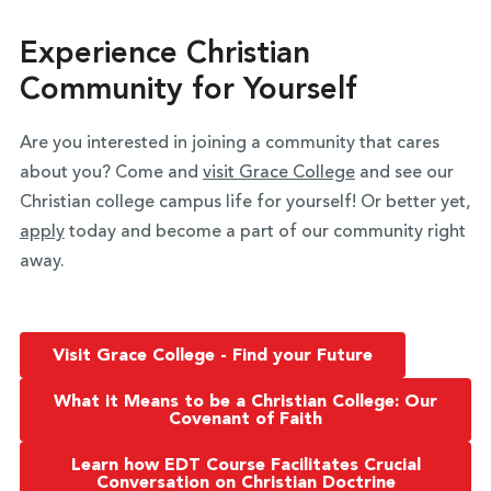
Experience Christian
Community for Yourself
Are you interested in joining a community that cares
about you? Come and
visit Grace College
and see our
Christian college campus life for yourself! Or better yet,
apply
today and become a part of our community right
away.
Visit Grace College - Find your Future
What it Means to be a Christian College: Our
Covenant of Faith
Learn how EDT Course Facilitates Crucial
Conversation on Christian Doctrine