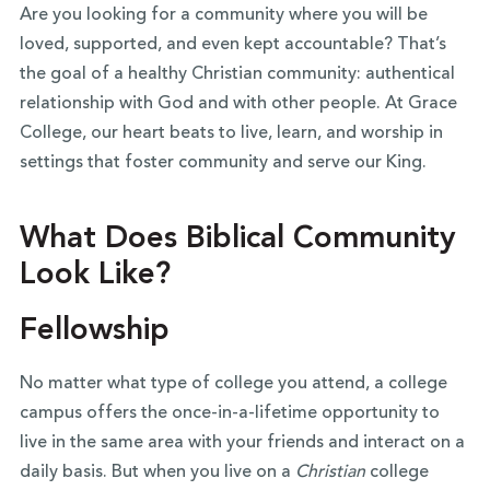
Are you looking for a community where you will be
loved, supported, and even kept accountable? That’s
the goal of a healthy Christian community: authentical
relationship with God and with other people. At Grace
College, our heart beats to live, learn, and worship in
settings that foster community and serve our King.
What Does Biblical Community
Look Like?
Fellowship
No matter what type of college you attend, a college
campus offers the once-in-a-lifetime opportunity to
live in the same area with your friends and interact on a
daily basis. But when you live on a
Christian
college