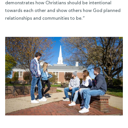
demonstrates how Christians should be intentional
towards each other and show others how God planned
relationships and communities to be.”