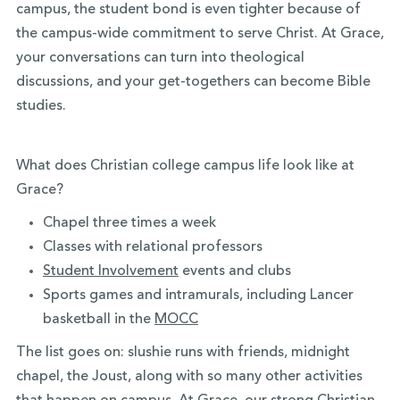
campus, the student bond is even tighter because of
the campus-wide commitment to serve Christ. At Grace,
your conversations can turn into theological
discussions, and your get-togethers can become Bible
studies.
What does Christian college campus life look like at
Grace?
Chapel three times a week
Classes with relational professors
Student Involvement
events and clubs
Sports games and intramurals, including Lancer
basketball in the
MOCC
The list goes on: slushie runs with friends, midnight
chapel, the Joust, along with so many other activities