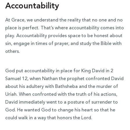
Accountability
At Grace, we understand the reality that no one and no
place is perfect. That’s where accountability comes into
play. Accountability provides space to be honest about
sin, engage in times of prayer, and study the Bible with
others.
God put accountability in place for King David in 2
Samuel 12, when Nathan the prophet confronted David
about his adultery with Bathsheba and the murder of
Uriah. When confronted with the truth of his actions,
David immediately went to a posture of surrender to
God. He wanted God to change his heart so that he
could walk in a way that honors the Lord.