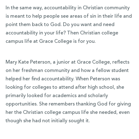
In the same way, accountability in Christian community
is meant to help people see areas of sin in their life and
point them back to God. Do you want and need
accountability in your life? Then Christian college
campus life at Grace College is for you.
Mary Kate Peterson, a junior at Grace College, reflects
on her freshman community and how a fellow student
helped her find accountability. When Peterson was
looking for colleges to attend after high school, she
primarily looked for academics and scholarly
opportunities. She remembers thanking God for giving
her th
e Christian college campus life she needed, even
though she had not initially sought it.