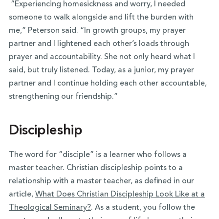
“Experiencing homesickness and worry, I needed
someone to walk alongside and lift the burden with
me,” Peterson said. “In growth groups, my prayer
partner and I lightened each other’s loads through
prayer and accountability. She not only heard what I
said, but truly listened. Today, as a junior, my prayer
partner and I continue holding each other accountable,
strengthening our friendship.”
Discipleship
The word for “disciple” is a learner who follows a
master teacher. Christian discipleship points to a
relationship with a master teacher, as defined in our
article,
What Does Christian Discipleship Look Like at a
Theological Seminary?
. As a student, you follow the