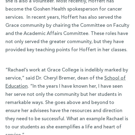
she is also a volunteer. Most recently, Hoffert has
become the Goshen Health spokesperson for cancer
services. In recent years, Hoffert has also served the
Grace community by chairing the Committee on Faculty
and the Academic Affairs Committee. These roles have
not only served the greater community, but they have
provided key teaching points for Hoffert in her classes.
“Rachael’s work at Grace College is indelibly marked by
service,” said Dr. Cheryl Bremer, dean of the
School of
Education
. “In the years I have known her, I have seen
her serve not only the community but her students in
remarkable ways. She goes above and beyond to
ensure her advisees have the resources and direction
they need to be successful. What an example Rachael is
to our students as she exemplifies a life and heart of