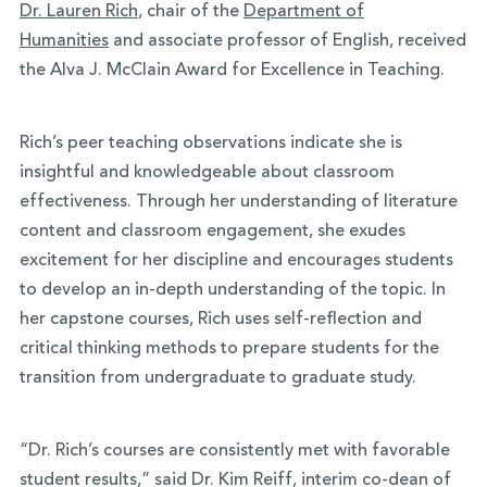
Dr. Lauren Rich
, chair of the
Department of
Humanities
and associate professor of English, received
the Alva J. McClain Award for Excellence in Teaching.
Rich’s peer teaching observations indicate she is
insightful and knowledgeable about classroom
effectiveness. Through her understanding of literature
content and classroom engagement, she exudes
excitement for her discipline and encourages students
to develop an in-depth understanding of the topic. In
her capstone courses, Rich uses self-reflection and
critical thinking methods to prepare students for the
transition from undergraduate to graduate study.
“Dr. Rich’s courses are consistently met with favorable
student results,” said Dr. Kim Reiff, interim co-dean of