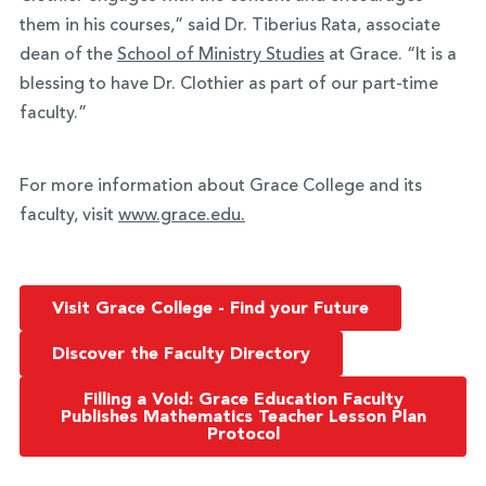
them in his courses,” said Dr. Tiberius Rata, associate
dean of the
School of Ministry Studies
at Grace. “It is a
blessing to have Dr. Clothier as part of our part-time
faculty.”
For more information about Grace College and its
faculty, visit
www.grace.edu.
Visit Grace College - Find your Future
Discover the Faculty Directory
Filling a Void: Grace Education Faculty
Publishes Mathematics Teacher Lesson Plan
Protocol