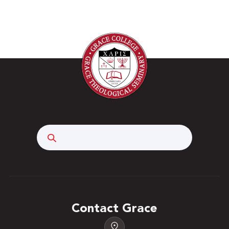
Search
Contact Grace