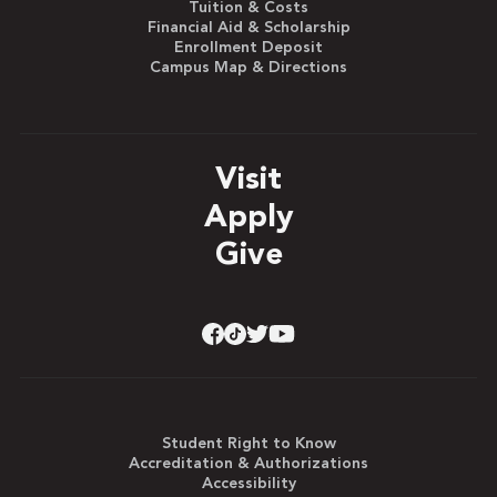
Tuition & Costs
Financial Aid & Scholarship
Enrollment Deposit
Campus Map & Directions
Visit
Apply
Give
Student Right to Know
Accreditation & Authorizations
Accessibility