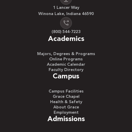
1 Lancer Way
Winona Lake, Indiana 46590
(800) 544-7223
Academics
Majors, Degrees & Programs
Online Programs
Academic Calendar
Faculty Directory
Campus
Campus Facilities
Grace Chapel
Health & Safety
About Grace
Employment
Admissions