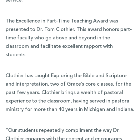
service.”
The Excellence in Part-Time Teaching Award was
presented to Dr. Tom Clothier. This award honors part-
time faculty who go above and beyond in the
classroom and facilitate excellent rapport with
students.
Clothier has taught Exploring the Bible and Scripture
and Interpretation, two of Grace’s core classes, for the
past few years. Clothier brings a wealth of pastoral
experience to the classroom, having served in pastoral
ministry for more than 40 years in Michigan and Indiana.
“Our students repeatedly compliment the way Dr.
Clothier engages with the content and encourages