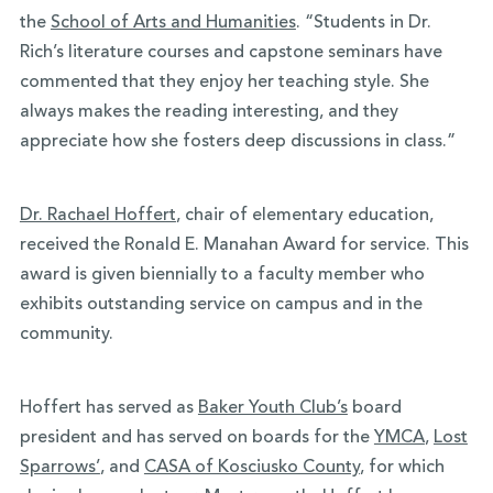
the
School of Arts and Humanities
. “Students in Dr.
Rich’s literature courses and capstone seminars have
commented that they enjoy her teaching style. She
always makes the reading interesting, and they
appreciate how she fosters deep discussions in class.”
Dr. Rachael Hoffert
, chair of elementary education,
received the Ronald E. Manahan Award for service. This
award is given biennially to a faculty member who
exhibits outstanding service on campus and in the
community.
Hoffert has served as
Baker Youth Club’s
board
president and has served on boards for the
YMCA
,
Lost
Sparrows’
, and
CASA of Kosciusko County
, for which