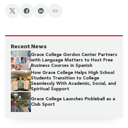
Recent News
Grace College Gordon Center Partners
with Language Matters to Host Free
Business Courses in Spanish
How Grace College Helps High School
Students Transition to College
Seamlessly With Academic, Social, and
Spiritual Support
Grace College Launches Pickleball as a
Club Sport