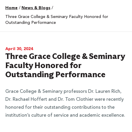
Home
/
News & Blogs
/
Three Grace College & Seminary Faculty Honored for
Outstanding Performance
April 30, 2024
Three Grace College & Seminary
Faculty Honored for
Outstanding Performance
Grace College & Seminary professors Dr. Lauren Rich,
Dr. Rachael Hoffert and Dr. Tom Clothier were recently
honored for their outstanding contributions to the
institution’s culture of service and academic excellence.