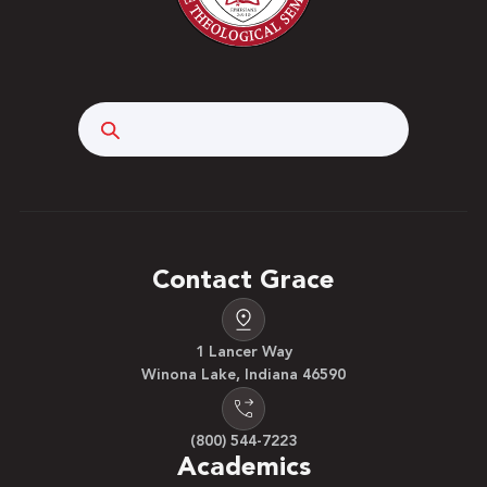
Search
Contact Grace
1 Lancer Way
Winona Lake, Indiana 46590
(800) 544-7223
Academics