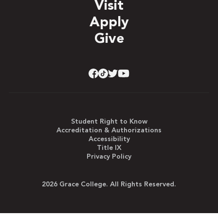
Visit
Apply
Give
Student Right to Know
Accreditation & Authorizations
Accessibility
Title IX
Privacy Policy
2026 Grace College. All Rights Reserved.