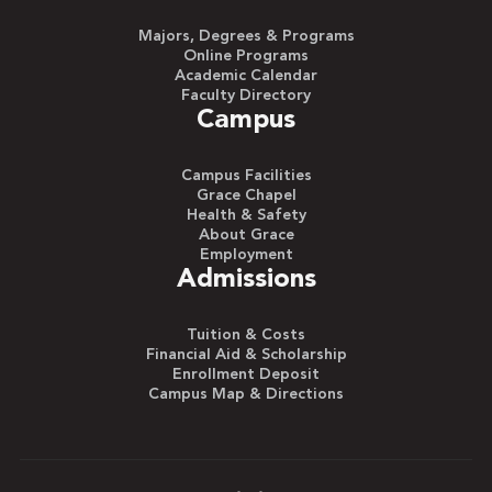
Majors, Degrees & Programs
Online Programs
Academic Calendar
Faculty Directory
Campus
Campus Facilities
Grace Chapel
Health & Safety
About Grace
Employment
Admissions
Tuition & Costs
Financial Aid & Scholarship
Enrollment Deposit
Campus Map & Directions