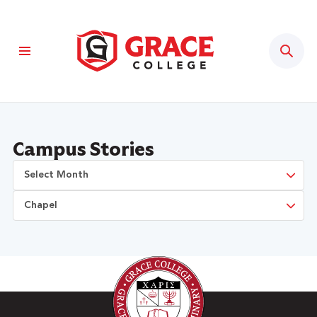
Sear
Campus Stories