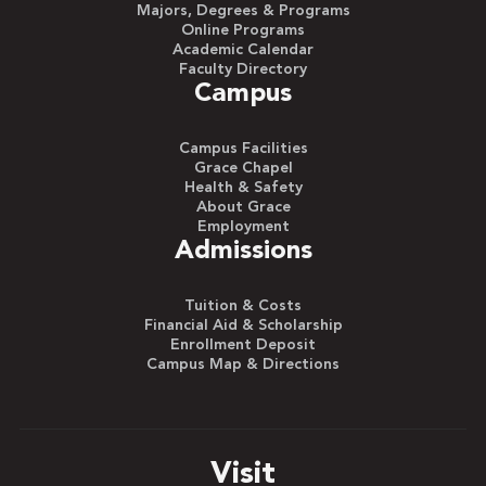
Majors, Degrees & Programs
Online Programs
Academic Calendar
Faculty Directory
Campus
Campus Facilities
Grace Chapel
Health & Safety
About Grace
Employment
Admissions
Tuition & Costs
Financial Aid & Scholarship
Enrollment Deposit
Campus Map & Directions
Visit