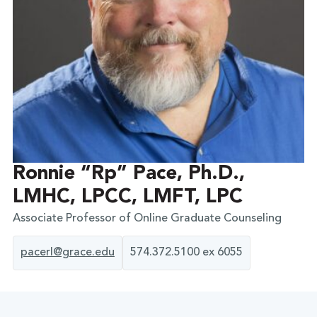
Ronnie “Rp” Pace, Ph.D.,
LMHC, LPCC, LMFT, LPC
Associate Professor of Online Graduate Counseling
pacerl@grace.edu
574.372.5100 ex 6055