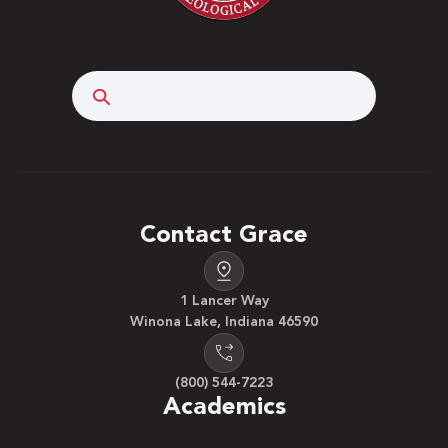
Search
Contact Grace
1 Lancer Way
Winona Lake, Indiana 46590
(800) 544-7223
Academics