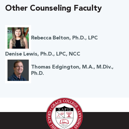
Other Counseling Faculty
Rebecca Belton, Ph.D., LPC
Denise Lewis, Ph.D., LPC, NCC
Thomas Edgington, M.A., M.Div.,
Ph.D.