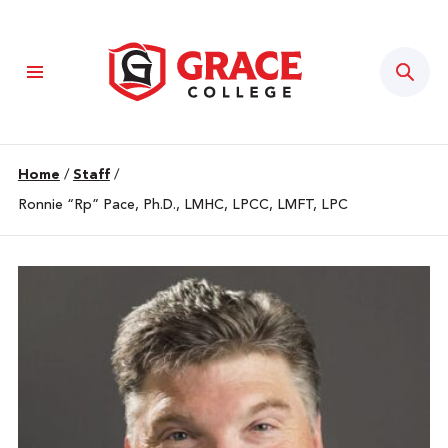
Sear
Home
/
Staff
/
Ronnie “Rp” Pace, Ph.D., LMHC, LPCC, LMFT, LPC