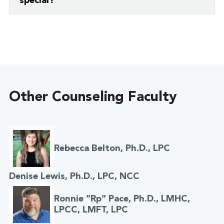
special?
“Developing relationships with students at
Grace!”
Other Counseling Faculty
Rebecca Belton, Ph.D., LPC
Denise Lewis, Ph.D., LPC, NCC
Ronnie “Rp” Pace, Ph.D., LMHC,
LPCC, LMFT, LPC