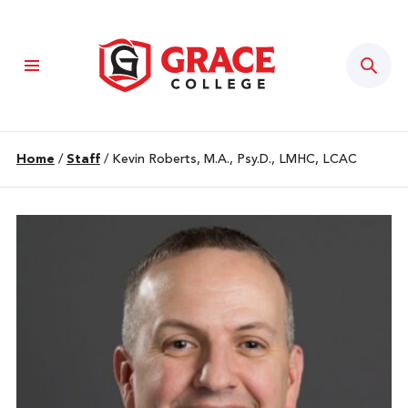
Sear
Home
/
Staff
/
Kevin Roberts, M.A., Psy.D., LMHC, LCAC