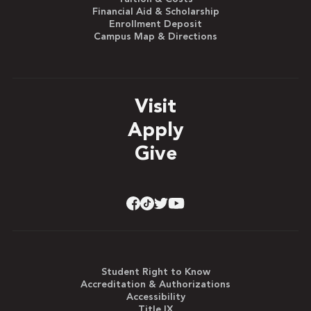
Financial Aid & Scholarship
Enrollment Deposit
Campus Map & Directions
Visit
Apply
Give
Student Right to Know
Accreditation & Authorizations
Accessibility
Title IX