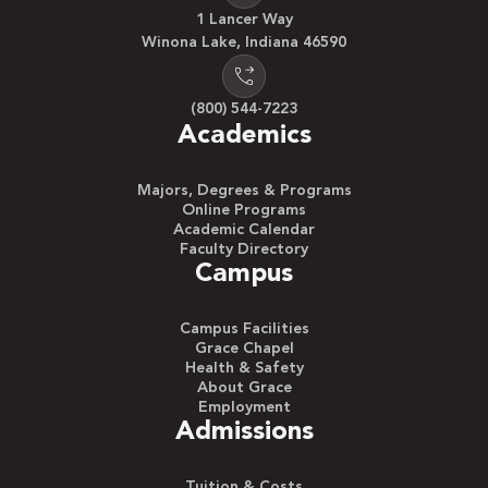
1 Lancer Way
Winona Lake, Indiana 46590
(800) 544-7223
Academics
Majors, Degrees & Programs
Online Programs
Academic Calendar
Faculty Directory
Campus
Campus Facilities
Grace Chapel
Health & Safety
About Grace
Employment
Admissions
Tuition & Costs