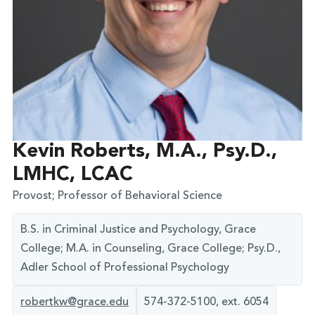
Kevin Roberts, M.A., Psy.D.,
LMHC, LCAC
Provost; Professor of Behavioral Science
B.S. in Criminal Justice and Psychology, Grace
College; M.A. in Counseling, Grace College; Psy.D.,
Adler School of Professional Psychology
robertkw@grace.edu
574-372-5100, ext. 6054