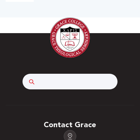
Search
Contact Grace