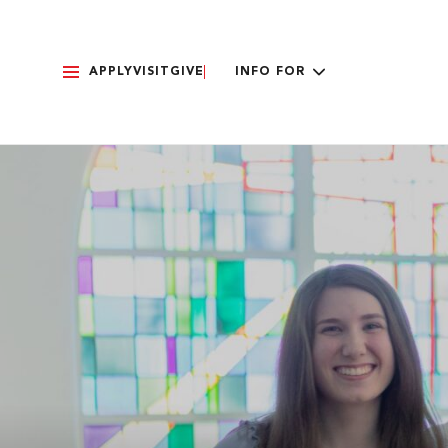
APPLY
VISIT
GIVE
INFO FOR