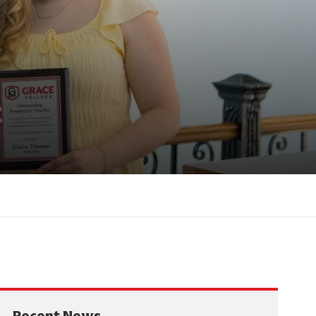
Recent News