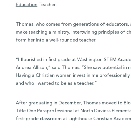
Education
Teacher.
Thomas, who comes from generations of educators, s
make teaching a ministry, intertwining principles of 
form her into a well-rounded teacher.
“I flourished in first grade at Washington STEM Acad
Andrea Allison,” said Thomas. “She saw potential in 
Having a Christian woman invest in me professionally 
and who I wanted to be as a teacher.”
After graduating in December, Thomas moved to Bloom
Title One Paraprofessional at North Daviess Elementar
first-grade classroom at Lighthouse Christian Academ