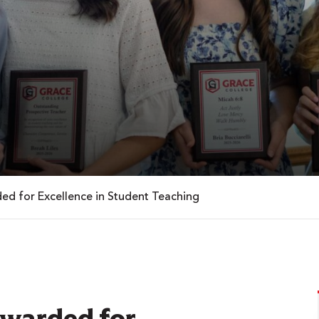
ed for Excellence in Student Teaching
Awarded for