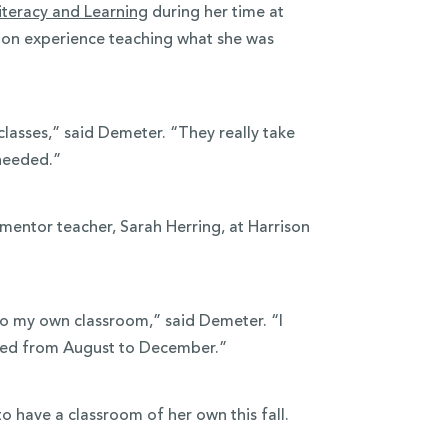
iteracy and Learning
during her time at
-on experience teaching what she was
lasses,” said Demeter. “They really take
needed.”
mentor teacher, Sarah Herring, at Harrison
to my own classroom,” said Demeter. “I
ged from August to December.”
to have a classroom of her own this fall.