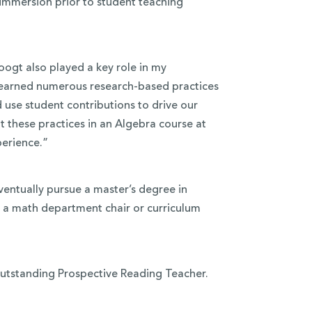
immersion prior to student teaching
ogt also played a key role in my
learned numerous research-based practices
 use student contributions to drive our
 these practices in an Algebra course at
perience.”
entually pursue a master’s degree in
g a math department chair or curriculum
 Outstanding Prospective Reading Teacher.