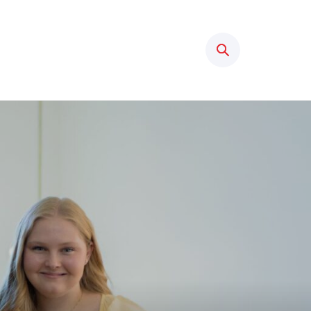
Search