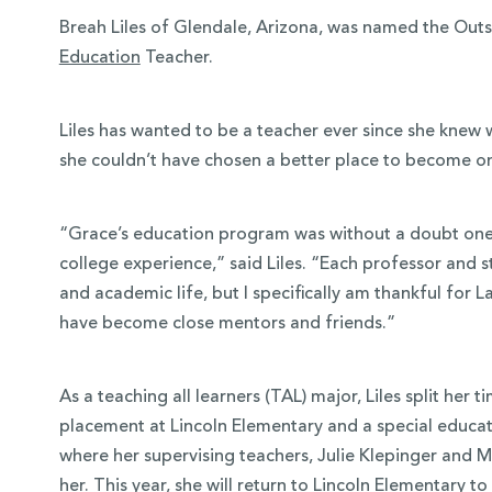
Breah Liles of Glendale, Arizona, was named the Out
Education
Teacher.
Liles has wanted to be a teacher ever since she knew 
she couldn’t have chosen a better place to become o
“Grace’s education program was without a doubt one 
college experience,” said Liles. “Each professor and
and academic life, but I specifically am thankful for
have become close mentors and friends.”
As a teaching all learners (TAL) major, Liles split her
placement at Lincoln Elementary and a special educa
where her supervising teachers, Julie Klepinger and
her. This year, she will return to Lincoln Elementary t