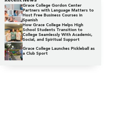
Grace College Gordon Center
Partners with Language Matters to
Host Free Business Courses in
Spanish
How Grace College Helps High
School Students Transition to
College Seamlessly With Academic,
Social, and Spiritual Support
Grace College Launches Pickleball as
a Club Sport