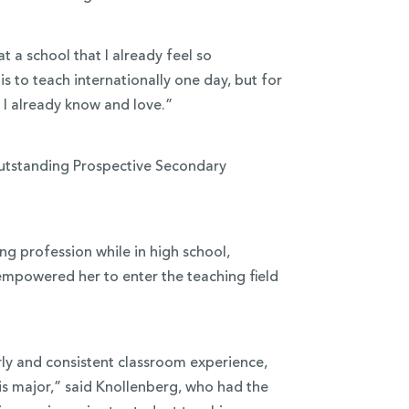
 a school that I already feel so
s to teach internationally one day, but for
 I already know and love.”
 Outstanding Prospective Secondary
ng profession while in high school,
powered her to enter the teaching field
rly and consistent classroom experience,
is major,” said Knollenberg, who had the