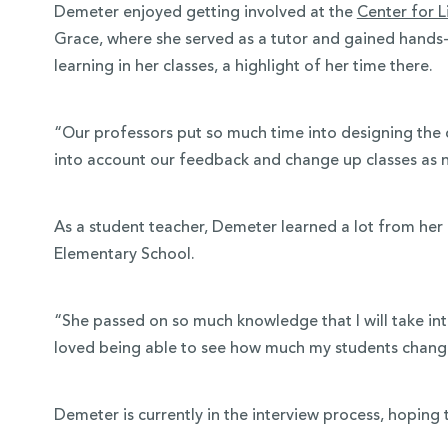
Demeter enjoyed getting involved at the
Center for L
Grace, where she served as a tutor and gained hands
learning in her classes, a highlight of her time there.
“Our professors put so much time into designing the c
into account our feedback and change up classes as 
As a student teacher, Demeter learned a lot from her 
Elementary School.
“She passed on so much knowledge that I will take in
loved being able to see how much my students chan
Demeter is currently in the interview process, hoping 