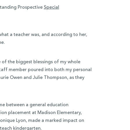
standing Prospective
Special
what a teacher was, and according to her,
ne.
of the biggest blessings of my whole
 staff member poured into both my personal
 Laurie Owen and Julie Thompson, as they
 time between a general education
tion placement at Madison Elementary,
 Monique Lyon, made a marked impact on
o teach kindergarten.