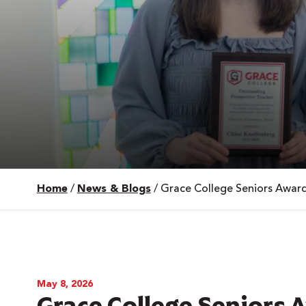
Home
/
News & Blogs
/
Grace College Seniors Award
 Over 100
 Your Future
ees & Programs
May 8, 2026
Grace College Seniors 