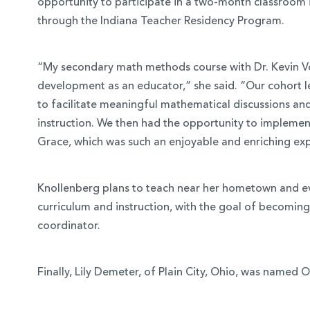
opportunity to participate in a two-month classroom 
through the Indiana Teacher Residency Program.
“My secondary math methods course with Dr. Kevin Vo
development as an educator,” she said. “Our cohort 
to facilitate meaningful mathematical discussions and
instruction. We then had the opportunity to implement
Grace, which was such an enjoyable and enriching ex
Knollenberg plans to teach near her hometown and ev
curriculum and instruction, with the goal of becomin
coordinator.
Finally, Lily Demeter, of Plain City, Ohio, was named