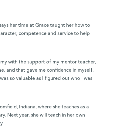
ays her time at Grace taught her how to
character, competence and service to help
emy with the support of my mentor teacher,
me, and that gave me confidence in myself.
was so valuable as I figured out who I was
field, Indiana, where she teaches as a
y. Next year, she will teach in her own
y.