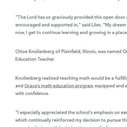
“The Lord has so graciously provided this open door at
encouraged and supported in,” said Liles. “My dream i
now, I get to continue learning and growing in a place
Chloe Knollenberg of Plainfield, Illinois, was named
Education Teacher.
Knollenberg realized teaching math would be a fulfilli
and
Grace’s math education program
equipped and em
with confidence.
“I especially appreciated the school’s emphasis on ea
which continually reinforced my decision to pursue th