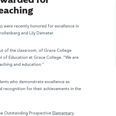
Teaching
on
were recently honored for excellence in
Knollenberg and Lily Demeter.
out of the classroom, of Grace College
ol of Education at Grace College. “We are
teaching and education.”
udents who demonstrate excellence as
d recognition for their achievements in the
the Outstanding Prospective
Elementary