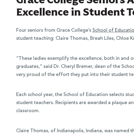
Excellence in Student 
Four seniors from Grace College’s
School of Educati
student teaching: Claire Thomas, Breah Liles, Chloe 
“These ladies exemplify the excellence, both in and 
graduates,” said Dr. Cheryl Bremer, dean of the Scho
very proud of the effort they put into their student 
Each school year, the School of Education selects st
student teachers. Recipients are awarded a plaque an
classroom.
Claire Thomas, of Indianapolis, Indiana, was named 