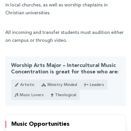
in local churches, as well as worship chaplains in
Christian universities.
All incoming and transfer students must audition either
on campus or through video.
Worship Arts Major – Intercultural Music
Concentration is great for those who are:
Artistic
Ministry Minded
Leaders
Music Lovers
Theological
Music Opportunities