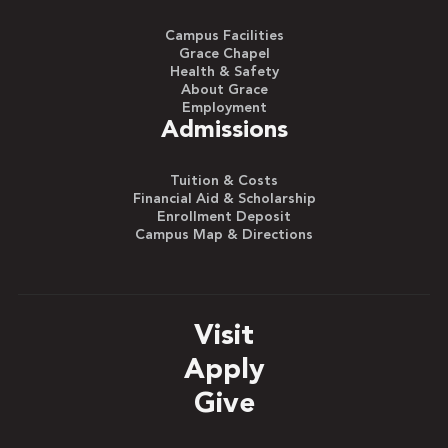
Campus Facilities
Grace Chapel
Health & Safety
About Grace
Employment
Admissions
Tuition & Costs
Financial Aid & Scholarship
Enrollment Deposit
Campus Map & Directions
Visit
Apply
Give