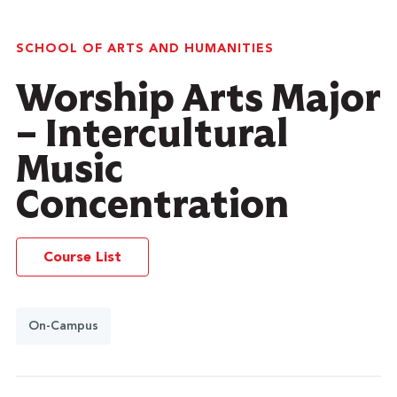
SCHOOL OF ARTS AND HUMANITIES
Worship Arts Major
– Intercultural
Music
Concentration
Course List
On-Campus