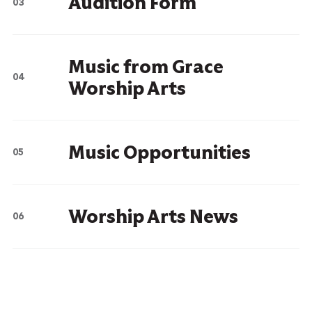
Audition Form
Music from Grace
Worship Arts
Music Opportunities
Worship Arts News