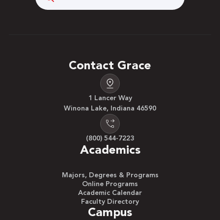
Contact Grace
1 Lancer Way
Winona Lake, Indiana 46590
(800) 544-7223
Academics
Majors, Degrees & Programs
Online Programs
Academic Calendar
Faculty Directory
Campus