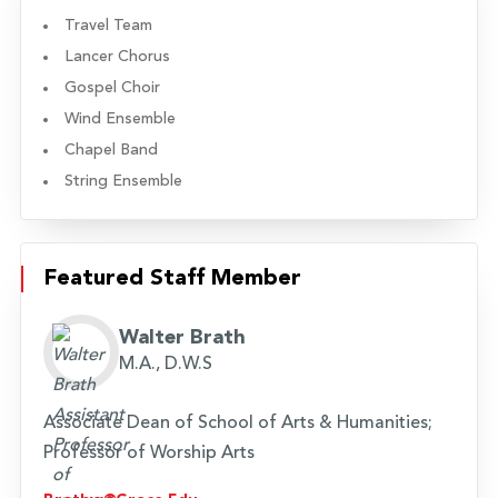
Travel Team
Lancer Chorus
Gospel Choir
Wind Ensemble
Chapel Band
String Ensemble
Featured Staff Member
Walter Brath
M.A., D.W.S
Associate Dean of School of Arts & Humanities;
Professor of Worship Arts