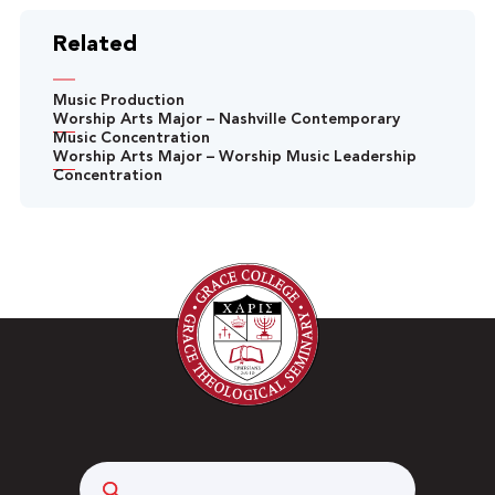
Related
Music Production
Worship Arts Major – Nashville Contemporary
Music Concentration
Worship Arts Major – Worship Music Leadership
Concentration
Search