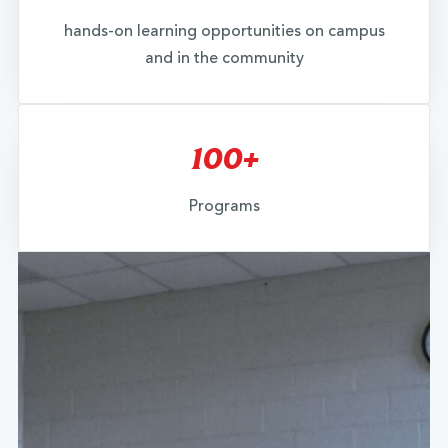
hands-on learning opportunities on campus
and in the community
100+
Programs