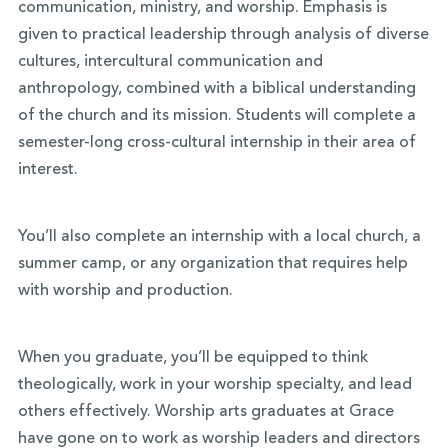
communication, ministry, and worship. Emphasis is
given to practical leadership through analysis of diverse
cultures,
intercultural
communication and
anthropology, combined with a biblical understanding
of the church and its mission. Students will complete a
semester-long cross-cultural internship in their area of
interest.
You’ll also complete an internship with a local church, a
summer camp, or any organization that requires help
with worship and production.
When you graduate, you’ll be equipped to think
theologically, work in your worship specialty, and lead
others effectively. Worship arts graduates at Grace
have gone on to work as worship leaders and directors