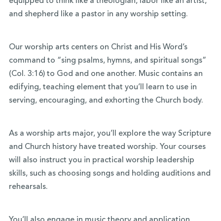
equipped to think like a theologian, labor like an artist,
and shepherd like a pastor in any worship setting.
Our worship arts centers on Christ and His Word’s
command to “sing psalms, hymns, and spiritual songs”
(Col. 3:16) to God and one another. Music contains an
edifying, teaching element that you’ll learn to use in
serving, encouraging, and exhorting the Church body.
As a worship arts major, you’ll explore the way Scripture
and Church history have treated worship. Your courses
will also instruct you in practical worship leadership
skills, such as choosing songs and holding auditions and
rehearsals.
You’ll also engage in music theory and application,