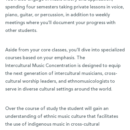
spending four semesters taking private lessons in voice,
piano, guitar, or percussion, in addition to weekly
meetings where you’ll document your progress with
other students.
Aside from your core classes, you’ll dive into specialized
courses based on your emphasis. The
Intercultural
Music
Concentration is designed to equip
the next generation of
intercultural
musicians
, cross-
cultural worship leaders, and ethnomusicologists to
serve in diverse cultural settings around the world.
Over the course of study the student will gain an
understanding of ethnic
music
culture that facilitates
the use of indigenous
music
in cross-cultural