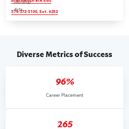
Brathw@grace.edu
574-372-5100, Ext. 6352
Diverse Metrics of Success
96%
Career Placement
265