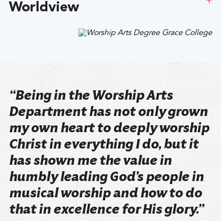
Worldview
Meet Our School Of Arts And Humanities Faculty
At the heart of a Grace education are academically
challenging courses that are specifically designed to
foster a thirst for character, competence, and service
within the hearts and minds of our students.
“Being in the Worship Arts
Learn More About Our Values
Department has not only grown
my own heart to deeply worship
Christ in everything I do, but it
has shown me the value in
humbly leading God’s people in
musical worship and how to do
that in excellence for His glory.”