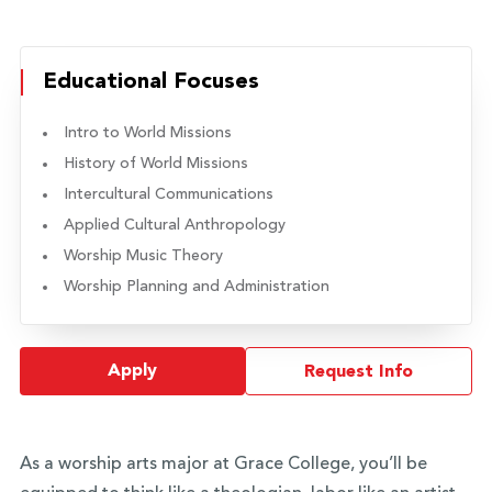
Educational Focuses
Intro to World Missions
History of World Missions
Intercultural Communications
Applied Cultural Anthropology
Worship Music Theory
Worship Planning and Administration
Apply
Request Info
As a worship arts major at Grace College, you’ll be