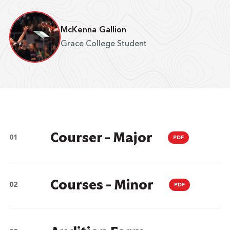
McKenna Gallion
Grace College Student
Courser - Major
PDF
Courses - Minor
PDF