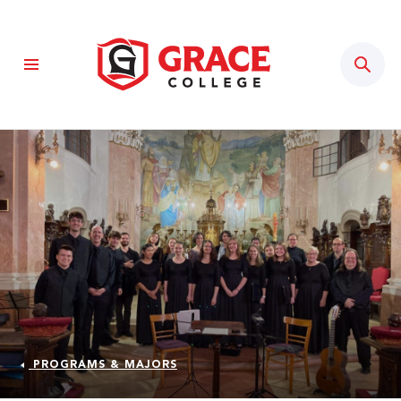
Sear
PROGRAMS & MAJORS