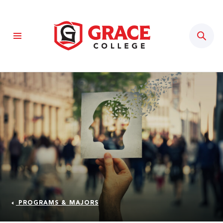
Sear
PROGRAMS & MAJORS