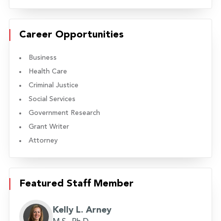
Career Opportunities
Business
Health Care
Criminal Justice
Social Services
Government Research
Grant Writer
Attorney
Featured Staff Member
Kelly L. Arney