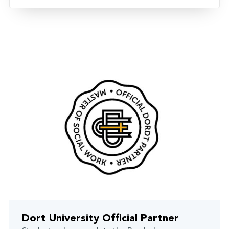
Dort University Official Partner