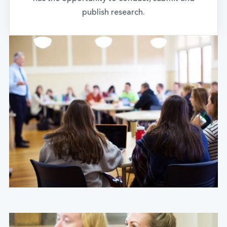
publish research.