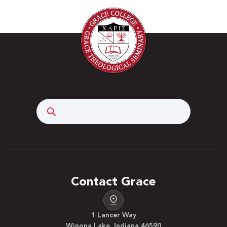
Search
Contact Grace
1 Lancer Way
Winona Lake, Indiana 46590