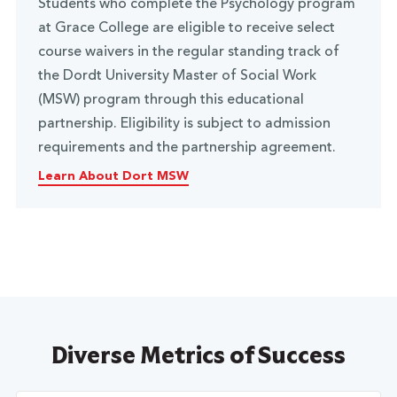
Students who complete the Psychology program
at Grace College are eligible to receive select
course waivers in the regular standing track of
the Dordt University Master of Social Work
(MSW) program through this educational
partnership. Eligibility is subject to admission
requirements and the partnership agreement.
Learn About Dort MSW
Diverse Metrics of Success