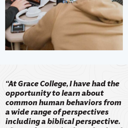
“At Grace College, I have had the
opportunity to learn about
common human behaviors from
a wide range of perspectives
including a biblical perspective.