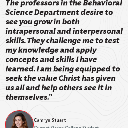
The professors in the Behavioral
Science Department desire to
see you grow in both
intrapersonal and interpersonal
skills. They challenge me to test
my knowledge and apply
concepts and skills I have
learned. I am being equipped to
seek the value Christ has given
us all and help others see it in
themselves.”
Camryn Stuart