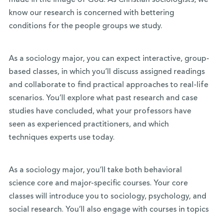
made in the image of God. As Christian sociologists, we
know our research is concerned with bettering
conditions for the people groups we study.
As a sociology major, you can expect interactive, group-
based classes, in which you’ll discuss assigned readings
and collaborate to find practical approaches to real-life
scenarios. You’ll explore what past research and case
studies have concluded, what your professors have
seen as experienced practitioners, and which
techniques experts use today.
As a sociology major, you’ll take both behavioral
science core and major-specific courses. Your core
classes will introduce you to sociology, psychology, and
social research. You’ll also engage with courses in topics