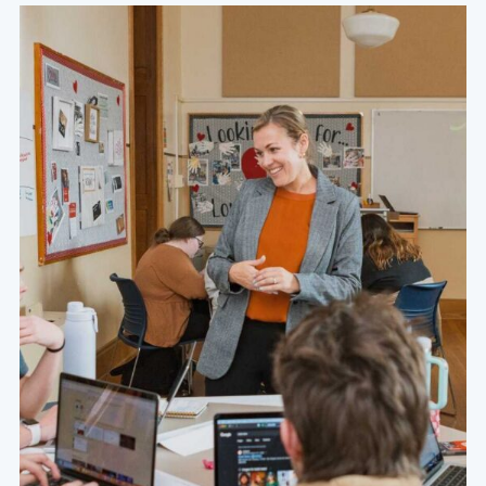
At the heart of a Grace education are academically
challenging courses that are specifically designed to
foster a thirst for character, competence, and service
within the hearts and minds of our students.
Learn More About Our Values