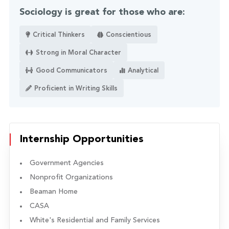
Sociology is great for those who are:
Critical Thinkers
Conscientious
Strong in Moral Character
Good Communicators
Analytical
Proficient in Writing Skills
Internship Opportunities
Government Agencies
Nonprofit Organizations
Beaman Home
CASA
White's Residential and Family Services