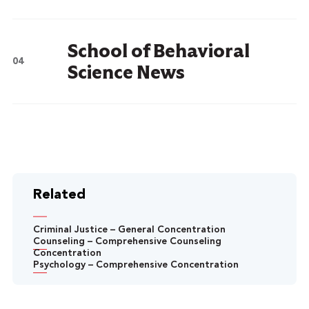
School of Behavioral
Science News
Related
Criminal Justice – General Concentration
Counseling – Comprehensive Counseling
Concentration
Psychology – Comprehensive Concentration