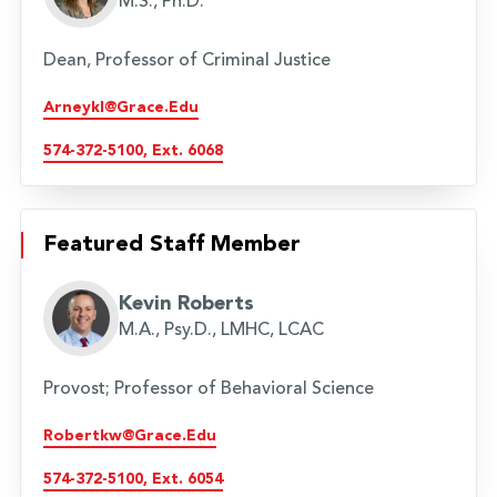
M.S., Ph.D.
Dean, Professor of Criminal Justice
Arneykl@grace.edu
574-372-5100, Ext. 6068
Featured Staff Member
Kevin Roberts
M.A., Psy.D., LMHC, LCAC
Provost; Professor of Behavioral Science
Robertkw@grace.edu
574-372-5100, Ext. 6054