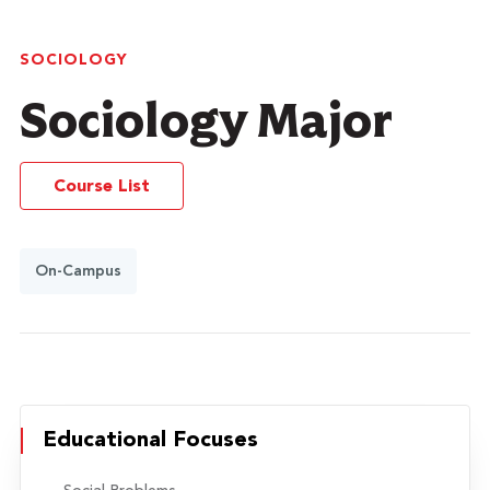
SOCIOLOGY
Sociology Major
Course List
On-Campus
Educational Focuses