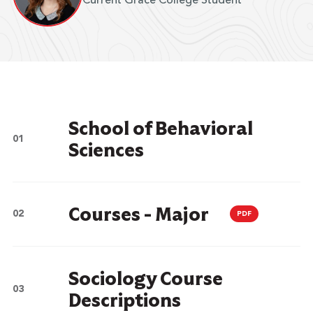
Current Grace College Student
School of Behavioral
Sciences
Courses - Major
PDF
Sociology Course
Descriptions