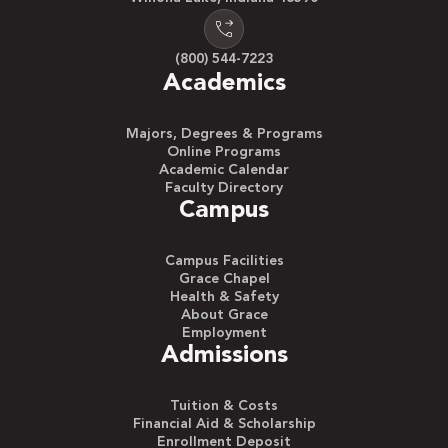
(800) 544-7223
Academics
Majors, Degrees & Programs
Online Programs
Academic Calendar
Faculty Directory
Campus
Campus Facilities
Grace Chapel
Health & Safety
About Grace
Employment
Admissions
Tuition & Costs
Financial Aid & Scholarship
Enrollment Deposit