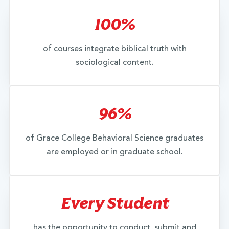
100%
of courses integrate biblical truth with
sociological content.
96%
of Grace College Behavioral Science graduates
are employed or in graduate school.
Every Student
has the opportunity to conduct, submit and