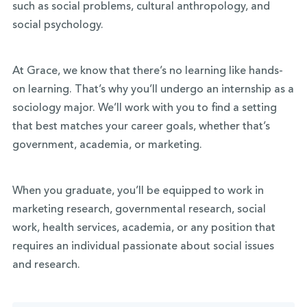
such as social problems, cultural anthropology, and
social psychology.
At Grace, we know that there’s no learning like hands-
on learning. That’s why you’ll undergo an internship as a
sociology major. We’ll work with you to find a setting
that best matches your career goals, whether that’s
government, academia, or marketing.
When you graduate, you’ll be equipped to work in
marketing research, governmental research, social
work, health services, academia, or any position that
requires an individual passionate about social issues
and research.