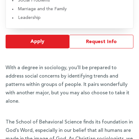
Social Problems
Marriage and the Family
Leadership
Apply
Request Info
With a degree in sociology, you’ll be prepared to
address social concerns by identifying trends and
patterns within groups of people. It pairs wonderfully
with another major, but you may also choose to take it
alone.
The School of Behavioral Science finds its foundation in
God’s Word, especially in our belief that all humans are