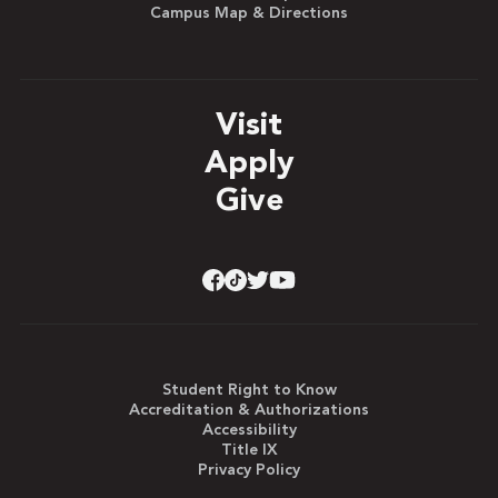
Campus Map & Directions
Visit
Apply
Give
Student Right to Know
Accreditation & Authorizations
Accessibility
Title IX
Privacy Policy