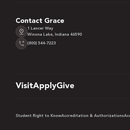
Contact Grace
1 Lancer Way
Winona Lake, Indiana 46590
(800) 544-7223
Visit
Apply
Give
Student Right to Know
Accreditation & Authorizations
Acc