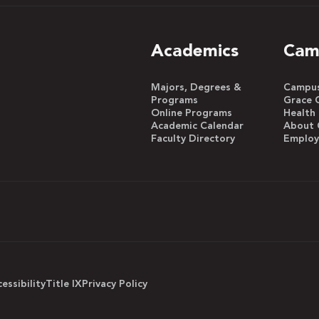
Academics
Cam
Majors, Degrees &
Campus 
Programs
Grace 
Online Programs
Health
Academic Calendar
About 
Faculty Directory
Emplo
essibility
Title IX
Privacy Policy