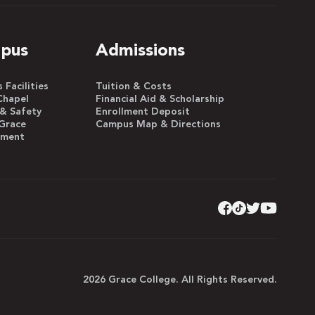
pus
Admissions
Facilities
Tuition & Costs
Chapel
Financial Aid & Scholarship
 & Safety
Enrollment Deposit
Grace
Campus Map & Directions
yment
2026 Grace College. All Rights Reserved.