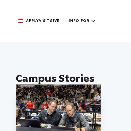
APPLY
VISIT
GIVE
INFO FOR
Campus Stories