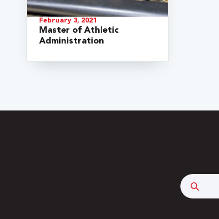
February 3, 2021
Master of Athletic
Administration
 Over 100
 Your Future
Searc
ees & Programs