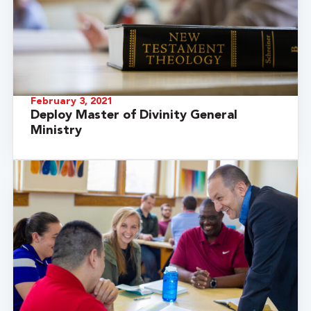
February 3, 2021
Deploy Master of Divinity General
Ministry