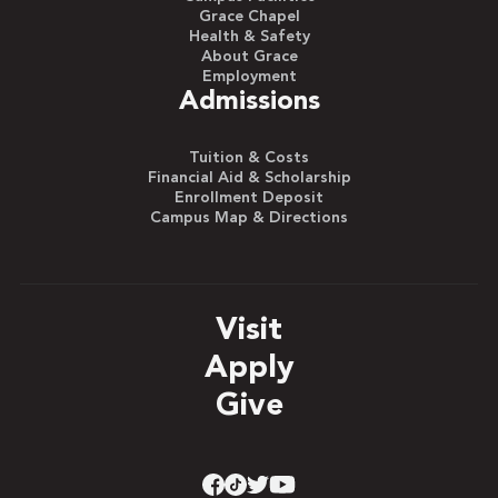
Grace Chapel
Health & Safety
About Grace
Employment
Admissions
Tuition & Costs
Financial Aid & Scholarship
Enrollment Deposit
Campus Map & Directions
Visit
Apply
Give