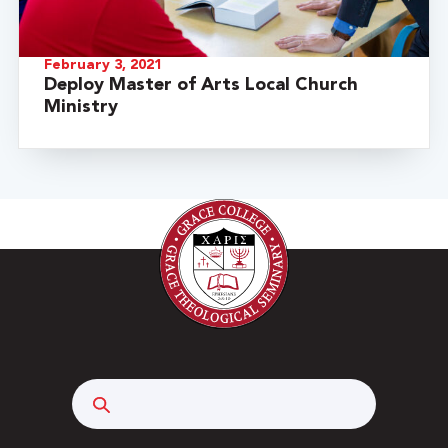
February 3, 2021
Deploy Master of Arts Local Church
Ministry
Search