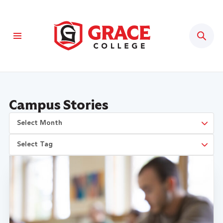
Sear
Campus Stories