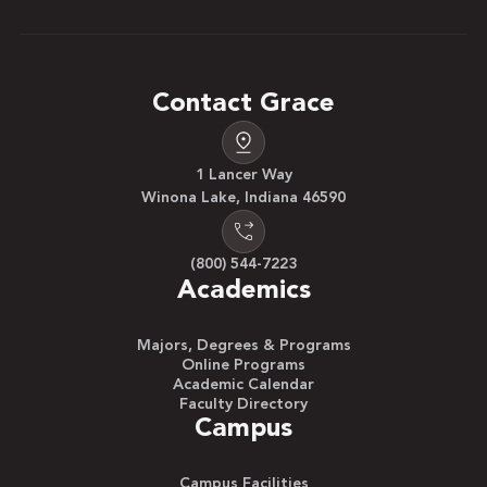
Contact Grace
1 Lancer Way
Winona Lake, Indiana 46590
(800) 544-7223
Academics
Majors, Degrees & Programs
Online Programs
Academic Calendar
Faculty Directory
Campus
Campus Facilities