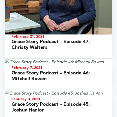
February 21, 2021
Grace Story Podcast – Episode 47:
Christy Walters
February 7, 2021
Grace Story Podcast – Episode 46:
Mitchell Bowen
January 3, 2021
Grace Story Podcast – Episode 45:
Joshua Hanlon