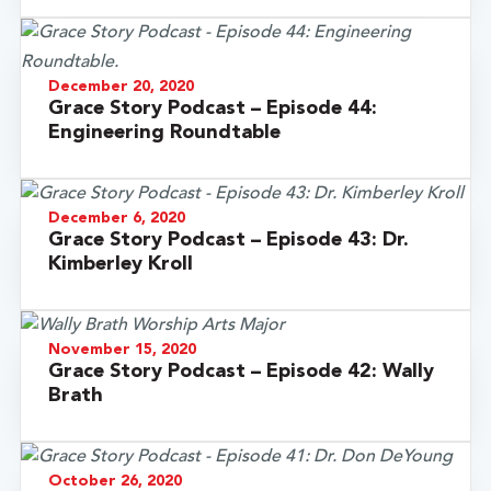
December 20, 2020
Grace Story Podcast – Episode 44:
Engineering Roundtable
December 6, 2020
Grace Story Podcast – Episode 43: Dr.
Kimberley Kroll
November 15, 2020
Grace Story Podcast – Episode 42: Wally
Brath
October 26, 2020