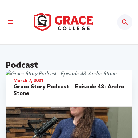
Sear
Podcast
March 7, 2021
Grace Story Podcast – Episode 48: Andre
Stone