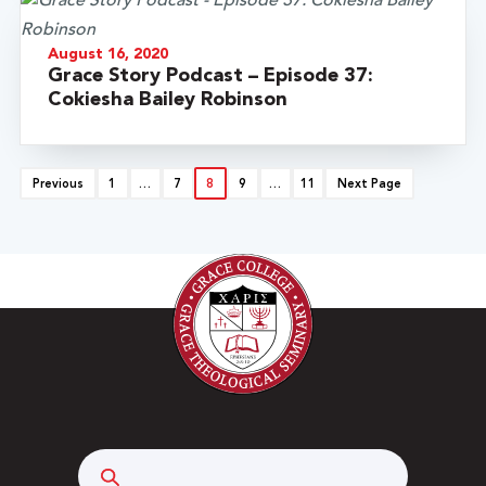
August 16, 2020
Grace Story Podcast – Episode 37:
Cokiesha Bailey Robinson
Previous
1
…
7
8
9
…
11
Next Page
Search