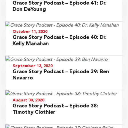
Grace Story Podcast – Episode 41: Dr.
Don DeYoung
October 11, 2020
Grace Story Podcast – Episode 40: Dr.
Kelly Manahan
September 13, 2020
Grace Story Podcast – Episode 39: Ben
Navarro
August 30, 2020
Grace Story Podcast – Episode 38:
Timothy Clothier