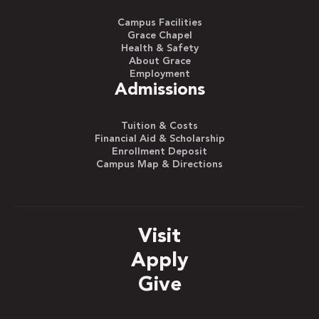
Campus Facilities
Grace Chapel
Health & Safety
About Grace
Employment
Admissions
Tuition & Costs
Financial Aid & Scholarship
Enrollment Deposit
Campus Map & Directions
Visit
Apply
Give