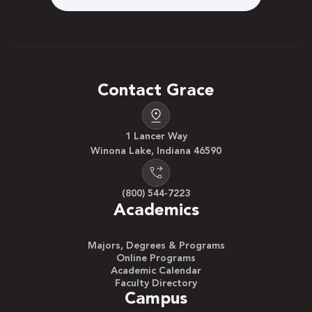
Contact Grace
1 Lancer Way
Winona Lake, Indiana 46590
(800) 544-7223
Academics
Majors, Degrees & Programs
Online Programs
Academic Calendar
Faculty Directory
Campus