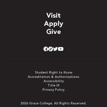
Visit
Apply
Give
Student Right to Know
Accreditation & Authorizations
Accessibility
Title IX
Privacy Policy
2026 Grace College. All Rights Reserved.