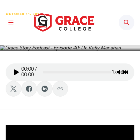
OCTOBER 11, 2020
Sear
Grace Story Podcast – Episode
40: Dr. Kelly Manahan
00:00
/
1x
Mute/Un
Rewin
00:00