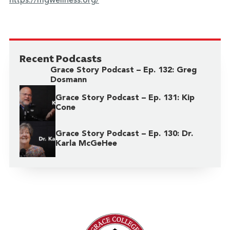
https://mgwellness.org/
Recent Podcasts
Grace Story Podcast – Ep. 132: Greg
Dosmann
Grace Story Podcast – Ep. 131: Kip
Cone
Grace Story Podcast – Ep. 130: Dr.
Karla McGeHee