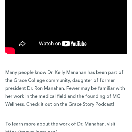
Many people know Dr. Kelly Manahan has been part of
the Grace College community, daughter of former
president Dr. Ron Manahan. Fewer may be familiar with
her work in the medical field and the founding of MG
Wellness. Check it out on the Grace Story Podcast!
To learn more about the work of Dr. Manahan, visit