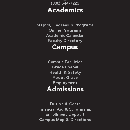
(800) 544-7223
Academics
Majors, Degrees & Programs
Online Programs
Academic Calendar
Faculty Directory
Campus
Campus Facilities
Grace Chapel
Health & Safety
About Grace
Employment
Admissions
Tuition & Costs
Financial Aid & Scholarship
Enrollment Deposit
Campus Map & Directions