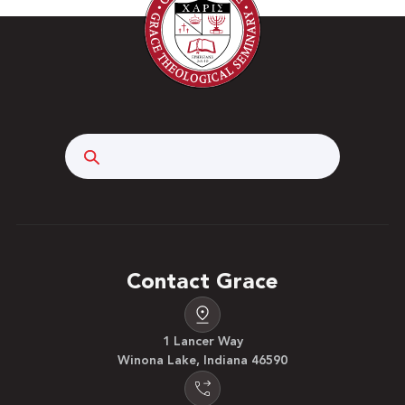
Search
Contact Grace
1 Lancer Way
Winona Lake, Indiana 46590