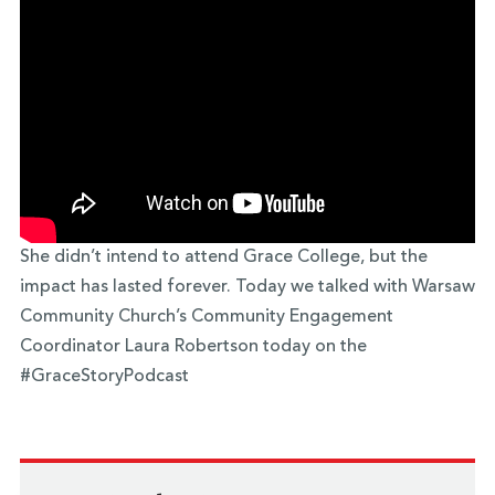
She didn’t intend to attend Grace College, but the
impact has lasted forever. Today we talked with Warsaw
Community Church’s Community Engagement
Coordinator Laura Robertson today on the
#GraceStoryPodcast