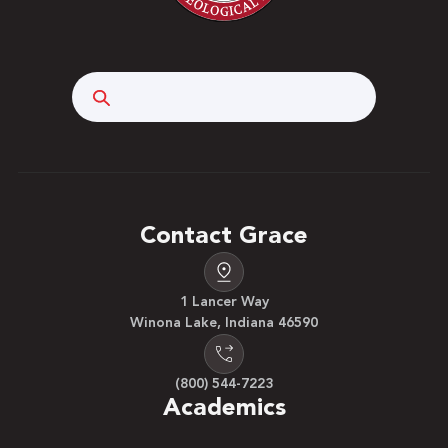
Search
Contact Grace
1 Lancer Way
Winona Lake, Indiana 46590
(800) 544-7223
Academics