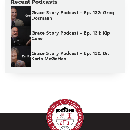
Recent Podcasts
Grace Story Podcast – Ep. 132: Greg
Dosmann
Grace Story Podcast – Ep. 131: Kip
Cone
Grace Story Podcast – Ep. 130: Dr.
Karla McGeHee