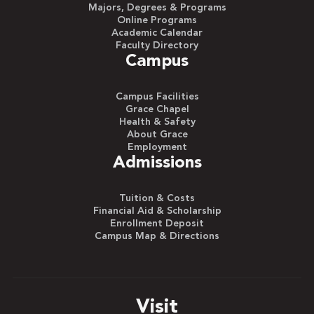
Majors, Degrees & Programs
Online Programs
Academic Calendar
Faculty Directory
Campus
Campus Facilities
Grace Chapel
Health & Safety
About Grace
Employment
Admissions
Tuition & Costs
Financial Aid & Scholarship
Enrollment Deposit
Campus Map & Directions
Visit