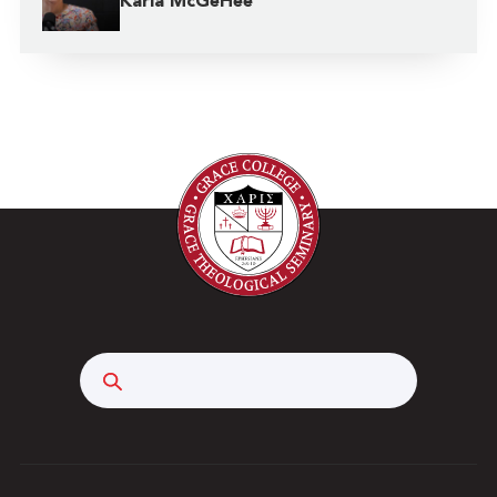
Karla McGeHee
Search