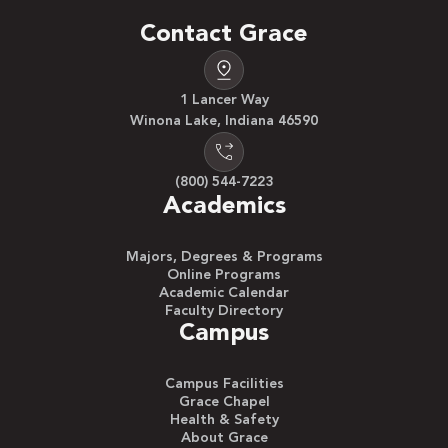
Contact Grace
1 Lancer Way
Winona Lake, Indiana 46590
(800) 544-7223
Academics
Majors, Degrees & Programs
Online Programs
Academic Calendar
Faculty Directory
Campus
Campus Facilities
Grace Chapel
Health & Safety
About Grace