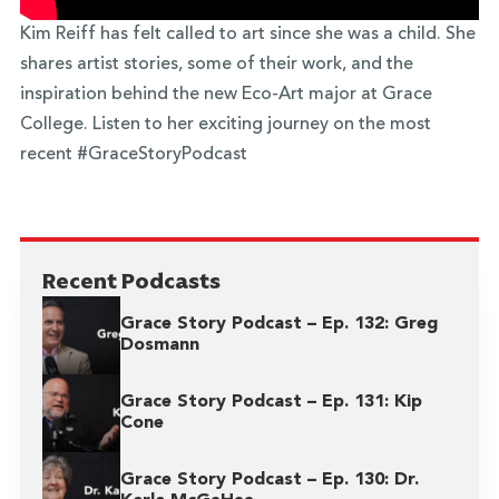
Kim Reiff has felt called to art since she was a child. She
shares artist stories, some of their work, and the
inspiration behind the new Eco-Art major at Grace
College. Listen to her exciting journey on the most
recent #GraceStoryPodcast
Recent Podcasts
Grace Story Podcast – Ep. 132: Greg
Dosmann
Grace Story Podcast – Ep. 131: Kip
Cone
Grace Story Podcast – Ep. 130: Dr.