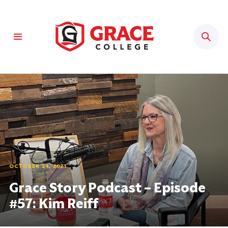
Sear
OCTOBER 24, 2021
Grace Story Podcast – Episode
#57: Kim Reiff