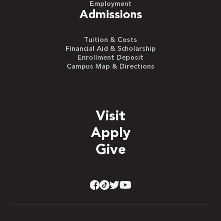
Employment
Admissions
Tuition & Costs
Financial Aid & Scholarship
Enrollment Deposit
Campus Map & Directions
Visit
Apply
Give