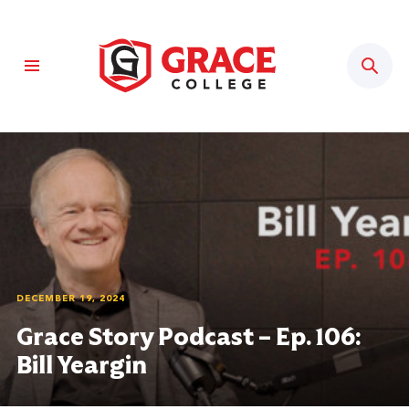
Sear
DECEMBER 19, 2024
Grace Story Podcast – Ep. 106:
Bill Yeargin