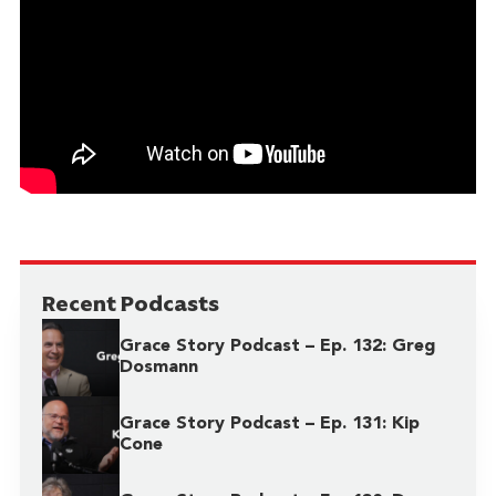
Recent Podcasts
Grace Story Podcast – Ep. 132: Greg
Dosmann
Grace Story Podcast – Ep. 131: Kip
Cone