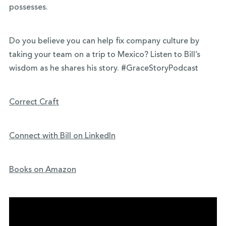
possesses.
Do you believe you can help fix company culture by
taking your team on a trip to Mexico? Listen to Bill’s
wisdom as he shares his story. #GraceStoryPodcast
Correct Craft
Connect with Bill on LinkedIn
Books on Amazon