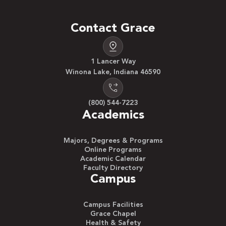
Contact Grace
1 Lancer Way
Winona Lake, Indiana 46590
(800) 544-7223
Academics
Majors, Degrees & Programs
Online Programs
Academic Calendar
Faculty Directory
Campus
Campus Facilities
Grace Chapel
Health & Safety