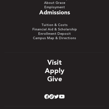
About Grace
Employment
Admissions
Tuition & Costs
Financial Aid & Scholarship
Enrollment Deposit
Campus Map & Directions
Visit
Apply
Give