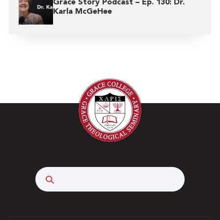
Grace Story Podcast – Ep. 130: Dr.
Karla McGeHee
Search