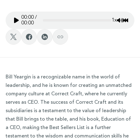
00:00
/
1x
Mute/Un
Rewin
00:00
Bill Yeargin is a recognizable name in the world of
leadership, and he is known for creating an unmatched
company culture at Correct Craft, where he currently
serves as CEO. The success of Correct Craft and its
subsidiaries is a testament to the value of leadership
that Bill brings to the table, and his book, Education of
a CEO, making the Best Sellers List is a further
testament to the wisdom and communication skills he