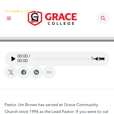
OCTOBER 8, 2024
Sear
Grace Story Podcast – Ep. 102:
Pastor Jim Brown
00:00
/
1x
Mute/Un
Rewin
00:00
Pastor Jim Brown has served at Grace Community
Church since 1996 as the Lead Pastor. If you were to cut