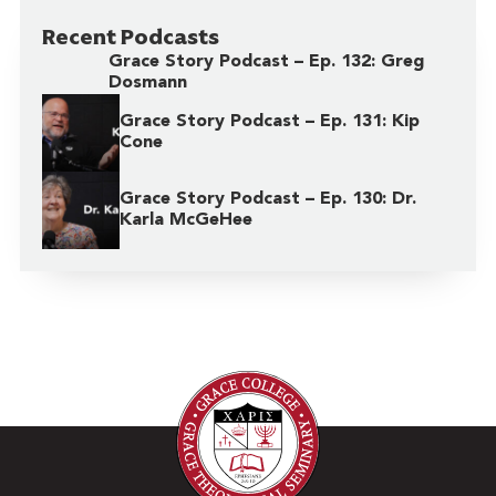
Recent Podcasts
Grace Story Podcast – Ep. 132: Greg
Dosmann
Grace Story Podcast – Ep. 131: Kip
Cone
Grace Story Podcast – Ep. 130: Dr.
Karla McGeHee