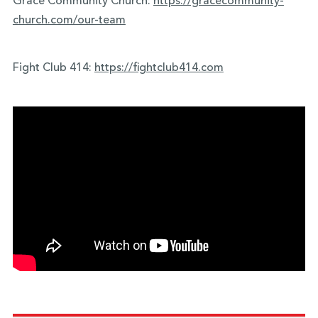
Grace Community Church:
https://gracecommunity-
church.com/our-team
Fight Club 414:
https://fightclub414.com