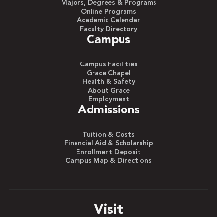
Majors, Degrees & Programs
Online Programs
Academic Calendar
Faculty Directory
Campus
Campus Facilities
Grace Chapel
Health & Safety
About Grace
Employment
Admissions
Tuition & Costs
Financial Aid & Scholarship
Enrollment Deposit
Campus Map & Directions
Visit