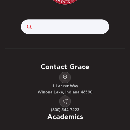
Search
Contact Grace
1 Lancer Way
Winona Lake, Indiana 46590
(800) 544-7223
Academics