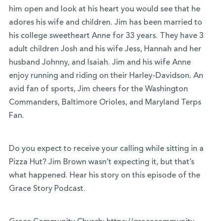
him open and look at his heart you would see that he
adores his wife and children. Jim has been married to
his college sweetheart Anne for 33 years. They have 3
adult children Josh and his wife Jess, Hannah and her
husband Johnny, and Isaiah. Jim and his wife Anne
enjoy running and riding on their Harley-Davidson. An
avid fan of sports, Jim cheers for the Washington
Commanders, Baltimore Orioles, and Maryland Terps
Fan.
Do you expect to receive your calling while sitting in a
Pizza Hut? Jim Brown wasn’t expecting it, but that’s
what happened. Hear his story on this episode of the
Grace Story Podcast.