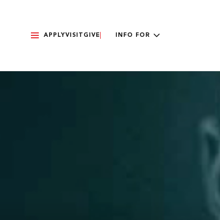
APPLY
VISIT
GIVE
INFO FOR