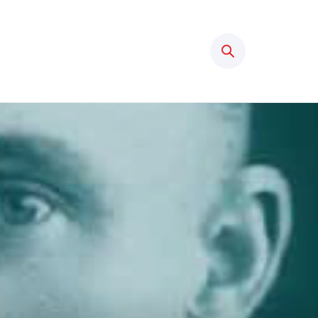
Search