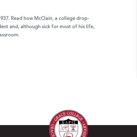
937. Read how McClain, a college drop-
nt and, although sick for most of his life,
lassroom.