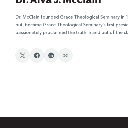
Dr. McClain founded Grace Theological Seminary in 1
out, became Grace Theological Seminary’s first preside
passionately proclaimed the truth in and out of the c