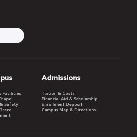
pus
Admissions
Facilities
Tuition & Costs
Chapel
Financial Aid & Scholarship
 & Safety
Enrollment Deposit
Grace
Campus Map & Directions
yment