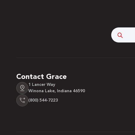
Searc
Contact Grace
1 Lancer Way
Winona Lake, Indiana 46590
(800) 544-7223