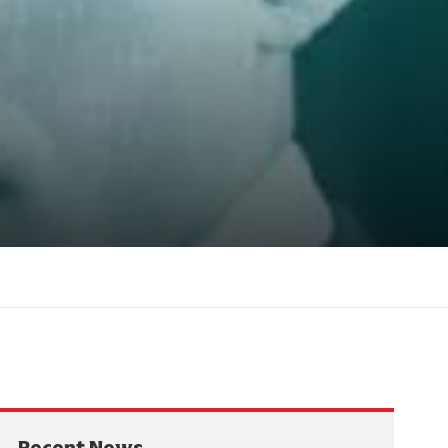
Recent News