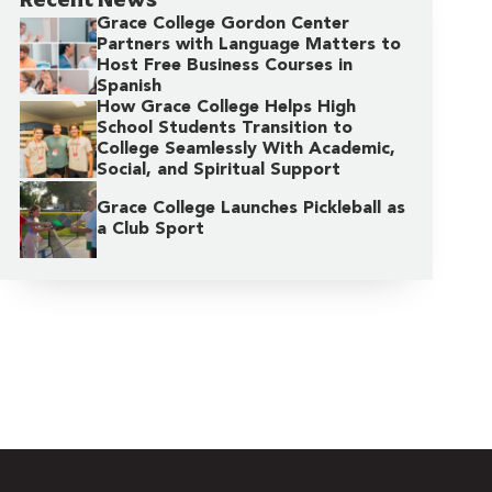
Grace College Gordon Center
Partners with Language Matters to
Host Free Business Courses in
Spanish
How Grace College Helps High
School Students Transition to
College Seamlessly With Academic,
Social, and Spiritual Support
Grace College Launches Pickleball as
a Club Sport