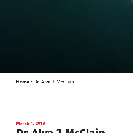
Home
/
Dr. Alva J. McClain
 Over 100
 Your Future
ees & Programs
March 1, 2018
Dr. Alva J. McClain