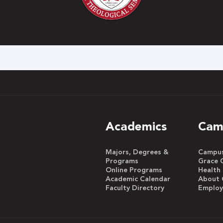
h
Academics
Cam
Majors, Degrees &
Campus 
Programs
Grace 
Online Programs
Health
Academic Calendar
About 
Faculty Directory
Emplo