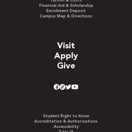
Tuition & Costs
Financial Aid & Scholarship
Enrollment Deposit
Campus Map & Directions
Visit
Apply
Give
Student Right to Know
Accreditation & Authorizations
Accessibility
Title IX