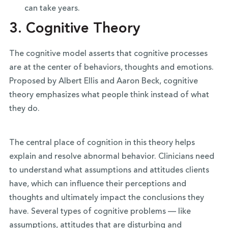
can take years.
3.
Cognitive Theory
The cognitive model asserts that cognitive processes
are at the center of behaviors, thoughts and emotions.
Proposed by Albert Ellis and Aaron Beck, cognitive
theory emphasizes what people think instead of what
they do.
The central place of cognition in this theory helps
explain and resolve abnormal behavior. Clinicians need
to understand what assumptions and attitudes clients
have, which can influence their perceptions and
thoughts and ultimately impact the conclusions they
have. Several types of cognitive problems — like
assumptions, attitudes that are disturbing and