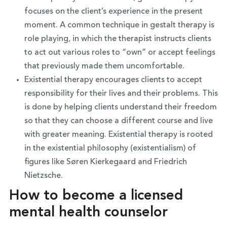
focuses on the client’s experience in the present
moment. A common technique in gestalt therapy is
role playing, in which the therapist instructs clients
to act out various roles to “own” or accept feelings
that previously made them uncomfortable.
Existential therapy encourages clients to accept
responsibility for their lives and their problems. This
is done by helping clients understand their freedom
so that they can choose a different course and live
with greater meaning. Existential therapy is rooted
in the existential philosophy (existentialism) of
figures like Søren Kierkegaard and Friedrich
Nietzsche.
How to become a licensed
mental health counselor