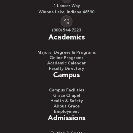
1 Lancer Way
Winona Lake, Indiana 46590
(800) 544-7223
Academics
Majors, Degrees & Programs
Online Programs
Academic Calendar
Faculty Directory
Campus
Campus Facilities
Grace Chapel
Health & Safety
About Grace
Employment
Admissions