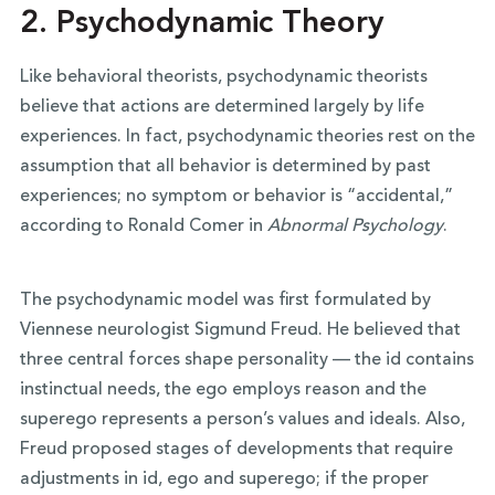
2.
Psychodynamic Theory
Like behavioral theorists, psychodynamic theorists
believe that actions are determined largely by life
experiences. In fact, psychodynamic theories rest on the
assumption that all behavior is determined by past
experiences; no symptom or behavior is “accidental,”
according to Ronald Comer in
Abnormal Psychology
.
The psychodynamic model was first formulated by
Viennese neurologist Sigmund Freud. He believed that
three central forces shape personality — the id contains
instinctual needs, the ego employs reason and the
superego represents a person’s values and ideals. Also,
Freud proposed stages of developments that require
adjustments in id, ego and superego; if the proper