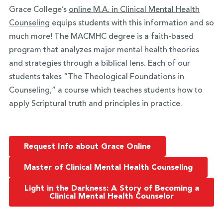
Grace College’s
online M.A. in Clinical Mental Health
Counseling
equips students with this information and so
much more! The MACMHC degree is a faith-based
program that analyzes major mental health theories
and strategies through a biblical lens. Each of our
students takes “The Theological Foundations in
Counseling,” a course which teaches students how to
apply Scriptural truth and principles in practice.
Request Info about Grace Online
Master of Clinical Mental Health Counseling
Light in the Darkness: A Story of Becoming a
Clinical Mental Health Counselor