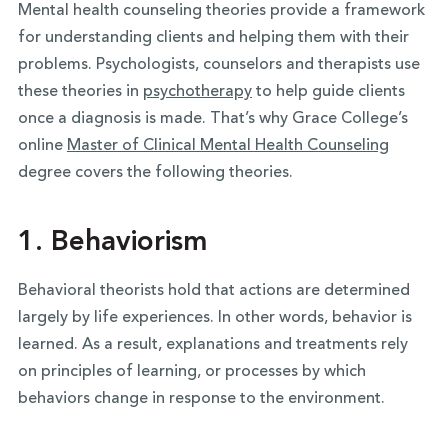
Mental health counseling theories provide a framework
for understanding clients and helping them with their
problems. Psychologists, counselors and therapists use
these theories in
psychotherapy
to help guide clients
once a diagnosis is made. That’s why Grace College’s
online
Master of Clinical Mental Health Counseling
degree covers the following theories.
1.
Behaviorism
Behavioral theorists hold that actions are determined
largely by life experiences. In other words, behavior is
learned. As a result, explanations and treatments rely
on principles of learning, or processes by which
behaviors change in response to the environment.