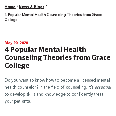
Home
/
News & Blogs
/
4 Popular Mental Health Counseling Theories from Grace
College
May 20, 2020
4 Popular Mental Health
Counseling Theories from Grace
College
Do you want to know how to become a licensed mental
health counselor? In the field of counseling, it’s
essential
to develop skills and knowledge to confidently treat
your patients.