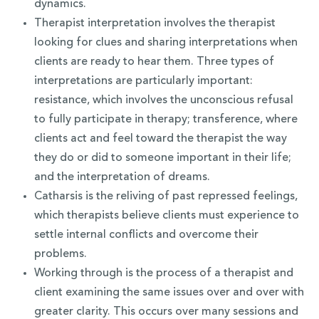
dynamics.
Therapist interpretation involves the therapist
looking for clues and sharing interpretations when
clients are ready to hear them. Three types of
interpretations are particularly important:
resistance, which involves the unconscious refusal
to fully participate in therapy; transference, where
clients act and feel toward the therapist the way
they do or did to someone important in their life;
and the interpretation of dreams.
Catharsis is the reliving of past repressed feelings,
which therapists believe clients must experience to
settle internal conflicts and overcome their
problems.
Working through is the process of a therapist and
client examining the same issues over and over with
greater clarity. This occurs over many sessions and