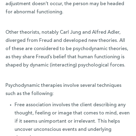
adjustment doesn’t occur, the person may be headed
for abnormal functioning.
Other theorists, notably Carl Jung and Alfred Adler,
diverged from Freud and developed new theories. All
of these are considered to be psychodynamic theories,
as they share Freud’s belief that human functioning is
shaped by dynamic (interacting) psychological forces.
Psychodynamic therapies involve several techniques
such as the following:
Free association involves the client describing any
thought, feeling or image that comes to mind, even
if it seems unimportant or irrelevant. This helps
uncover unconscious events and underlying