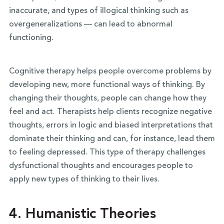
inaccurate, and types of illogical thinking such as
overgeneralizations — can lead to abnormal
functioning.
Cognitive therapy helps people overcome problems by
developing new, more functional ways of thinking. By
changing their thoughts, people can change how they
feel and act. Therapists help clients recognize negative
thoughts, errors in logic and biased interpretations that
dominate their thinking and can, for instance, lead them
to feeling depressed. This type of therapy challenges
dysfunctional thoughts and encourages people to
apply new types of thinking to their lives.
4.
Humanistic Theories