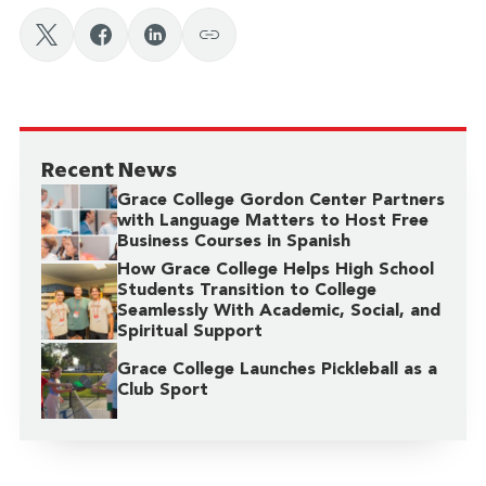
Recent News
Grace College Gordon Center Partners
with Language Matters to Host Free
Business Courses in Spanish
How Grace College Helps High School
Students Transition to College
Seamlessly With Academic, Social, and
Spiritual Support
Grace College Launches Pickleball as a
Club Sport