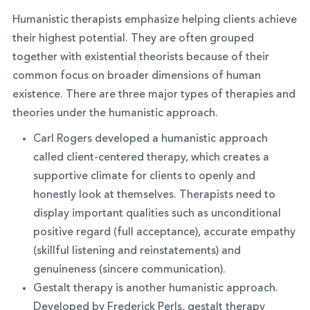
Humanistic therapists emphasize helping clients achieve
their highest potential. They are often grouped
together with existential theorists because of their
common focus on broader dimensions of human
existence. There are three major types of therapies and
theories under the humanistic approach.
Carl Rogers developed a humanistic approach
called client-centered therapy, which creates a
supportive climate for clients to openly and
honestly look at themselves. Therapists need to
display important qualities such as unconditional
positive regard (full acceptance), accurate empathy
(skillful listening and reinstatements) and
genuineness (sincere communication).
Gestalt therapy is another humanistic approach.
Developed by Frederick Perls, gestalt therapy