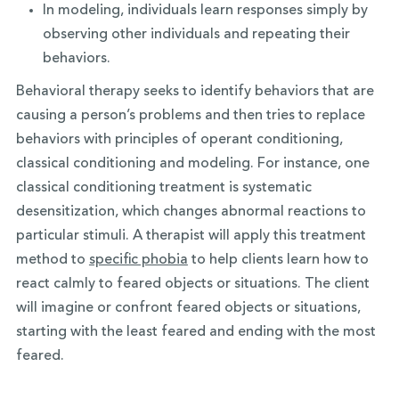
In modeling, individuals learn responses simply by
observing other individuals and repeating their
behaviors.
Behavioral therapy seeks to identify behaviors that are
causing a person’s problems and then tries to replace
behaviors with principles of operant conditioning,
classical conditioning and modeling. For instance, one
classical conditioning treatment is systematic
desensitization, which changes abnormal reactions to
particular stimuli. A therapist will apply this treatment
method to
specific phobia
to help clients learn how to
react calmly to feared objects or situations. The client
will imagine or confront feared objects or situations,
starting with the least feared and ending with the most
feared.