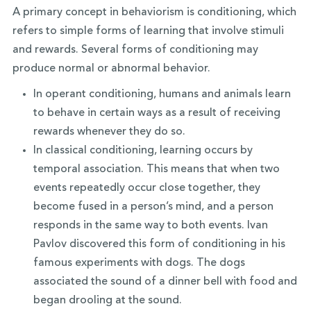
A primary concept in behaviorism is conditioning, which
refers to simple forms of learning that involve stimuli
and rewards. Several forms of conditioning may
produce normal or abnormal behavior.
In operant conditioning, humans and animals learn
to behave in certain ways as a result of receiving
rewards whenever they do so.
In classical conditioning, learning occurs by
temporal association. This means that when two
events repeatedly occur close together, they
become fused in a person’s mind, and a person
responds in the same way to both events. Ivan
Pavlov discovered this form of conditioning in his
famous experiments with dogs. The dogs
associated the sound of a dinner bell with food and
began drooling at the sound.