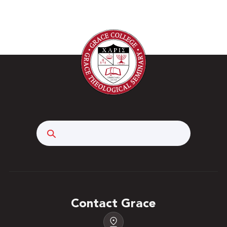
Search
Contact Grace