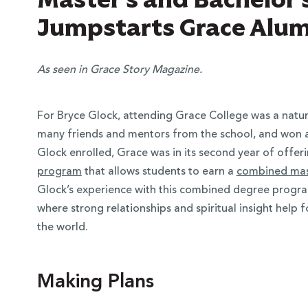
Jumpstarts Grace Alum
As seen in Grace Story Magazine.
For Bryce Glock, attending Grace College was a natur
many friends and mentors from the school, and won a
Glock enrolled, Grace was in its second year of offer
program
that allows students to earn a
combined mast
Glock’s experience with this combined degree progra
where strong relationships and spiritual insight help f
the world.
Making Plans