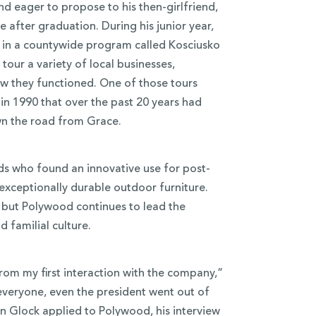
nd eager to propose to his then-girlfriend,
e after graduation. During his junior year,
d in a countywide program called Kosciusko
our a variety of local businesses,
w they functioned. One of those tours
p in 1990 that over the past 20 years had
wn the road from Grace.
ds who found an innovative use for post-
exceptionally durable outdoor furniture.
, but Polywood continues to lead the
 familial culture.
From my first interaction with the company,”
veryone, even the president went out of
n Glock applied to Polywood, his interview