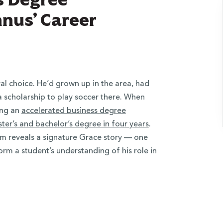
nus’ Career
al choice. He’d grown up in the area, had
 scholarship to play soccer there. When
ing an
accelerated business degree
er’s and bachelor’s degree in four years
.
m reveals a signature Grace story — one
orm a student’s understanding of his role in