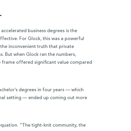
r
accelerated business degrees is the
fective. For Glock, this was a powerful
he inconvenient truth that private
ns. But when Glock ran the numbers,
me frame offered significant value compared
achelor’s degrees in four years — which
ional setting — ended up coming out more
 equation. “The tight-knit community, the