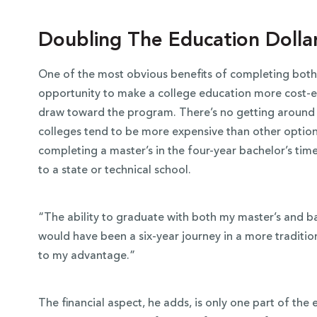
Doubling The Education Dolla
One of the most obvious benefits of completing both 
opportunity to make a college education more cost-ef
draw toward the program. There’s no getting around t
colleges tend to be more expensive than other optio
completing a master’s in the four-year bachelor’s ti
to a state or technical school.
“The ability to graduate with both my master’s and b
would have been a six-year journey in a more tradit
to my advantage.”
The financial aspect, he adds, is only one part of the