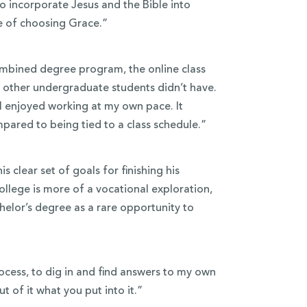
o incorporate Jesus and the Bible into
ue of choosing Grace.”
combined degree program, the online class
at other undergraduate students didn’t have.
I enjoyed working at my own pace. It
pared to being tied to a class schedule.”
s clear set of goals for finishing his
ollege is more of a vocational exploration,
helor’s degree as a rare opportunity to
rocess, to dig in and find answers to my own
t of it what you put into it.”