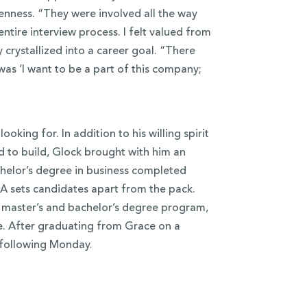
nness. “They were involved all the way
ntire interview process. I felt valued from
 crystallized into a career goal. “There
 was ‘I want to be a part of this company;
king for. In addition to his willing spirit
 to build, Glock brought with him an
helor’s degree in business completed
BA sets candidates apart from the pack.
 master’s and bachelor’s degree program,
ge. After graduating from Grace on a
 following Monday.