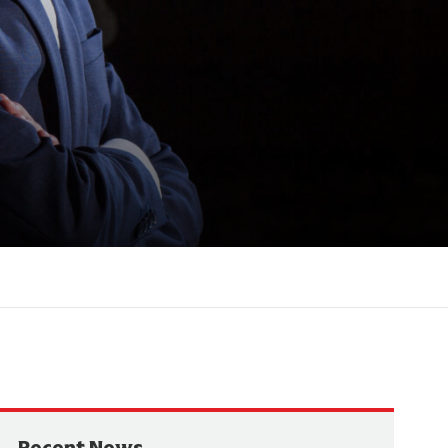
Recent News