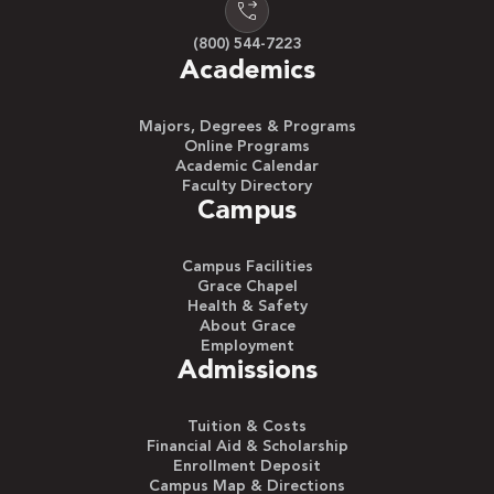
(800) 544-7223
Academics
Majors, Degrees & Programs
Online Programs
Academic Calendar
Faculty Directory
Campus
Campus Facilities
Grace Chapel
Health & Safety
About Grace
Employment
Admissions
Tuition & Costs
Financial Aid & Scholarship
Enrollment Deposit
Campus Map & Directions