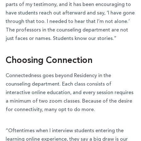
parts of my testimony, and it has been encouraging to
have students reach out afterward and say, ‘I have gone
through that too. I needed to hear that I’m not alone.’
The professors in the counseling department are not
just faces or names. Students know our stories.”
Choosing Connection
Connectedness goes beyond Residency in the
counseling department. Each class consists of
interactive online education, and every session requires
a minimum of two zoom classes. Because of the desire
for connectivity, many opt to do more.
“Oftentimes when I interview students entering the
learning online experience, they say a big draw is our