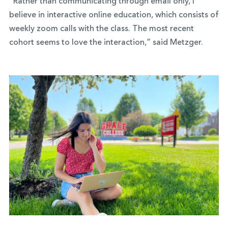
“Rather than communicating through email only, I
believe in interactive online education, which consists of
weekly zoom calls with the class. The most recent
cohort seems to love the interaction,” said Metzger.