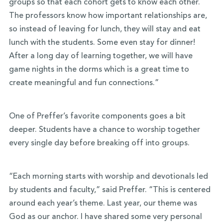
groups so that each cohort gets to know each other.
The professors know how important relationships are,
so instead of leaving for lunch, they will stay and eat
lunch with the students. Some even stay for dinner!
After a long day of learning together, we will have
game nights in the dorms which is a great time to
create meaningful and fun connections.”
One of Preffer’s favorite components goes a bit
deeper. Students have a chance to worship together
every single day before breaking off into groups.
“Each morning starts with worship and devotionals led
by students and faculty,” said Preffer. “This is centered
around each year’s theme. Last year, our theme was
God as our anchor. I have shared some very personal