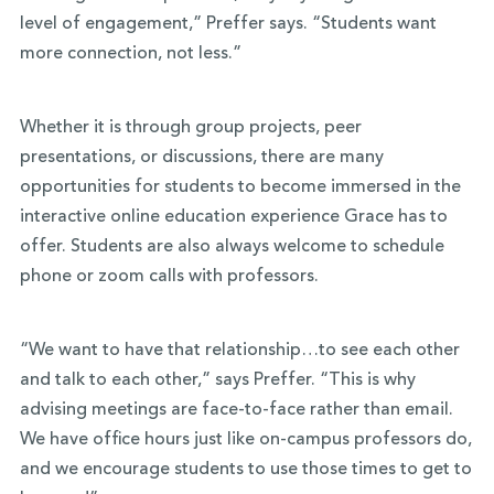
level of engagement,” Preffer says. “Students want
more connection, not less.”
Whether it is through group projects, peer
presentations, or discussions, there are many
opportunities for students to become immersed in the
interactive online education experience Grace has to
offer. Students are also always welcome to schedule
phone or zoom calls with professors.
“We want to have that relationship…to see each other
and talk to each other,” says Preffer. “This is why
advising meetings are face-to-face rather than email.
We have office hours just like on-campus professors do,
and we encourage students to use those times to get to