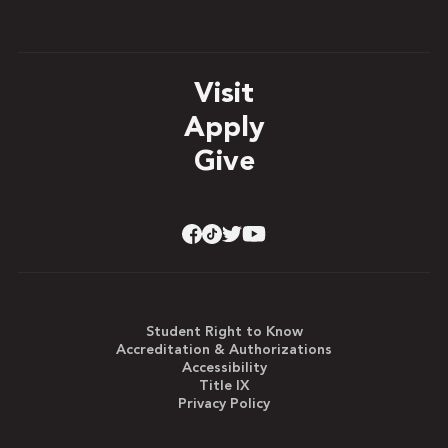
Visit
Apply
Give
Student Right to Know
Accreditation & Authorizations
Accessibility
Title IX
Privacy Policy