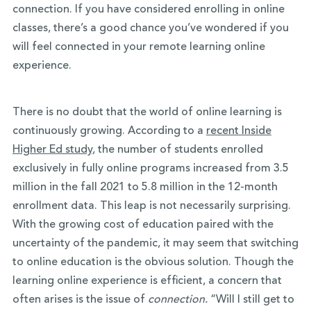
connection. If you have considered enrolling in online
classes, there’s a good chance you’ve wondered if you
will feel connected in your remote learning online
experience.
There is no doubt that the world of online learning is
continuously growing. According to a
recent Inside
Higher Ed study
,
the number of students enrolled
exclusively in fully online programs increased from 3.5
million in the fall 2021 to 5.8 million in the 12-month
enrollment data. This leap is not necessarily surprising.
With the growing cost of education paired with the
uncertainty of the pandemic, it may seem that switching
to online education is the obvious solution. Though the
learning online experience is efficient, a concern that
often arises is the issue of
connection.
“Will I still get to