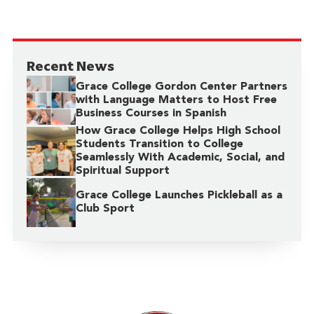
Recent News
Grace College Gordon Center Partners
with Language Matters to Host Free
Business Courses in Spanish
How Grace College Helps High School
Students Transition to College
Seamlessly With Academic, Social, and
Spiritual Support
Grace College Launches Pickleball as a
Club Sport