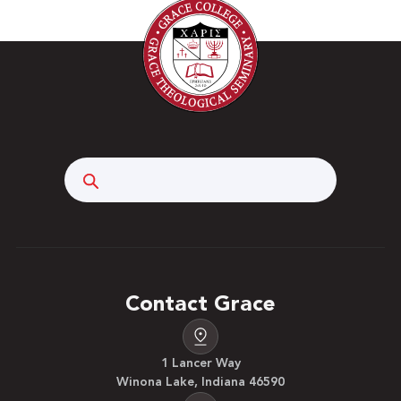
Search
Contact Grace
1 Lancer Way
Winona Lake, Indiana 46590