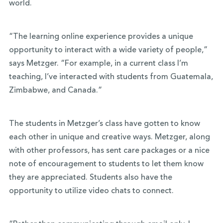
world.
“The learning online experience provides a unique
opportunity to interact with a wide variety of people,”
says Metzger. “For example, in a current class I’m
teaching, I’ve interacted with students from Guatemala,
Zimbabwe, and Canada.”
The students in Metzger’s class have gotten to know
each other in unique and creative ways. Metzger, along
with other professors, has sent care packages or a nice
note of encouragement to students to let them know
they are appreciated. Students also have the
opportunity to utilize video chats to connect.