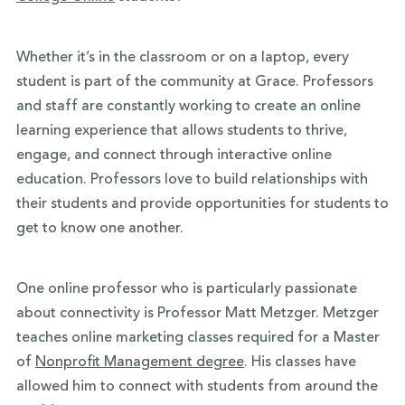
Whether it’s in the classroom or on a laptop, every
student is part of the community at Grace. Professors
and staff are constantly working to create an online
learning experience that allows students to thrive,
engage, and connect through interactive online
education. Professors love to build relationships with
their students and provide opportunities for students to
get to know one another.
One online professor who is particularly passionate
about connectivity is Professor Matt Metzger. Metzger
teaches online marketing classes required for a Master
of
Nonprofit Management degree
. His classes have
allowed him to connect with students from around the