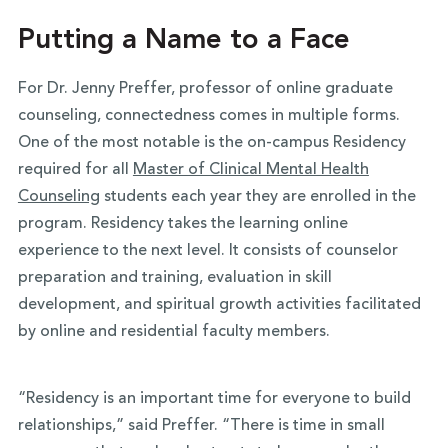
Putting a Name to a Face
For Dr. Jenny Preffer, professor of online graduate
counseling, connectedness comes in multiple forms.
One of the most notable is the on-campus Residency
required for all
Master of Clinical Mental Health
Counseling
students each year they are enrolled in the
program. Residency takes the learning online
experience to the next level. It consists of counselor
preparation and training, evaluation in skill
development, and spiritual growth activities facilitated
by online and residential faculty members.
“Residency is an important time for everyone to build
relationships,” said Preffer. “There is time in small