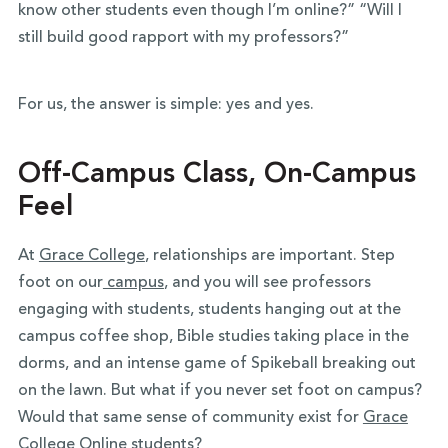
know other students even though I’m online?” “Will I
still build good rapport with my professors?”
For us, the answer is simple: yes and yes.
Off-Campus Class, On-Campus
Feel
At
Grace College
, relationships are important. Step
foot on our
campus
, and you will see professors
engaging with students, students hanging out at the
campus coffee shop, Bible studies taking place in the
dorms, and an intense game of Spikeball breaking out
on the lawn. But what if you never set foot on campus?
Would that same sense of community exist for
Grace
College Online
students?