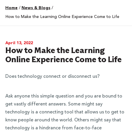
Home
/
News & Blogs
/
How to Make the Learning Online Experience Come to Life
April 13, 2022
How to Make the Learning
Online Experience Come to Life
Does technology connect or disconnect us?
Ask anyone this simple question and you are bound to
get vastly different answers. Some might say
technology is a connecting tool that allows us to get to
know people around the world. Others might say that
technology is a hindrance from face-to-face