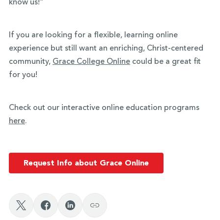
know us!”
If you are looking for a flexible, learning online
experience but still want an enriching, Christ-centered
community,
Grace College Online
could be a great fit
for you!
Check out our interactive online education programs
here
.
Request Info about Grace Online