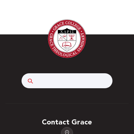
Search
Contact Grace