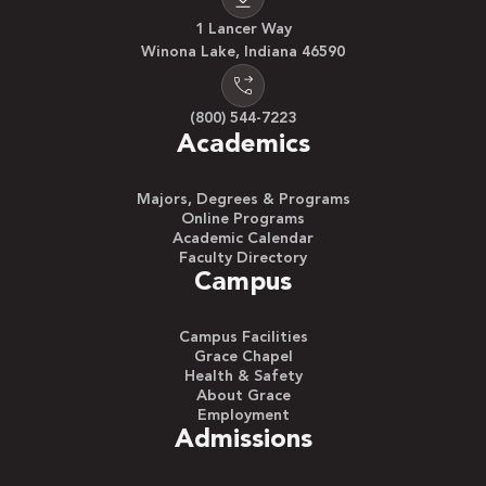
1 Lancer Way
Winona Lake, Indiana 46590
(800) 544-7223
Academics
Majors, Degrees & Programs
Online Programs
Academic Calendar
Faculty Directory
Campus
Campus Facilities
Grace Chapel
Health & Safety
About Grace
Employment
Admissions