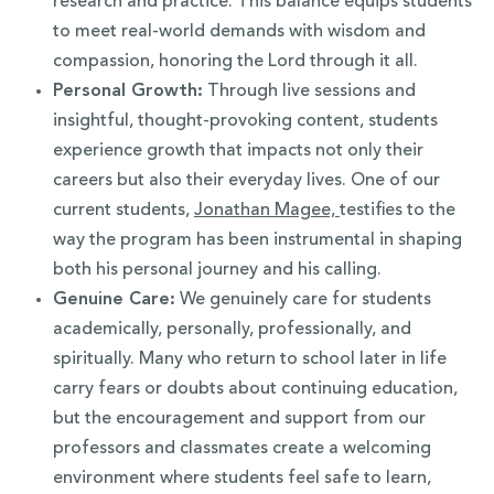
research and practice. This balance equips students
to meet real-world demands with wisdom and
compassion, honoring the Lord through it all.
Personal Growth:
Through live sessions and
insightful, thought-provoking content, students
experience growth that impacts not only their
careers but also their everyday lives. One of our
current students,
Jonathan Magee,
testifies to the
way the program has been instrumental in shaping
both his personal journey and his calling.
Genuine Care:
We genuinely care for students
academically, personally, professionally, and
spiritually. Many who return to school later in life
carry fears or doubts about continuing education,
but the encouragement and support from our
professors and classmates create a welcoming
environment where students feel safe to learn,