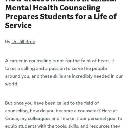
Mental Health Counseling
Prepares Students for a Life of
Service
By
Dr. Jill Brue
A career in counseling is not for the faint of heart. It
takes a calling and a passion to serve the people
around you, and these skills are incredibly needed in our
world.
But once you have been called to the field of
counseling, how do you become a counselor? Here at
Grace, my colleagues and I make it our personal goal to
equip students with the tools, skills, and resources they