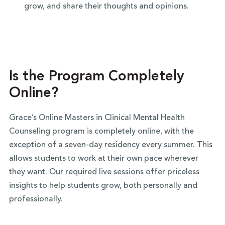
grow, and share their thoughts and opinions.
Is the Program Completely
Online?
Grace’s Online Masters in Clinical Mental Health
Counseling program is completely online, with the
exception of a seven-day residency every summer. This
allows students to work at their own pace wherever
they want. Our required live sessions offer priceless
insights to help students grow, both personally and
professionally.