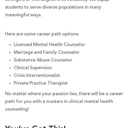
students to serve diverse populations in many
meaningful ways.
Here are some career path options:
Licensed Mental Health Counselor
Marriage and Family Counselor
Substance Abuse Counselor
Clinical Supervisor
Crisis Interventionalist
Private Practice Therapist
No matter where your passion lies, there will be a career
path for you with a masters in clinical mental health
counseling!