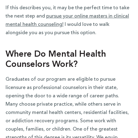
If this describes you, it may be the perfect time to take
the next step and
pursue your online masters in clinical
mental health counseling!
I would love to walk
alongside you as you pursue this option.
Where Do Mental Health
Counselors Work?
Graduates of our program are eligible to pursue
licensure as professional counselors in their state,
opening the door to a wide range of career paths.
Many choose private practice, while others serve in
community mental health centers, residential facilities,
or addiction recovery programs. Some work with
couples, families, or children. One of the greatest
strengths of this degree is its versatility. We equip