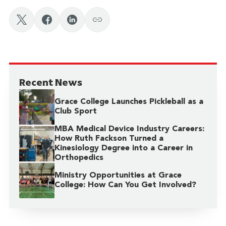
Recent News
Grace College Launches Pickleball as a
Club Sport
MBA Medical Device Industry Careers:
How Ruth Fackson Turned a
Kinesiology Degree into a Career in
Orthopedics
Ministry Opportunities at Grace
College: How Can You Get Involved?