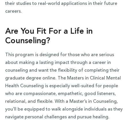
their studies to real-world applications in their future
careers.
Are You Fit For a Life in
Counseling?
This program is designed for those who are serious
about making a lasting impact through a career in
counseling and want the flexibility of completing their
graduate degree online. The Masters in Clinical Mental
Health Counseling is especially well-suited for people
who are compassionate, empathetic, good listeners,
relational, and flexible. With a Master’s in Counseling,
you’ll be equipped to walk alongside individuals as they
navigate personal challenges and pursue healing.