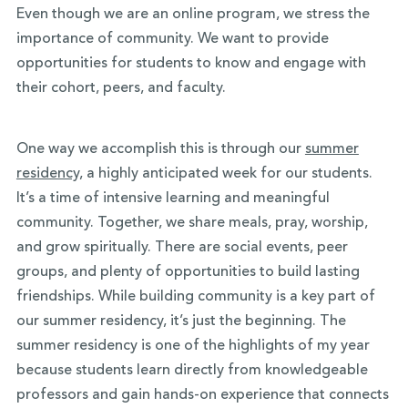
Even though we are an online program, we stress the
importance of community. We want to provide
opportunities for students to know and engage with
their cohort, peers, and faculty.
One way we accomplish this is through our
summer
residency,
a highly anticipated week for our students.
It’s a time of intensive learning and meaningful
community. Together, we share meals, pray, worship,
and grow spiritually. There are social events, peer
groups, and plenty of opportunities to build lasting
friendships. While building community is a key part of
our summer residency, it’s just the beginning. The
summer residency is one of the highlights of my year
because students learn directly from knowledgeable
professors and gain hands-on experience that connects