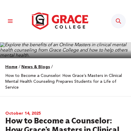
Sear
Home
/
News & Blogs
/
How to Become a Counselor: How Grace’s Masters in Clinical
Mental Health Counseling Prepares Students for a Life of
Service
October 14, 2025
How to Become a Counselor:
How Grace’s Masters in Clinical