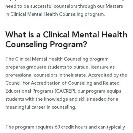
need to be successful counselors through our Masters
in
Clinical Mental Health Counseling
program.
What is a Clinical Mental Health
Counseling Program?
The Clinical Mental Health Counseling program
prepares graduate students to pursue licensure as
professional counselors in their state. Accredited by the
Council for Accreditation of Counseling and Related
Educational Programs (CACREP), our program equips
students with the knowledge and skills needed for a
meaningful career in counseling.
The program requires 60 credit hours and can typically