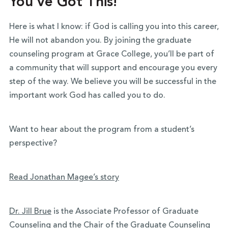
You’ve Got This!
Here is what I know: if God is calling you into this career,
He will not abandon you. By joining the graduate
counseling program at Grace College, you’ll be part of
a community that will support and encourage you every
step of the way. We believe you will be successful in the
important work God has called you to do.
Want to hear about the program from a student’s
perspective?
Read Jonathan Magee’s story
Dr. Jill Brue
is the Associate Professor of Graduate
Counseling and the Chair of the Graduate Counseling