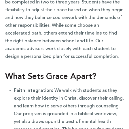
be completed in two to three years. Students have the
flexibility to adjust their pace based on when they begin
and how they balance coursework with the demands of
other responsibilities. While some choose an
accelerated path, others extend their timeline to find
the right balance between school and life. Our
academic advisors work closely with each student to
design a personalized plan for successful completion.
What Sets Grace Apart?
Faith integration:
We walk with students as they
explore their identity in Christ, discover their calling,
and learn how to serve others through counseling.
Our program is grounded in a biblical worldview,
yet also draws upon the best of mental health