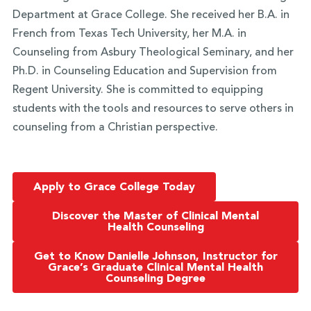
Department at Grace College. She received her B.A. in
French from Texas Tech University, her M.A. in
Counseling from Asbury Theological Seminary, and her
Ph.D. in Counseling Education and Supervision from
Regent University. She is committed to equipping
students with the tools and resources to serve others in
counseling from a Christian perspective.
Apply to Grace College Today
Discover the Master of Clinical Mental
Health Counseling
Get to Know Danielle Johnson, Instructor for
Grace’s Graduate Clinical Mental Health
Counseling Degree