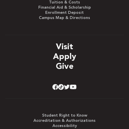
Tuition & Costs
Financial Aid & Scholarship
Enrollment Deposit
Campus Map & Directions
Visit
Apply
Give
Student Right to Know
Accreditation & Authorizations
Accessibility