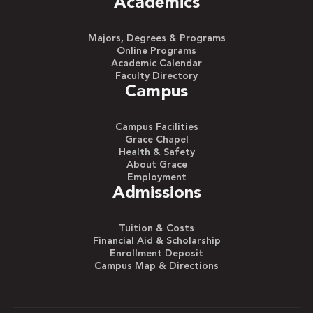
Academics
Majors, Degrees & Programs
Online Programs
Academic Calendar
Faculty Directory
Campus
Campus Facilities
Grace Chapel
Health & Safety
About Grace
Employment
Admissions
Tuition & Costs
Financial Aid & Scholarship
Enrollment Deposit
Campus Map & Directions