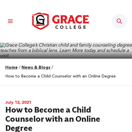
Sear
Home
/
News & Blogs
/
How to Become a Child Counselor with an Online Degree
July 12, 2021
How to Become a Child
Counselor with an Online
Degree