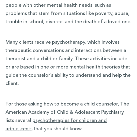
people with other mental health needs, such as
problems that stem from situations like poverty, abuse,
trouble in school, divorce, and the death of a loved one.
Many clients receive psychotherapy, which involves
therapeutic conversations and interactions between a
therapist and a child or family. These activities include
or are based in one or more mental health theories that
guide the counselor’s ability to understand and help the
client.
For those asking how to become a child counselor, The
American Academy of Child & Adolescent Psychiatry
lists several
psychotherapies for children and
adolescents
that you should know.