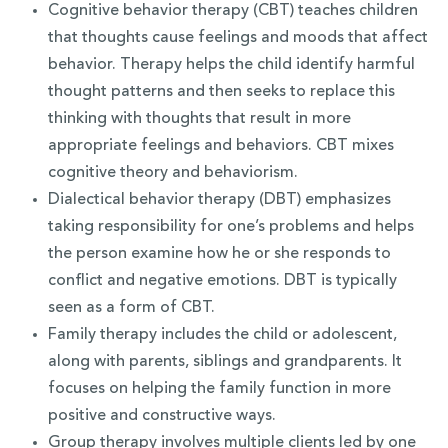
Cognitive behavior therapy (CBT) teaches children
that thoughts cause feelings and moods that affect
behavior. Therapy helps the child identify harmful
thought patterns and then seeks to replace this
thinking with thoughts that result in more
appropriate feelings and behaviors. CBT mixes
cognitive theory and behaviorism.
Dialectical behavior therapy (DBT) emphasizes
taking responsibility for one’s problems and helps
the person examine how he or she responds to
conflict and negative emotions. DBT is typically
seen as a form of CBT.
Family therapy includes the child or adolescent,
along with parents, siblings and grandparents. It
focuses on helping the family function in more
positive and constructive ways.
Group therapy involves multiple clients led by one