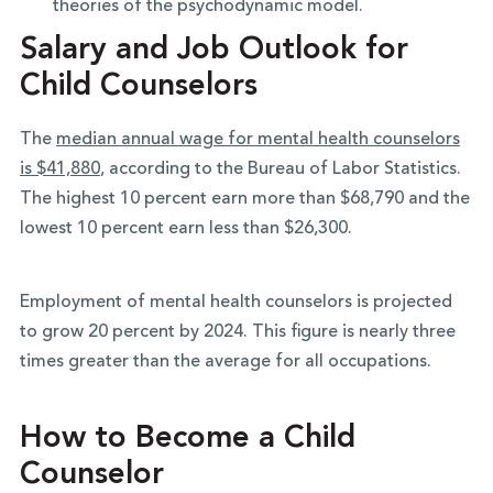
theories of the psychodynamic model.
Salary and Job Outlook for
Child Counselors
The
median annual wage for mental health counselors
is $41,880
, according to the Bureau of Labor Statistics.
The highest 10 percent earn more than $68,790 and the
lowest 10 percent earn less than $26,300.
Employment of mental health counselors is projected
to grow 20 percent by 2024. This figure is nearly three
times greater than the average for all occupations.
How to Become a Child
Counselor