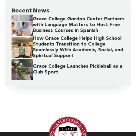
Recent News
Grace College Gordon Center Partners
with Language Matters to Host Free
Business Courses in Spanish
How Grace College Helps High School
Students Transition to College
Seamlessly With Academic, Social, and
Spiritual Support
Grace College Launches Pickleball as a
Club Sport