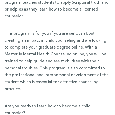
program teaches students to apply Scriptural truth and
principles as they learn how to become a licensed
counselor.
This program is for you if you are serious about
creating an impact in child counseling and are looking
to complete your graduate degree online. With a
Master in Mental Health Counseling online, you will be
trained to help guide and assist children with their
personal troubles. This program is also committed to
the professional and interpersonal development of the
student which is essential for effective counseling
practice.
Are you ready to learn how to become a child
counselor?