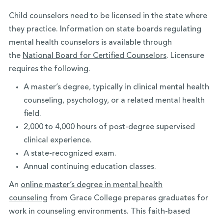
Child counselors need to be licensed in the state where
they practice. Information on state boards regulating
mental health counselors is available through
the
National Board for Certified Counselors
. Licensure
requires the following.
A master’s degree, typically in clinical mental health
counseling, psychology, or a related mental health
field.
2,000 to 4,000 hours of post-degree supervised
clinical experience.
A state-recognized exam.
Annual continuing education classes.
An
online master’s degree in mental health
counseling
from Grace College prepares graduates for
work in counseling environments. This faith-based