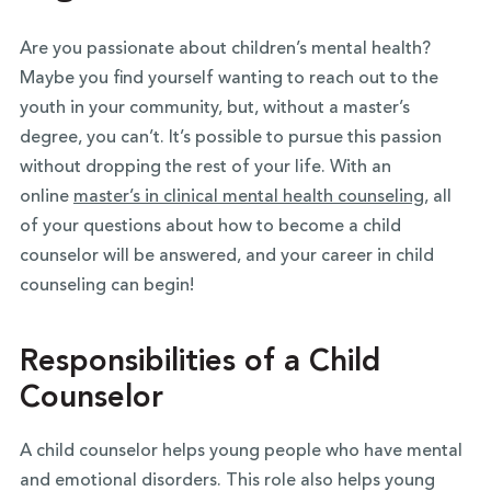
Are you passionate about children’s mental health?
Maybe you find yourself wanting to reach out to the
youth in your community, but, without a master’s
degree, you can’t. It’s possible to pursue this passion
without dropping the rest of your life. With an
online
master’s in clinical mental health counseling
, all
of your questions about how to become a child
counselor will be answered, and your career in child
counseling can begin!
Responsibilities of a Child
Counselor
A child counselor helps young people who have mental
and emotional disorders. This role also helps young