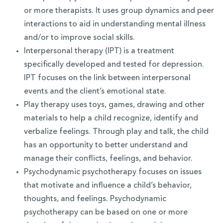
or more therapists. It uses group dynamics and peer
interactions to aid in understanding mental illness
and/or to improve social skills.
Interpersonal therapy (IPT) is a treatment
specifically developed and tested for depression.
IPT focuses on the link between interpersonal
events and the client’s emotional state.
Play therapy uses toys, games, drawing and other
materials to help a child recognize, identify and
verbalize feelings. Through play and talk, the child
has an opportunity to better understand and
manage their conflicts, feelings, and behavior.
Psychodynamic psychotherapy focuses on issues
that motivate and influence a child’s behavior,
thoughts, and feelings. Psychodynamic
psychotherapy can be based on one or more