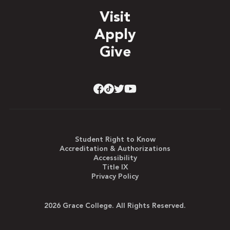
Visit
Apply
Give
Student Right to Know
Accreditation & Authorizations
Accessibility
Title IX
Privacy Policy
2026 Grace College. All Rights Reserved.