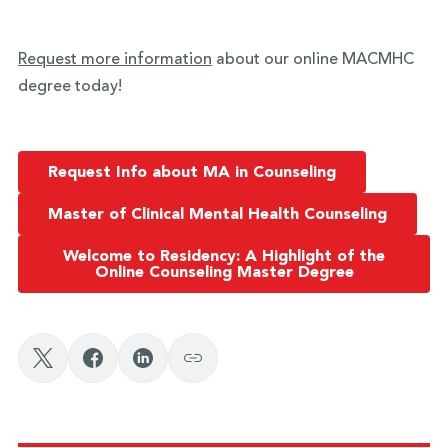
Request more information
about our online MACMHC
degree today!
Request Info about MA in Counseling
Master of Clinical Mental Health Counseling
Welcome to Residency: A Highlight of the
Online Counseling Master Degree