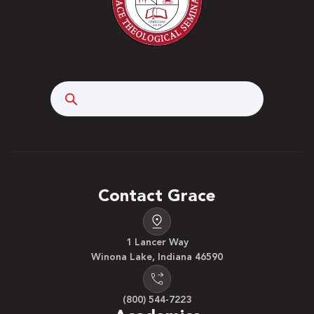
Search
Contact Grace
1 Lancer Way
Winona Lake, Indiana 46590
(800) 544-7223