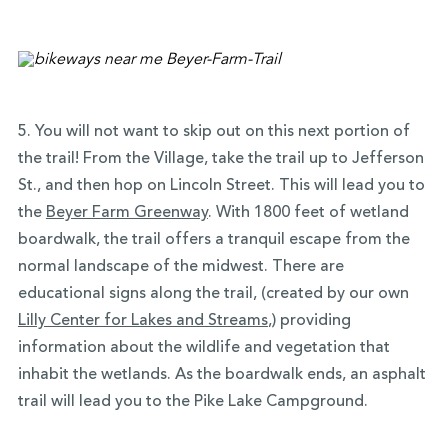
5. You will not want to skip out on this
next portion of
the trail!
From the Village, take the trail up to Jefferson
St., and then hop on Lincoln Street. This will lead you to
the
Beyer Farm Greenway
.
With 1800 feet of wetland
boardwalk, the trail offers a tranquil escape from the
normal landscape of the midwest. There are
educational signs along the trail, (created by our own
Lilly Center for Lakes and Streams
,) providing
information about the wildlife and vegetation that
inhabit the wetlands. As the boardwalk ends, an asphalt
trail will lead you to the Pike Lake Campground.