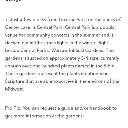
7. Just a few blocks from Lucerne Park, on the banks of
Center Lake, is Central Park. Central Park is a popular
venue for community concerts in the summer and is
decked out in Christmas lights in the winter. Right
beside Central Park is Warsaw Biblical Gardens. The
gardens, situated on approximately 3/4 acre, currently
contain over one-hundred plants named in the Bible.
These gardens represent the plants mentioned in
Scripture that are able to survive in the environs of the
Midwest.
Pro Tip:
You can request a guide and/or handbook
to
get more information at the gardens!