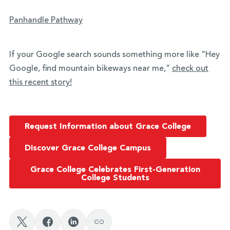
Panhandle Pathway
If your Google search sounds something more like “Hey
Google, find mountain bikeways near me,”
check out
this recent story!
Request Information about Grace College
Discover Grace College Campus
Grace College Celebrates First-Generation
College Students