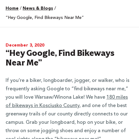
Home
/
News & Blogs
/
“Hey Google, Find Bikeways Near Me”
December 3, 2020
“Hey Google, Find Bikeways
Near Me”
If you’re a biker, longboarder, jogger, or walker, who is
frequently asking Google to “find bikeways near me,”
you will love Warsaw/Winona Lake! We have
180 miles
of bikeways in Kosciusko County
, and one of the best
greenway trails of our county directly connects to our
campus. Grab your longboard, hop on your bike, or
throw on some jogging shoes and enjoy a number of