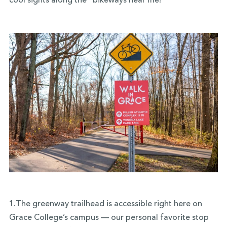
cool sights along the “bikeways near me!”
1.The greenway trailhead is accessible right here on
Grace College’s campus — our personal favorite stop