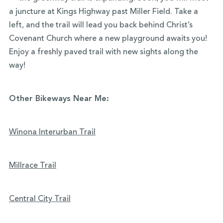
a juncture at Kings Highway past Miller Field. Take a
left, and the trail will lead you back behind Christ’s
Covenant Church where a new playground awaits you!
Enjoy a freshly paved trail with new sights along the
way!
Other Bikeways Near Me:
Winona Interurban Trail
Millrace Trail
Central City Trail