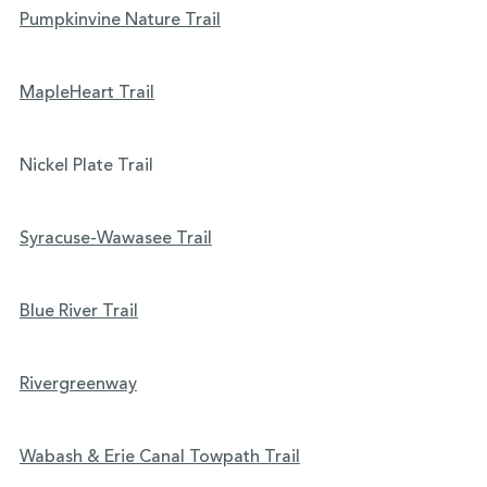
Pumpkinvine Nature Trail
MapleHeart Trail
Nickel Plate Trail
Syracuse-Wawasee Trail
Blue River Trail
Rivergreenway
Wabash & Erie Canal Towpath Trail