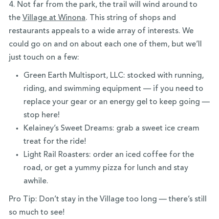
4. Not far from the park, the trail will wind around to
the
Village at Winona
. This string of shops and
restaurants appeals to a wide array of interests. We
could go on and on about each one of them, but we’ll
just touch on a few:
Green Earth Multisport, LLC: stocked with running,
riding, and swimming equipment — if you need to
replace your gear or an energy gel to keep going —
stop here!
Kelainey’s Sweet Dreams: grab a sweet ice cream
treat for the ride!
Light Rail Roasters: order an iced coffee for the
road, or get a yummy pizza for lunch and stay
awhile.
Pro Tip: Don’t stay in the Village too long — there’s still
so much to see!