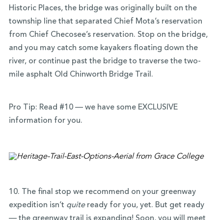
Historic Places, the bridge was originally built on the
township line that separated Chief Mota’s reservation
from Chief Checosee’s reservation. Stop on the bridge,
and you may catch some kayakers floating down the
river, or continue past the bridge to traverse the two-
mile asphalt Old Chinworth Bridge Trail.
Pro Tip: Read #10 — we have some EXCLUSIVE
information for you.
10. The final stop we recommend on your greenway
expedition isn’t
quite
ready for you, yet. But get ready
— the greenway trail is expanding! Soon, you will meet