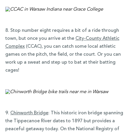
8. Stop number eight requires a bit of a ride through
town, but once you arrive at the
City-County Athletic
Complex
(CCAC), you can catch some local athletic
games on the pitch, the field, or the court. Or you can
work up a sweat and step up to bat at their batting
cages!
9.
Chinworth Bridge
:
This historic iron bridge spanning
the Tippecanoe River dates to 1897 but provides a
peaceful getaway today. On the National Registry of