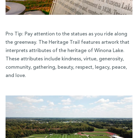
Pro Tip: Pay attention to the statues as you ride along
the greenway. The Heritage Trail features artwork that
interprets attributes of the heritage of Winona Lake.
These attributes include kindness, virtue, generosity,
community, gathering, beauty, respect, legacy, peace,
and love.