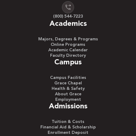
(800) 544-7223
Academics
Majors, Degrees & Programs
Online Programs
Academic Calendar
Faculty Directory
Campus
Campus Facilities
Grace Chapel
Health & Safety
About Grace
Employment
Admissions
Tuition & Costs
Financial Aid & Scholarship
Enrollment Deposit