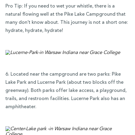
Pro Tip: If you need to wet your whistle, there is a
natural flowing well at the Pike Lake Campground that
many don’t know about. This journey is not a short one:
hydrate, hydrate, hydrate!
6. Located near the campground are two parks: Pike
Lake Park and Lucerne Park (about two blocks off the
greenway). Both parks offer lake access, a playground,
trails, and restroom facilities. Lucerne Park also has an
amphitheater.