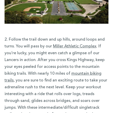
2. Follow the trail down and up hills, around loops and
turns. You will pass by our
Miller Athletic Complex
. If
you’re lucky, you might even catch a glimpse of our
Lancers in action. After you cross Kings Highway, keep
your eyes peeled for access points to the mountain
biking trails. With nearly 10 miles of
mountain biking
trails
, you are sure to find an exciting route to take your
adrenaline rush to the next level. Keep your workout
interesting with a ride that rolls over logs, treads
through sand, glides across bridges, and soars over
jumps. With these intermediate/difficult singletrack