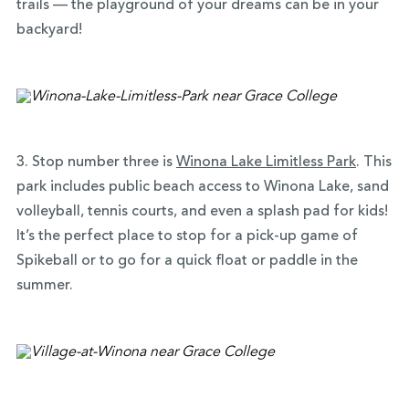
trails — the playground of your dreams can be in your
backyard!
3. Stop number three is
Winona Lake Limitless Park
. This
park includes public beach access to Winona Lake, sand
volleyball, tennis courts, and even a splash pad for kids!
It’s the perfect place to stop for a pick-up game of
Spikeball or to go for a quick float or paddle in the
summer.