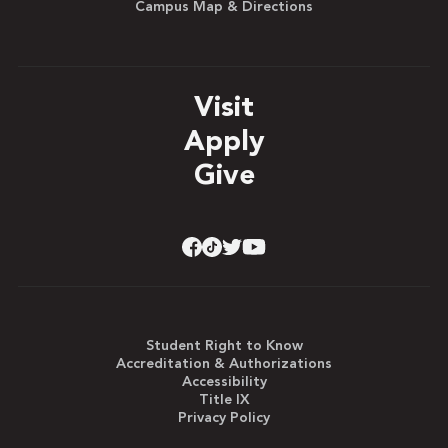
Campus Map & Directions
Visit
Apply
Give
Student Right to Know
Accreditation & Authorizations
Accessibility
Title IX
Privacy Policy