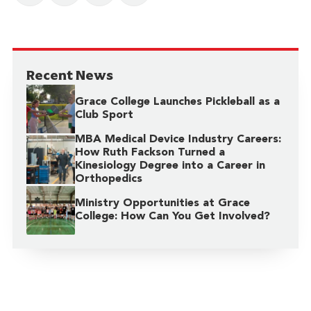
Recent News
Grace College Launches Pickleball as a
Club Sport
MBA Medical Device Industry Careers:
How Ruth Fackson Turned a
Kinesiology Degree into a Career in
Orthopedics
Ministry Opportunities at Grace
College: How Can You Get Involved?