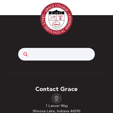
Search
Contact Grace
1 Lancer Way
Winona Lake, Indiana 46590