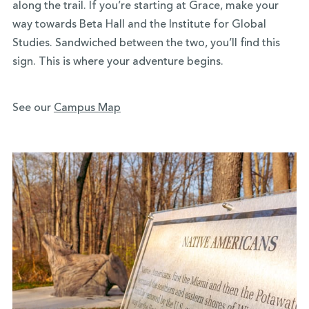
along the trail. If you’re starting at Grace, make your
way towards Beta Hall and the Institute for Global
Studies. Sandwiched between the two, you’ll find this
sign. This is where your adventure begins.
See our
Campus Map