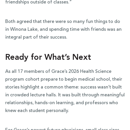
friendships outside of classes.”
Both agreed that there were so many fun things to do
in Winona Lake, and spending time with friends was an
integral part of their success.
Ready for What’s Next
As all 17 members of Grace’s 2026 Health Science
program cohort prepare to begin medical school, their
stories highlight a common theme: success wasn’t built
in crowded lecture halls. It was built through meaningful
relationships, hands-on learning, and professors who
knew each student personally.