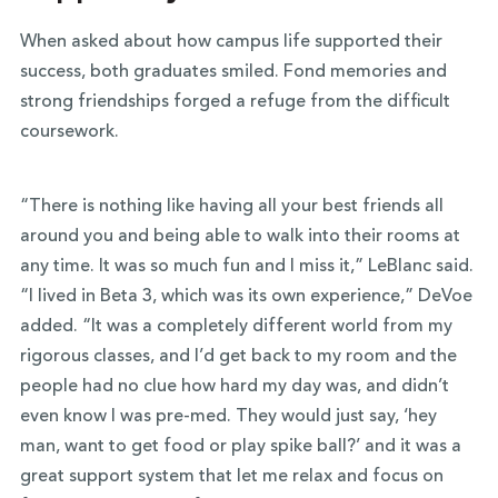
When asked about how campus life supported their
success, both graduates smiled. Fond memories and
strong friendships forged a refuge from the difficult
coursework.
“There is nothing like having all your best friends all
around you and being able to walk into their rooms at
any time. It was so much fun and I miss it,” LeBlanc said.
“I lived in Beta 3, which was its own experience,” DeVoe
added. “It was a completely different world from my
rigorous classes, and I’d get back to my room and the
people had no clue how hard my day was, and didn’t
even know I was pre-med. They would just say, ‘hey
man, want to get food or play spike ball?’ and it was a
great support system that let me relax and focus on