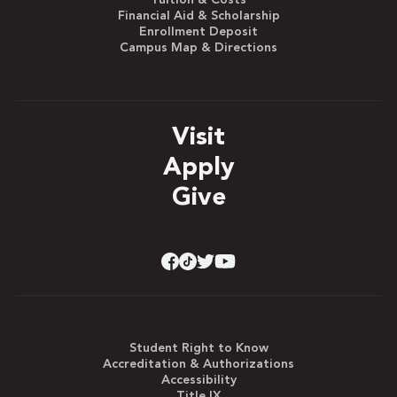
Tuition & Costs
Financial Aid & Scholarship
Enrollment Deposit
Campus Map & Directions
Visit
Apply
Give
Student Right to Know
Accreditation & Authorizations
Accessibility
Title IX