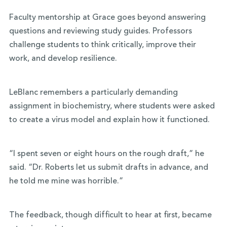
Faculty mentorship at Grace goes beyond answering
questions and reviewing study guides. Professors
challenge students to think critically, improve their
work, and develop resilience.
LeBlanc remembers a particularly demanding
assignment in biochemistry, where students were asked
to create a virus model and explain how it functioned.
“I spent seven or eight hours on the rough draft,” he
said. “Dr. Roberts let us submit drafts in advance, and
he told me mine was horrible.”
The feedback, though difficult to hear at first, became