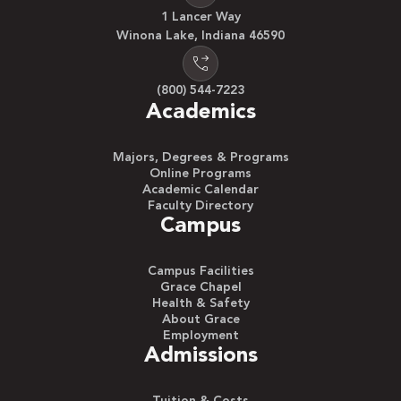
1 Lancer Way
Winona Lake, Indiana 46590
(800) 544-7223
Academics
Majors, Degrees & Programs
Online Programs
Academic Calendar
Faculty Directory
Campus
Campus Facilities
Grace Chapel
Health & Safety
About Grace
Employment
Admissions