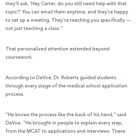
they’ll ask, ‘Hey Carter, do you still need help with that
topic?’ You can email them anytime, and they’re happy
to set up a meeting. They’re teaching you specifically —
not just teaching a class.”
That personalized attention extended beyond
coursework.
According to DeVoe, Dr. Roberts guided students
through every stage of the medical school application
process.
“He knows the process like the back of his hand,” said
DeVoe. “He brought in people to explain every step,
from the MCAT to applications and interviews. There