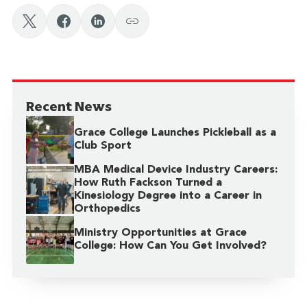
Recent News
Grace College Launches Pickleball as a
Club Sport
MBA Medical Device Industry Careers:
How Ruth Fackson Turned a
Kinesiology Degree into a Career in
Orthopedics
Ministry Opportunities at Grace
College: How Can You Get Involved?