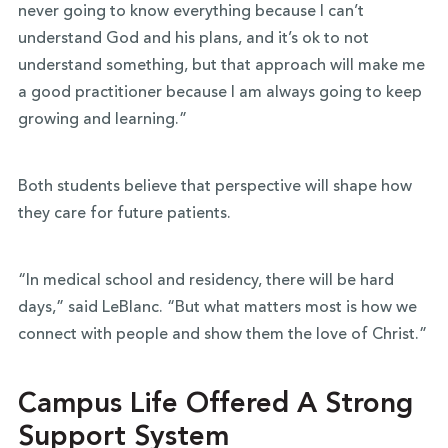
never going to know everything because I can’t
understand God and his plans, and it’s ok to not
understand something, but that approach will make me
a good practitioner because I am always going to keep
growing and learning.”
Both students believe that perspective will shape how
they care for future patients.
“In medical school and residency, there will be hard
days,” said LeBlanc. “But what matters most is how we
connect with people and show them the love of Christ.”
Campus Life Offered A Strong
Support System