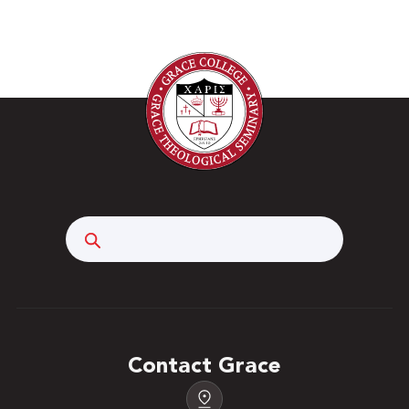
Search
Contact Grace