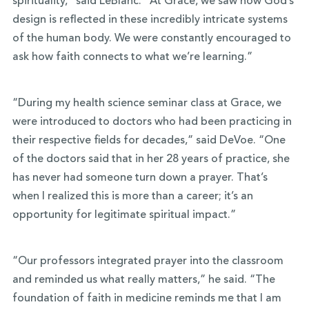
spirituality,” said LeBlanc. “At Grace, we saw how God’s
design is reflected in these incredibly intricate systems
of the human body. We were constantly encouraged to
ask how faith connects to what we’re learning.”
“During my health science seminar class at Grace, we
were introduced to doctors who had been practicing in
their respective fields for decades,” said DeVoe. “One
of the doctors said that in her 28 years of practice, she
has never had someone turn down a prayer. That’s
when I realized this is more than a career; it’s an
opportunity for legitimate spiritual impact.”
“Our professors integrated prayer into the classroom
and reminded us what really matters,” he said. “The
foundation of faith in medicine reminds me that I am