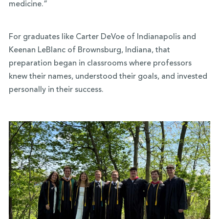
medicine.”
For graduates like Carter DeVoe of Indianapolis and
Keenan LeBlanc of Brownsburg, Indiana, that
preparation began in classrooms where professors
knew their names, understood their goals, and invested
personally in their success.