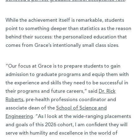
While the achievement itself is remarkable, students
point to something deeper than statistics as the reason
behind their success: the personalized education that
comes from Grace’s intentionally small class sizes.
“Our focus at Grace is to prepare students to gain
admission to graduate programs and equip them with
the experience and skills they need to be successful in
their programs and future careers,” said
Dr. Rick
Roberts
, pre-health professions coordinator and
associate dean of the
School of Science and
Engineering
. “As I look at the wide-ranging placements
and goals of this 2026 cohort, I am confident they will
serve with humility and excellence in the world of