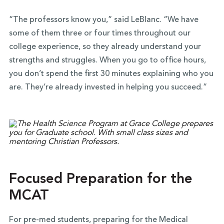
“The professors know you,” said LeBlanc. “We have
some of them three or four times throughout our
college experience, so they already understand your
strengths and struggles. When you go to office hours,
you don’t spend the first 30 minutes explaining who you
are. They’re already invested in helping you succeed.”
Focused Preparation for the
MCAT
For pre-med students, preparing for the Medical