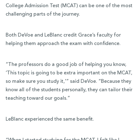
College Admission Test (MCAT) can be one of the most
challenging parts of the journey.
Both DeVoe and LeBlanc credit Grace’s faculty for
helping them approach the exam with confidence.
“The professors do a good job of helping you know,
‘This topic is going to be extra important on the MCAT,
so make sure you study it,'” said DeVoe. “Because they
know all of the students personally, they can tailor their
teaching toward our goals.”
LeBlanc experienced the same benefit.