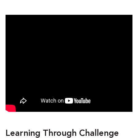
Learning Through Challenge