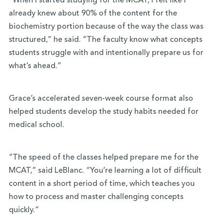
“When I started studying for the MCAT, I felt like I
already knew about 90% of the content for the
biochemistry portion because of the way the class was
structured,” he said. “The faculty know what concepts
students struggle with and intentionally prepare us for
what’s ahead.”
Grace’s accelerated seven-week course format also
helped students develop the study habits needed for
medical school.
“The speed of the classes helped prepare me for the
MCAT,” said LeBlanc. “You’re learning a lot of difficult
content in a short period of time, which teaches you
how to process and master challenging concepts
quickly.”