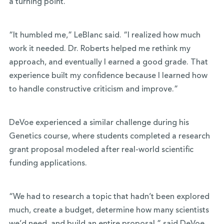
a turning point.
“It humbled me,” LeBlanc said. “I realized how much
work it needed. Dr. Roberts helped me rethink my
approach, and eventually I earned a good grade. That
experience built my confidence because I learned how
to handle constructive criticism and improve.”
DeVoe experienced a similar challenge during his
Genetics course, where students completed a research
grant proposal modeled after real-world scientific
funding applications.
“We had to research a topic that hadn’t been explored
much, create a budget, determine how many scientists
we’d need, and build an entire proposal,” said DeVoe.