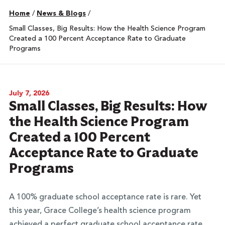
Home
/
News & Blogs
/
Small Classes, Big Results: How the Health Science Program
Created a 100 Percent Acceptance Rate to Graduate
Programs
July 7, 2026
Small Classes, Big Results: How
the Health Science Program
Created a 100 Percent
Acceptance Rate to Graduate
Programs
A 100% graduate school acceptance rate is rare. Yet
this year, Grace College’s health science program
achieved a perfect graduate school acceptance rate
.