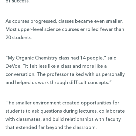
of success.”
As courses progressed, classes became even smaller.
Most upper-level science courses enrolled fewer than
20 students.
“My Organic Chemistry class had 14 people,” said
DeVoe. “It felt less like a class and more like a
conversation. The professor talked with us personally
and helped us work through difficult concepts.”
The smaller environment created opportunities for
students to ask questions during lectures, collaborate
with classmates, and build relationships with faculty
that extended far beyond the classroom.