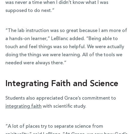
was never a time when I didn’t know what I was
supposed to do next.”
“The lab instruction was so great because I am more of
a hands-on learner,” LeBlanc added. “Being able to
touch and feel things was so helpful. We were actually
doing the things we were learning. All of the tools we
needed were always there.”
Integrating Faith and Science
Students also appreciated Grace’s commitment to
integrating faith
with scientific study.
“A lot of places try to separate science from