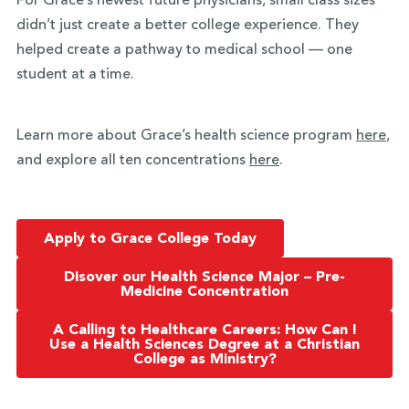
For Grace’s newest future physicians, small class sizes
didn’t just create a better college experience. They
helped create a pathway to medical school — one
student at a time.
Learn more about Grace’s health science program
here
,
and explore all ten concentrations
here
.
Apply to Grace College Today
Disover our Health Science Major – Pre-
Medicine Concentration
A Calling to Healthcare Careers: How Can I
Use a Health Sciences Degree at a Christian
College as Ministry?