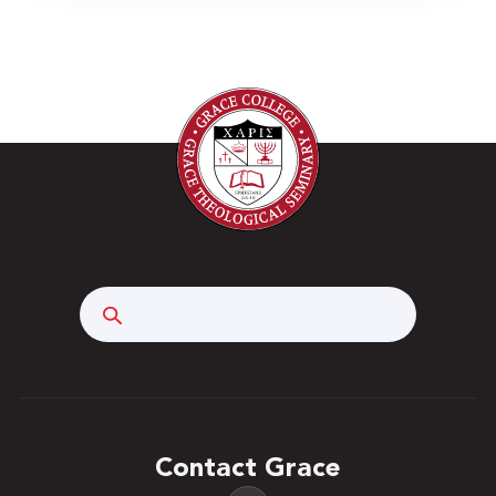
Search
Contact Grace