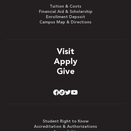
Tuition & Costs
Financial Aid & Scholarship
Enrollment Deposit
Campus Map & Directions
Visit
Apply
Give
Student Right to Know
Accreditation & Authorizations