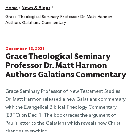
Home
/
News & Blogs
/
Grace Theological Seminary Professor Dr. Matt Harmon
Authors Galatians Commentary
December 13, 2021
Grace Theological Seminary
Professor Dr. Matt Harmon
Authors Galatians Commentary
Grace Seminary Professor of New Testament Studies
Dr. Matt Harmon released a new Galatians commentary
with the Evangelical Biblical Theology Commentary
(EBTC) on Dec. 1. The book traces the argument of
Paul’s letter to the Galatians which reveals how Christ
changes everything.