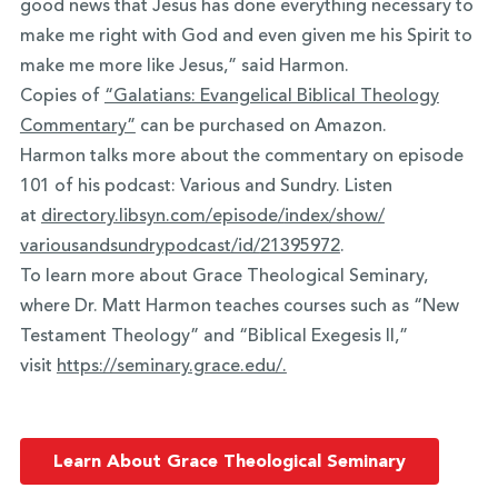
good news that Jesus has done everything necessary to
make me right with God and even given me his Spirit to
make me more like Jesus,” said Harmon.
Copies of
“Galatians: Evangelical Biblical Theology
Commentary”
can be purchased on Amazon.
Harmon talks more about the commentary on episode
101 of his podcast: Various and Sundry. Listen
at
directory.libsyn.com/episode/
index/show/
variousandsundrypodcast/id/
21395972
.
To learn more about Grace Theological Seminary,
where Dr. Matt Harmon teaches courses such as “New
Testament Theology” and “Biblical Exegesis II,”
visit
https://seminary.grace.edu/.
Learn About Grace Theological Seminary