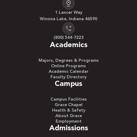
1 Lancer Way
Winona Lake, Indiana 46590
(800) 544-7223
Academics
Majors, Degrees & Programs
Online Programs
Academic Calendar
Faculty Directory
Campus
Campus Facilities
Grace Chapel
Health & Safety
About Grace
Employment
Admissions