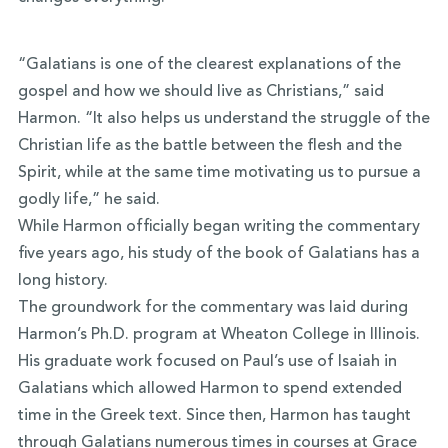
“Galatians is one of the clearest explanations of the
gospel and how we should live as Christians,” said
Harmon. “It also helps us understand the struggle of the
Christian life as the battle between the flesh and the
Spirit, while at the same time motivating us to pursue a
godly life,” he said.
While Harmon officially began writing the commentary
five years ago, his study of the book of Galatians has a
long history.
The groundwork for the commentary was laid during
Harmon’s Ph.D. program at Wheaton College in Illinois.
His graduate work focused on Paul’s use of Isaiah in
Galatians which allowed Harmon to spend extended
time in the Greek text. Since then, Harmon has taught
through Galatians numerous times in courses at Grace