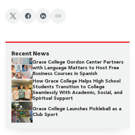
Recent News
Grace College Gordon Center Partners
with Language Matters to Host Free
Business Courses in Spanish
How Grace College Helps High School
Students Transition to College
Seamlessly With Academic, Social, and
Spiritual Support
Grace College Launches Pickleball as a
Club Sport