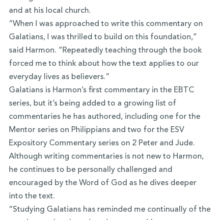
and at his local church.
“When I was approached to write this commentary on
Galatians, I was thrilled to build on this foundation,”
said Harmon. “Repeatedly teaching through the book
forced me to think about how the text applies to our
everyday lives as believers.”
Galatians is Harmon’s first commentary in the EBTC
series, but it’s being added to a growing list of
commentaries he has authored, including one for the
Mentor series on Philippians and two for the ESV
Expository Commentary series on 2 Peter and Jude.
Although writing commentaries is not new to Harmon,
he continues to be personally challenged and
encouraged by the Word of God as he dives deeper
into the text.
“Studying Galatians has reminded me continually of the